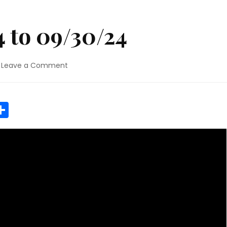
 to 09/30/24
on
Leave a Comment
NEWS
09/16/24
to
r
y
MeWe
Share
09/30/24