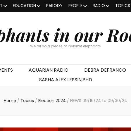
OT
EDUCATION
PARODY
PEOPLE
RADIO
TOPICS
phants in our R
We all hold pieces of invisible elephants
MENTS
AQUARIAN RADIO
DEBRA DEFRANCO
SASHA ALEX LESSIN,PHD
Home
/
Topics
/
Election 2024
/
NEWS 09/16/24 to 09/30/24