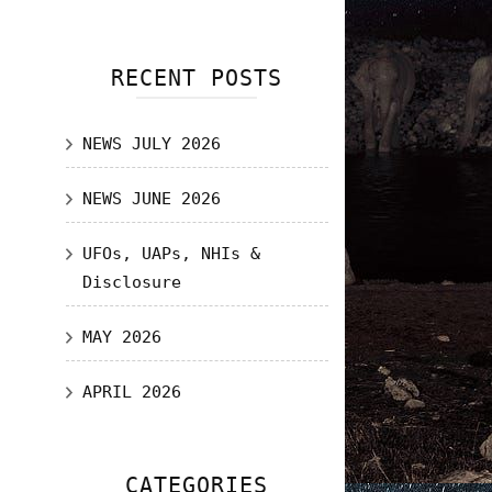
RECENT POSTS
NEWS JULY 2026
NEWS JUNE 2026
UFOs, UAPs, NHIs &
Disclosure
MAY 2026
APRIL 2026
CATEGORIES