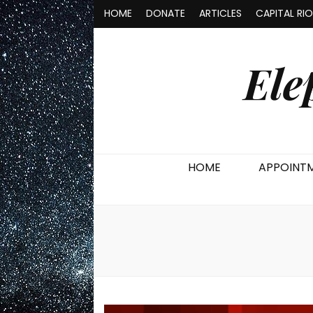
HOME
DONATE
ARTICLES
CAPITAL RI
Ele
HOME
APPOINT