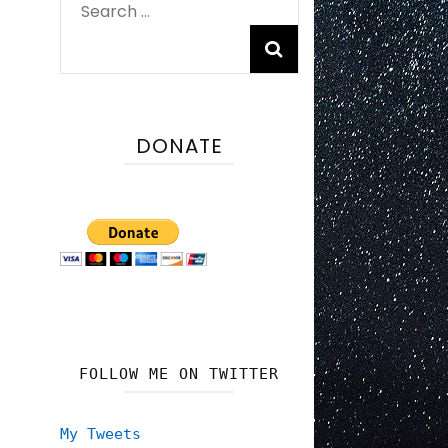
Search
for:
DONATE
FOLLOW ME ON TWITTER
My Tweets