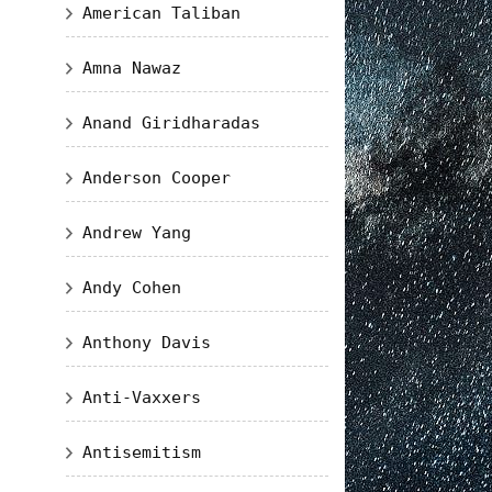
American Taliban
Amna Nawaz
Anand Giridharadas
Anderson Cooper
Andrew Yang
Andy Cohen
Anthony Davis
Anti-Vaxxers
Antisemitism