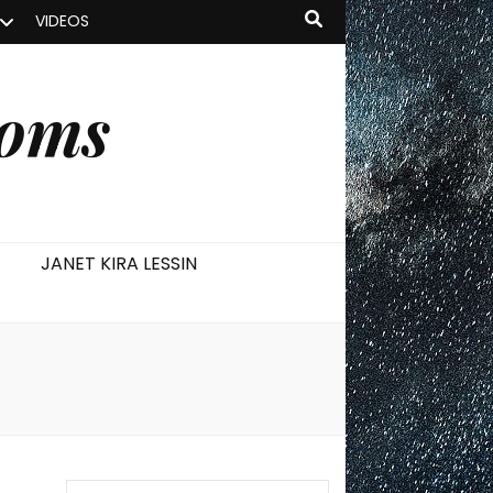
VIDEOS
ooms
JANET KIRA LESSIN