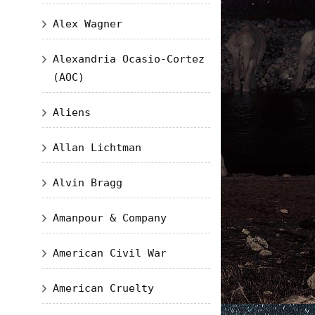
Alex Wagner
Alexandria Ocasio-Cortez
(AOC)
Aliens
Allan Lichtman
Alvin Bragg
Amanpour & Company
American Civil War
American Cruelty