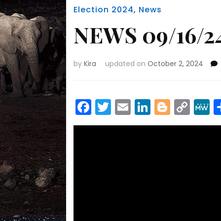
Election 2024
,
News
NEWS 09/16/24
by
Kira
updated on
October 2, 2024
Facebook
Twitter
Email
LinkedIn
Blogge
Cop
Link