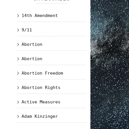
14th Amendment
9/11
Abortion
Abortion
Abortion Freedom
Abortion Rights
Active Measures
Adam Kinzinger