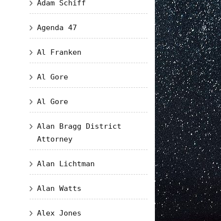
Adam Schiff
Agenda 47
Al Franken
Al Gore
Al Gore
Alan Bragg District
Attorney
Alan Lichtman
Alan Watts
Alex Jones