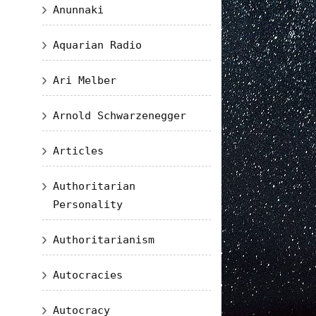
Anunnaki
Aquarian Radio
Ari Melber
Arnold Schwarzenegger
Articles
Authoritarian
Personality
Authoritarianism
Autocracies
Autocracy