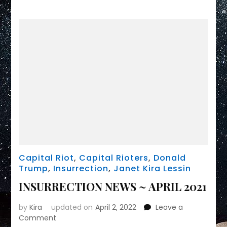
Capital Riot
,
Capital Rioters
,
Donald
Trump
,
Insurrection
,
Janet Kira Lessin
INSURRECTION NEWS ~ APRIL 2021
by
Kira
updated on
April 2, 2022
Leave a
on
Comment