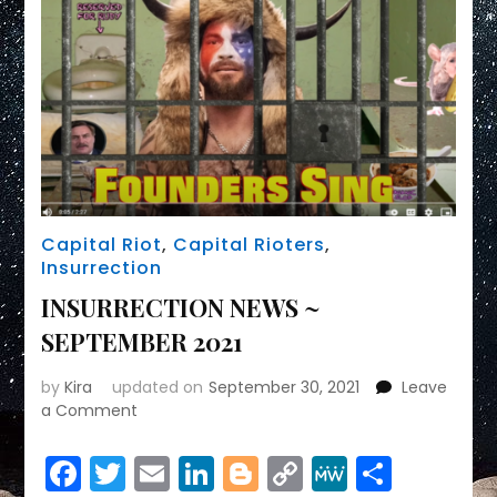
01/06/21
&
Trumpism/Fascism
Capital Riot
,
Capital Rioters
,
Insurrection
INSURRECTION NEWS ~
SEPTEMBER 2021
by
Kira
updated on
September 30, 2021
Leave
on
a Comment
INSURRECTION
NEWS
Facebook
Twitter
Email
LinkedIn
Blogger
Copy
MeWe
Share
~