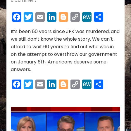
a Comment
They
Tried
Facebook
Twitter
Email
LinkedIn
Blogger
Copy
MeWe
Share
To
Link
Bomb
The
It’s been 60 years since JFK was murdered, and
US
we still don’t know the whole story. We can’t
Capitol
afford to wait 60 years to find out who was in
&
on the attempt to overthrow our government
We
on January 6th. Americans deserve some
Still
Don’t
answers.
Know
Who
Facebook
Twitter
Email
LinkedIn
Blogger
Copy
MeWe
Share
They
Link
Are