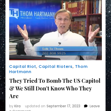
Capital Riot
,
Capital Rioters
,
Thom
Hartmann
They Tried To Bomb The US Capitol
& We Still Don’t Know Who They
Are
by
Kira
updated on
September 17, 2023
Leave
on