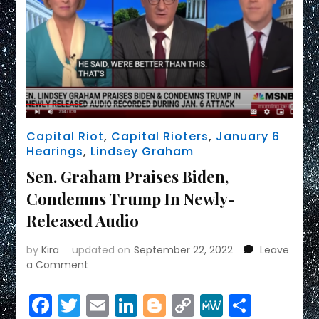
Capital Riot
,
Capital Rioters
,
January 6
Hearings
,
Lindsey Graham
Sen. Graham Praises Biden,
Condemns Trump In Newly-
Released Audio
by
Kira
updated on
September 22, 2022
Leave
on
a Comment
Sen.
Graham
Facebook
Twitter
Email
LinkedIn
Blogger
Copy
MeWe
Share
Praises