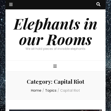
Elephants in
our Rooms
We all hold pieces of invisible elephants
Category:
Capital Riot
Home
/
Topics
/
Capital Riot