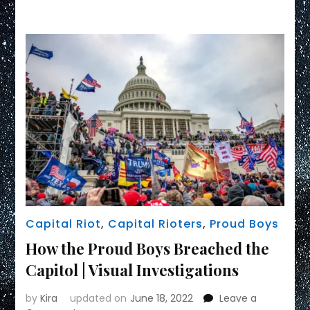
Link
Capital Riot
,
Capital Rioters
,
Proud Boys
How the Proud Boys Breached the
Capitol | Visual Investigations
by
Kira
updated on
June 18, 2022
Leave a