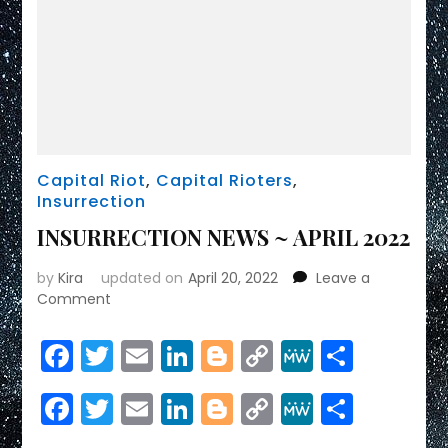
Capital Riot
,
Capital Rioters
,
Insurrection
INSURRECTION NEWS ~ APRIL 2022
by
Kira
updated on
April 20, 2022
Leave a
on
Comment
INSURRECTION
NEWS
Facebook
Twitter
Email
LinkedIn
Blogger
Copy
MeWe
Share
~
Link
APRIL
Facebook
Twitter
Email
LinkedIn
Blogger
Copy
MeWe
Share
2022
Link