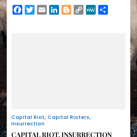
Link
SEPTEMBER
Facebook
Twitter
Email
LinkedIn
Blogger
Copy
MeWe
Share
2021
Link
Capital Riot
,
Capital Rioters
,
Insurrection
CAPITAL RIOT, INSURRECTION