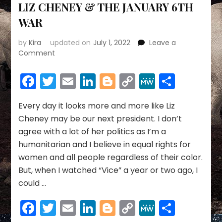
LIZ CHENEY & THE JANUARY 6TH
WAR
by
Kira
updated on
July 1, 2022
Leave a
on
Comment
LIZ
CHENEY
Facebook
Twitter
Email
LinkedIn
Blogger
Copy
MeWe
Share
&
Link
THE
JANUARY
Every day it looks more and more like Liz
6TH
Cheney may be our next president. I don’t
WAR
agree with a lot of her politics as I’m a
humanitarian and I believe in equal rights for
women and all people regardless of their color.
But, when I watched “Vice” a year or two ago, I
could …
Facebook
Twitter
Email
LinkedIn
Blogger
Copy
MeWe
Share