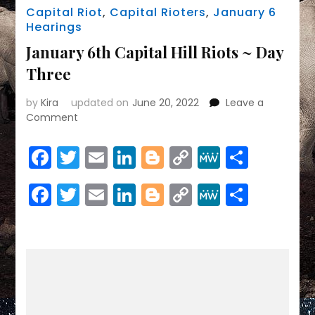
Capital Riot
,
Capital Rioters
,
January 6
Hearings
January 6th Capital Hill Riots ~ Day
Three
by
Kira
updated on
June 20, 2022
Leave a
on
Comment
January
6th
Facebook
Twitter
Email
LinkedIn
Blogger
Copy
MeWe
Share
Capital
Link
Hill
Facebook
Twitter
Email
LinkedIn
Blogger
Copy
MeWe
Share
Riots
~
Link
Day
Three