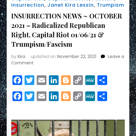
Insurrection
,
Janet Kira Lessin
,
Trumpism
INSURRECTION NEWS ~ OCTOBER
2021 – Radicalized Republican
Right, Capital Riot 01/06/21 &
Trumpism/Fascism
by
Kira
updated on
November 22, 2021
Leave a
on
Comment
INSURRECTION
NEWS
Facebook
Twitter
Email
LinkedIn
Blogger
Copy
MeWe
Share
~
Link
OCTOBER
Facebook
Twitter
Email
LinkedIn
Blogger
Copy
MeWe
Share
2021
–
Link
Radicalized
Republican
Right,
Capital
Riot