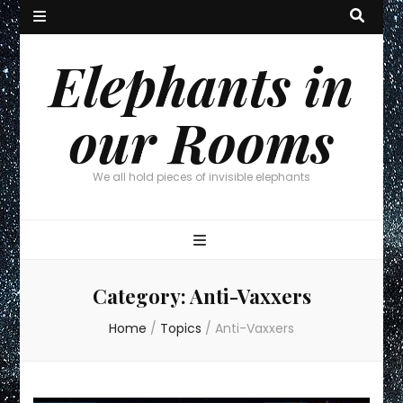
Elephants in
our Rooms
We all hold pieces of invisible elephants
Category:
Anti-Vaxxers
Home
/
Topics
/
Anti-Vaxxers