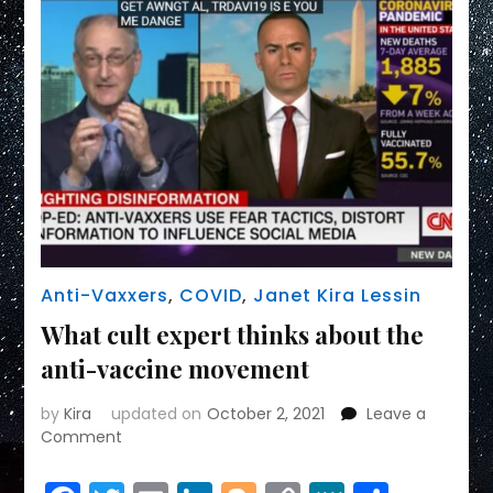
Anti-Vaxxers
,
COVID
,
Janet Kira Lessin
What cult expert thinks about the
anti-vaccine movement
by
Kira
updated on
October 2, 2021
Leave a
on
Comment
What
cult