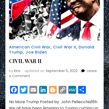
Mehdi
Hasan
Show
American Civil War
,
Civil War II
,
Donald
Trump
,
Joe Biden
CIVIL WAR II
by
Kira
updated on
September 5, 2022
Leave
on
a Comment
CIVIL
WAR
Facebook
Twitter
Email
LinkedIn
Blogger
Copy
MeWe
Share
II
Link
No More Trump Posted by John Pellecchia16h
We all have been listening to Trump cutting up