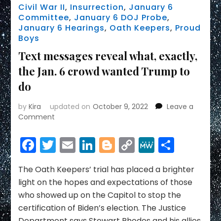
Civil War II
,
Insurrection
,
January 6
Committee
,
January 6 DOJ Probe
,
January 6 Hearings
,
Oath Keepers
,
Proud
Boys
Text messages reveal what, exactly,
the Jan. 6 crowd wanted Trump to
do
by
Kira
updated on
October 9, 2022
Leave a
on
Comment
Text
messages
Facebook
Twitter
Email
LinkedIn
Blogger
Copy
MeWe
Share
reveal
Link
what,
exactly,
The Oath Keepers’ trial has placed a brighter
the
light on the hopes and expectations of those
Jan.
who showed up on the Capitol to stop the
6
certification of Biden’s election. The Justice
crowd
Department says Stewart Rhodes and his allies
wanted