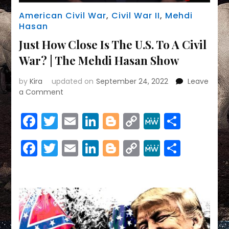
American Civil War
,
Civil War II
,
Mehdi
Hasan
Just How Close Is The U.S. To A Civil
War? | The Mehdi Hasan Show
by
Kira
updated on
September 24, 2022
Leave
on
a Comment
Just
How
Facebook
Twitter
Email
LinkedIn
Blogger
Copy
MeWe
Share
Close
Link
Is
Facebook
Twitter
Email
LinkedIn
Blogger
Copy
MeWe
Share
The
U.S.
Link
To
A
Civil
War?
|
The