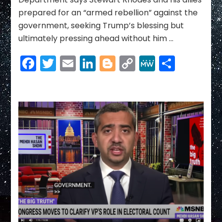
Trump
prepared for an “armed rebellion” against the
to
government, seeking Trump’s blessing but
do
ultimately pressing ahead without him …
Facebook
Twitter
Email
LinkedIn
Blogger
Copy
MeWe
Share
Link