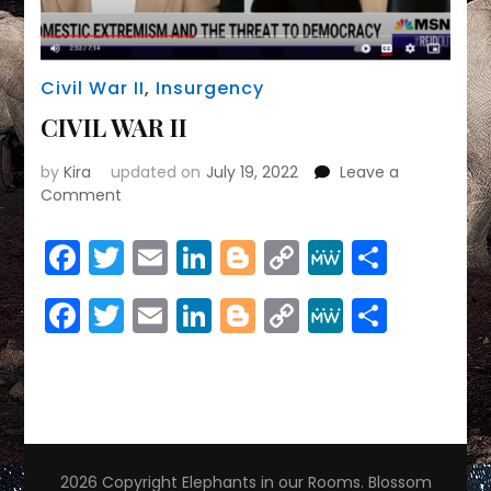
Civil War II
,
Insurgency
CIVIL WAR II
by
Kira
updated on
July 19, 2022
Leave a
on
Comment
CIVIL
WAR
Facebook
Twitter
Email
LinkedIn
Blogger
Copy
MeWe
Share
II
Link
Facebook
Twitter
Email
LinkedIn
Blogger
Copy
MeWe
Share
Link
2026 Copyright
Elephants in our Rooms
.
Blossom