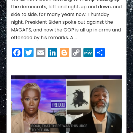
the democrats, left and right, up and down, and
side to side, for many years now. Thursday
night, President Biden spoke out against the
MAGATS, and now the GOP is all up in arms and
offended by his remarks. A …
Facebook
Twitter
Email
LinkedIn
Blogger
Copy
MeWe
Share
Link