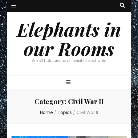
Elephants in
our Rooms
We all hold pieces of invisible elephants
Category:
Civil War II
Home
/
Topics
/
Civil War II