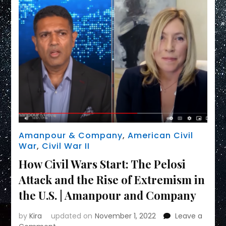
Amanpour & Company
,
American Civil
War
,
Civil War II
How Civil Wars Start: The Pelosi
Attack and the Rise of Extremism in
the U.S. | Amanpour and Company
by
Kira
updated on
November 1, 2022
Leave a
on