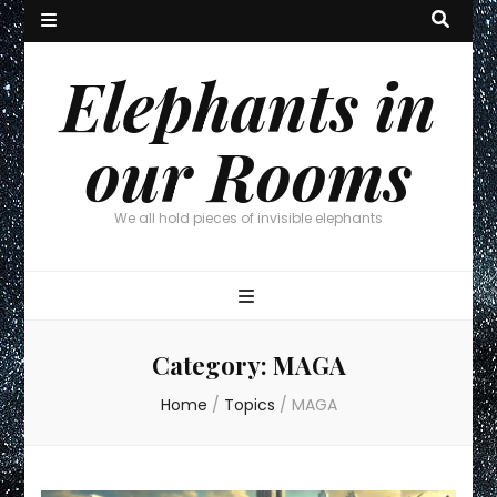
Elephants in
our Rooms
We all hold pieces of invisible elephants
Category:
MAGA
Home
/
Topics
/
MAGA