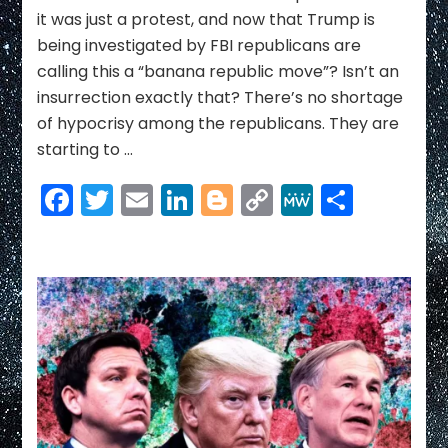
it was just a protest, and now that Trump is
being investigated by FBI republicans are
calling this a “banana republic move”? Isn’t an
insurrection exactly that? There’s no shortage
of hypocrisy among the republicans. They are
starting to …
Facebook
Twitter
Email
LinkedIn
Blogger
Copy
MeWe
Share
Link