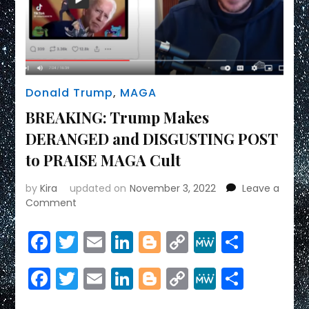
Donald Trump
,
MAGA
BREAKING: Trump Makes
DERANGED and DISGUSTING POST
to PRAISE MAGA Cult
by
Kira
updated on
November 3, 2022
Leave a
on
Comment
BREAKING:
Trump
Facebook
Twitter
Email
LinkedIn
Blogger
Copy
MeWe
Share
Makes
Link
DERANGED
Facebook
Twitter
Email
LinkedIn
Blogger
Copy
MeWe
Share
and
DISGUSTING
Link
POST