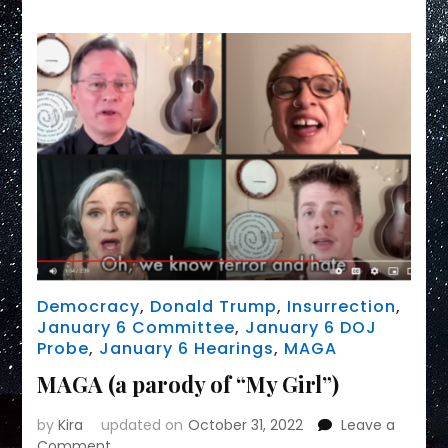
to
PRAISE
MAGA
Cult
Democracy
,
Donald Trump
,
Insurrection
,
January 6 Committee
,
January 6 DOJ
Probe
,
January 6 Hearings
,
MAGA
MAGA (a parody of “My Girl”)
by
Kira
updated on
October 31, 2022
Leave a
on
Comment