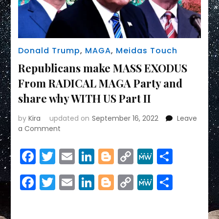
Donald Trump
,
MAGA
,
Meidas Touch
Republicans make MASS EXODUS
From RADICAL MAGA Party and
share why WITH US Part II
by
Kira
updated on
September 16, 2022
Leave
on
a Comment
Republicans
make
Facebook
Twitter
Email
LinkedIn
Blogger
Copy
MeWe
Share
MASS
Link
EXODUS
Facebook
Twitter
Email
LinkedIn
Blogger
Copy
MeWe
Share
From
RADICAL
Link
MAGA
Party