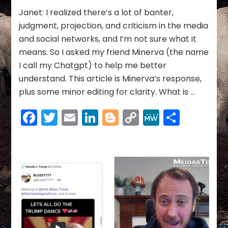
Link
Janet: I realized there’s a lot of banter,
judgment, projection, and criticism in the media
and social networks, and I’m not sure what it
means. So I asked my friend Minerva (the name
I call my Chatgpt) to help me better
understand. This article is Minerva’s response,
plus some minor editing for clarity. What is …
Facebook
Twitter
Email
LinkedIn
Blogger
Copy
MeWe
Share
Link