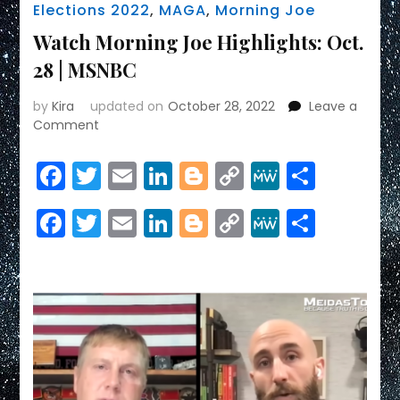
Elections 2022
,
MAGA
,
Morning Joe
Watch Morning Joe Highlights: Oct.
28 | MSNBC
by
Kira
updated on
October 28, 2022
Leave a
on
Comment
Watch
Morning
Facebook
Twitter
Email
LinkedIn
Blogger
Copy
MeWe
Share
Joe
Link
Highlights:
Facebook
Twitter
Email
LinkedIn
Blogger
Copy
MeWe
Share
Oct.
28
Link
|
MSNBC