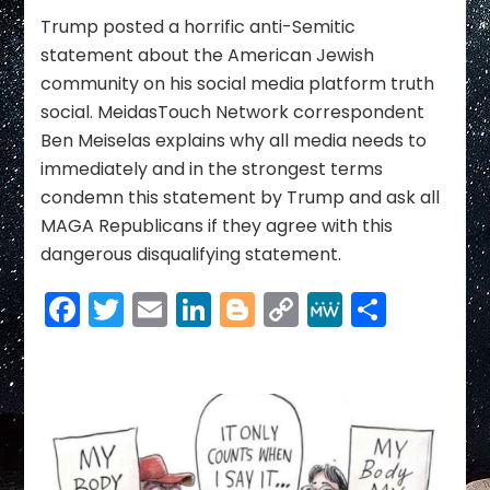
Link
new
DERANGED
Trump posted a horrific anti-Semitic
and
statement about the American Jewish
SHOCKING
community on his social media platform truth
Statement
social. MeidasTouch Network correspondent
Threatening
Ben Meiselas explains why all media needs to
Jewish
Community
immediately and in the strongest terms
condemn this statement by Trump and ask all
MAGA Republicans if they agree with this
dangerous disqualifying statement.
Facebook
Twitter
Email
LinkedIn
Blogger
Copy
MeWe
Share
Link