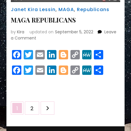
Janet Kira Lessin
,
MAGA
,
Republicans
MAGA REPUBLICANS
by
Kira
updated on
September 5, 2022
Leave
on
a Comment
MAGA
REPUBLICANS
Facebook
Twitter
Email
LinkedIn
Blogger
Copy
MeWe
Share
Link
Facebook
Twitter
Email
LinkedIn
Blogger
Copy
MeWe
Share
Link
Posts
Page
Page
1
2
pagination