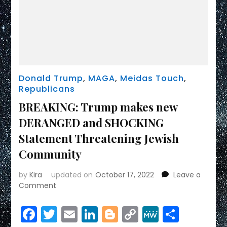
Donald Trump
,
MAGA
,
Meidas Touch
,
Republicans
BREAKING: Trump makes new
DERANGED and SHOCKING
Statement Threatening Jewish
Community
by
Kira
updated on
October 17, 2022
Leave a
on
Comment
BREAKING:
Trump
Facebook
Twitter
Email
LinkedIn
Blogger
Copy
MeWe
Share
makes