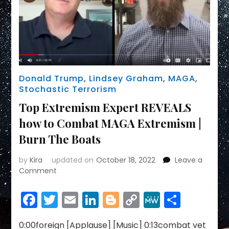
Donald Trump
,
Lindsey Graham
,
MAGA
,
Stochastic Terrorism
Top Extremism Expert REVEALS
how to Combat MAGA Extremism |
Burn The Boats
by
Kira
updated on
October 18, 2022
Leave a
on
Comment
Top
Extremism
Facebook
Twitter
Email
LinkedIn
Blogger
Copy
MeWe
Share
Expert
Link
REVEALS
how
0:00foreign [Applause] [Music] 0:13combat vet