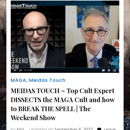
and
share
why
WITH
US
Part
II
MAGA
,
Meidas Touch
MEIDAS TOUCH ~ Top Cult Expert
DISSECTS the MAGA Cult and how
to BREAK THE SPELL | The
Weekend Show
by
Kira
updated on
September 6, 2022
Leave