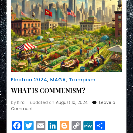
Election 2024
,
MAGA
,
Trumpism
WHAT IS COMMUNISM?
by
Kira
updated on
August 10, 2024
Leave a
on
Comment
WHAT
IS
Facebook
Twitter
Email
LinkedIn
Blogger
Copy
MeWe
Share
COMMUNISM?