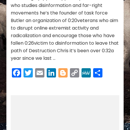
to
who studies disinformation and far-right
Combat
movements he’s the founder of task force
MAGA
Butler an organization of 0:20veterans who aim
Extremism
to disrupt online extremist activity and
|
Burn
radicalization and encourage those who have
The
fallen 0:26victim to disinformation to leave that
Boats
path of Destruction Chris it’s been over 0:32a
year since we last …
Facebook
Twitter
Email
LinkedIn
Blogger
Copy
MeWe
Share
Link