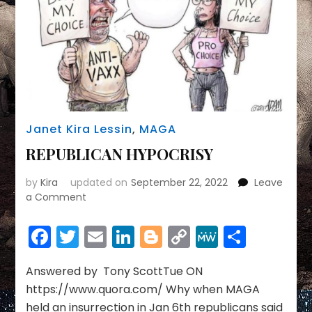
Janet Kira Lessin
,
MAGA
REPUBLICAN HYPOCRISY
by
Kira
updated on
September 22, 2022
Leave
on
a Comment
REPUBLICAN
HYPOCRISY
Facebook
Twitter
Email
LinkedIn
Blogger
Copy
MeWe
Share
Link
Answered by Tony ScottTue ON
https://www.quora.com/ Why when MAGA
held an insurrection in Jan 6th republicans said