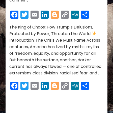
Comment
The
King
Facebook
Twitter
Email
LinkedIn
Blogger
Copy
MeWe
Share
of
Link
Chaos:
How
The King of Chaos: How Trump’s Delusions,
Trump’s
Protected by Power, Threaten the World
Delusions,
Introduction: The Crisis We Must Name Across
Protected
centuries, America has lived by myths: myths
by
of freedom, equality, and opportunity for all.
Power,
Threaten
But beneath the surface, another, darker
the
current has always flowed — one of controlled
World
extremism, class division, racialized fear, and …
Facebook
Twitter
Email
LinkedIn
Blogger
Copy
MeWe
Share
Link