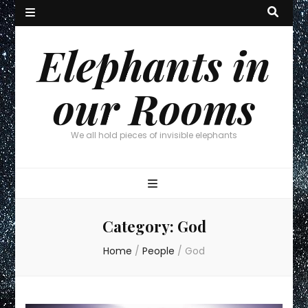
Elephants in
our Rooms
We all hold pieces of invisible elephants
Category:
God
Home
/
People
/
God