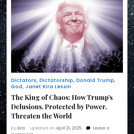
Dictators
,
Dictatorship
,
Donald Trump
,
God
,
Janet Kira Lessin
The King of Chaos: How Trump’s
Delusions, Protected by Power,
Threaten the World
by
Kira
updated on
April 21, 2025
Leave a
on