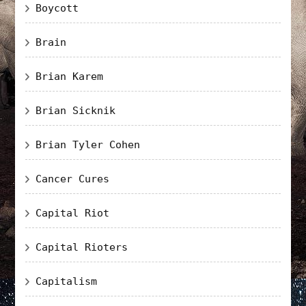
Boycott
Brain
Brian Karem
Brian Sicknik
Brian Tyler Cohen
Cancer Cures
Capital Riot
Capital Rioters
Capitalism