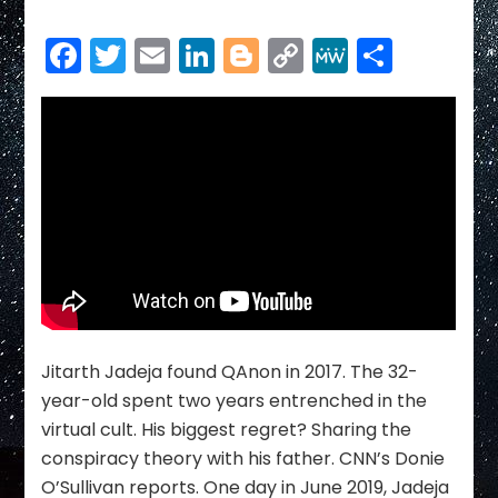
Facebook
Twitter
Email
LinkedIn
Blogger
Copy
MeWe
Share
Link
Jitarth Jadeja found QAnon in 2017. The 32-
year-old spent two years entrenched in the
virtual cult. His biggest regret? Sharing the
conspiracy theory with his father. CNN’s Donie
O’Sullivan reports. One day in June 2019, Jadeja