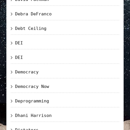
Debra DeFranco
Debt Ceiling
DEI
DEI
Democracy
Democracy Now
Deprogramming
Dhani Harrison
Dictators