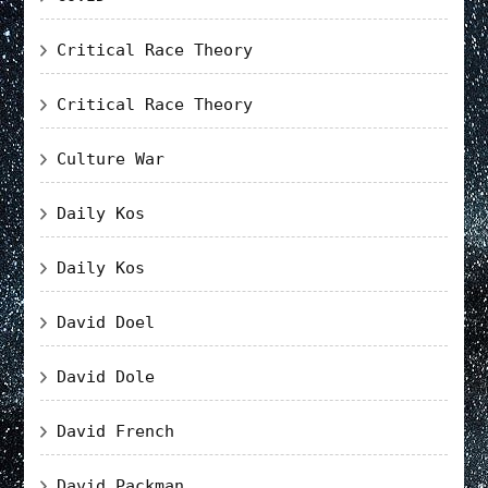
Critical Race Theory
Critical Race Theory
Culture War
Daily Kos
Daily Kos
David Doel
David Dole
David French
David Packman