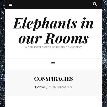
Elephants in
our Rooms
We all hold pieces of invisible elephants
CONSPIRACIES
Home
/
CONSPIRACIES