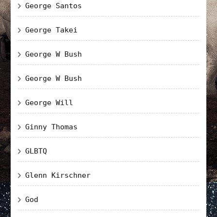
George Santos
George Takei
George W Bush
George W Bush
George Will
Ginny Thomas
GLBTQ
Glenn Kirschner
God