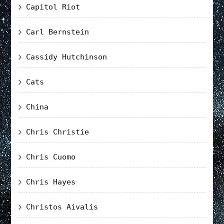
Capitol Riot
Carl Bernstein
Cassidy Hutchinson
Cats
China
Chris Christie
Chris Cuomo
Chris Hayes
Christos Aivalis