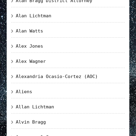
Alan Bragg District Attorney
Alan Lichtman
Alan Watts
Alex Jones
Alex Wagner
Alexandria Ocasio-Cortez (AOC)
Aliens
Allan Lichtman
Alvin Bragg