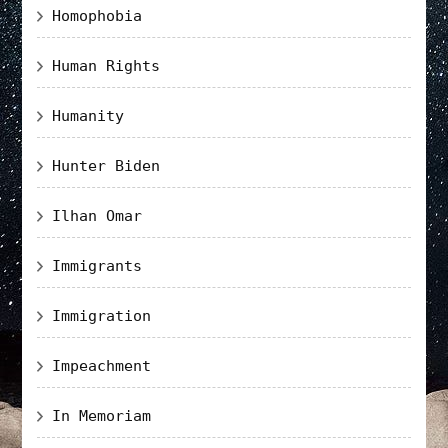
Homophobia
Human Rights
Humanity
Hunter Biden
Ilhan Omar
Immigrants
Immigration
Impeachment
In Memoriam