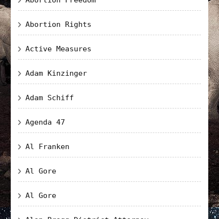
Abortion Rights
Active Measures
Adam Kinzinger
Adam Schiff
Agenda 47
Al Franken
Al Gore
Al Gore