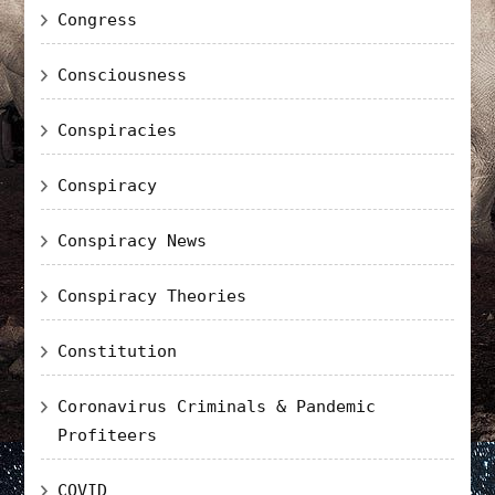
Congress
Consciousness
Conspiracies
Conspiracy
Conspiracy News
Conspiracy Theories
Constitution
Coronavirus Criminals & Pandemic
Profiteers
COVID