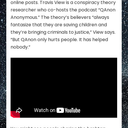
online posts. Travis View is a conspiracy theory
researcher who co-hosts the podcast “QAnon
Anonymous.” The theory’s believers “always
fantasize that they are saving children and
they’re bringing criminals to justice,” View says.
“But QAnon only hurts people. It has helped
nobody.”