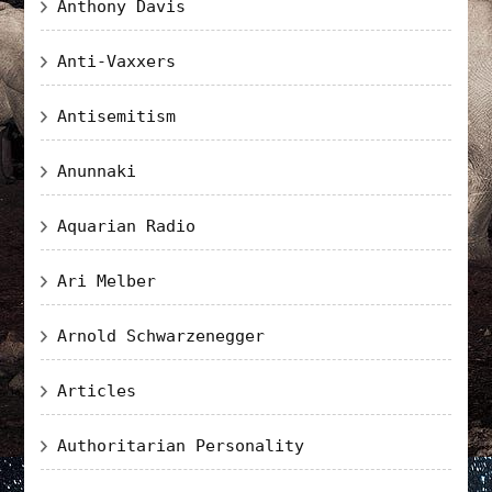
Anthony Davis
Anti-Vaxxers
Antisemitism
Anunnaki
Aquarian Radio
Ari Melber
Arnold Schwarzenegger
Articles
Authoritarian Personality