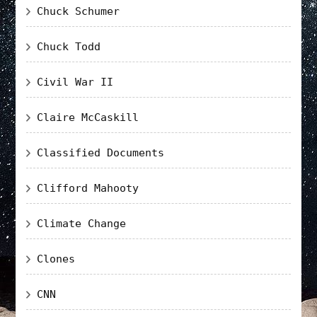
Chuck Schumer
Chuck Todd
Civil War II
Claire McCaskill
Classified Documents
Clifford Mahooty
Climate Change
Clones
CNN