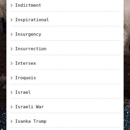
Indictment
Inspirational
Insurgency
Insurrection
Intersex
Iroquois
Israel
Israeli War
Ivanka Trump