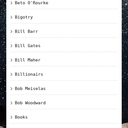
Beto O'Rourke
Bigotry
Bill Barr
Bill Gates
Bill Maher
Billionairs
Bob Meiselas
Bob Woodward
Books