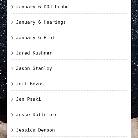
January 6 DOJ Probe
January 6 Hearings
January 6 Riot
Jared Kushner
Jason Stanley
Jeff Bezos
Jen Psaki
Jesse Dollemore
Jessica Denson