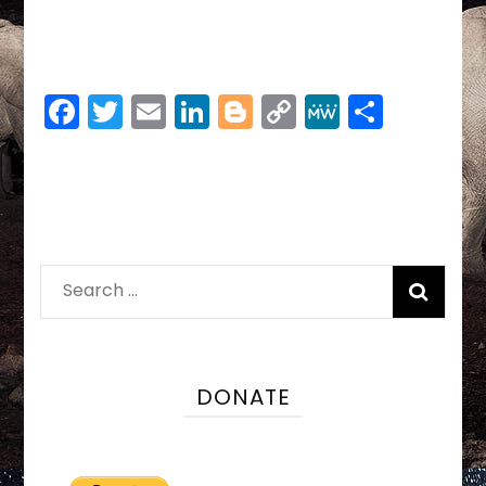
Facebook
Twitter
Email
LinkedIn
Blogger
Copy
MeWe
Share
Link
Search
for:
DONATE