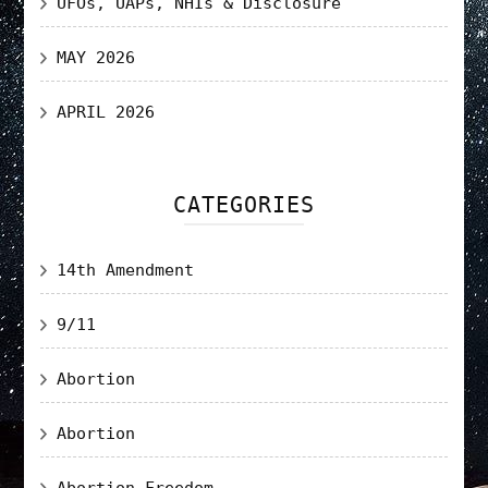
UFOs, UAPs, NHIs & Disclosure
MAY 2026
APRIL 2026
CATEGORIES
14th Amendment
9/11
Abortion
Abortion
Abortion Freedom