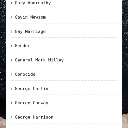
Gary Abernathy
Gavin Newsom
Gay Marriage
Gender
General Mark Milley
Genocide
George Carlin
George Conway
George Harrison