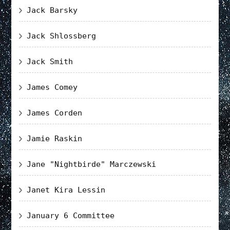
Jack Barsky
Jack Shlossberg
Jack Smith
James Comey
James Corden
Jamie Raskin
Jane "Nightbirde" Marczewski
Janet Kira Lessin
January 6 Committee