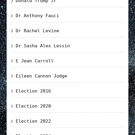
Donald Trump Jr
Dr Anthony Fauci
Dr Rachel Levine
Dr Sasha Alex Lessin
E Jean Carroll
Eileen Cannon Judge
Election 2016
Election 2020
Election 2022