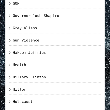
GOP
Governor Josh Shapiro
Grey Aliens
Gun Violence
Hakeem Jeffries
Health
Hillary Clinton
Hitler
Holocaust