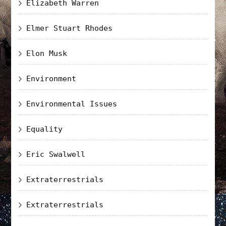
Elizabeth Warren
Elmer Stuart Rhodes
Elon Musk
Environment
Environmental Issues
Equality
Eric Swalwell
Extraterrestrials
Extraterrestrials