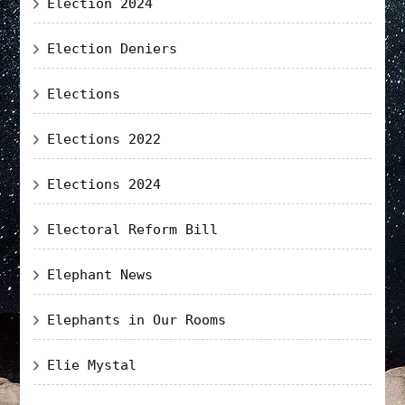
Election 2024
Election Deniers
Elections
Elections 2022
Elections 2024
Electoral Reform Bill
Elephant News
Elephants in Our Rooms
Elie Mystal