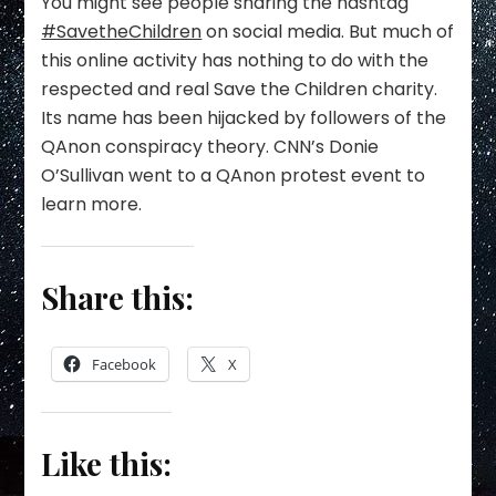
You might see people sharing the hashtag
#SavetheChildren
on social media. But much of
this online activity has nothing to do with the
respected and real Save the Children charity.
Its name has been hijacked by followers of the
QAnon conspiracy theory. CNN’s Donie
O’Sullivan went to a QAnon protest event to
learn more.
Share this:
Facebook
X
Like this: