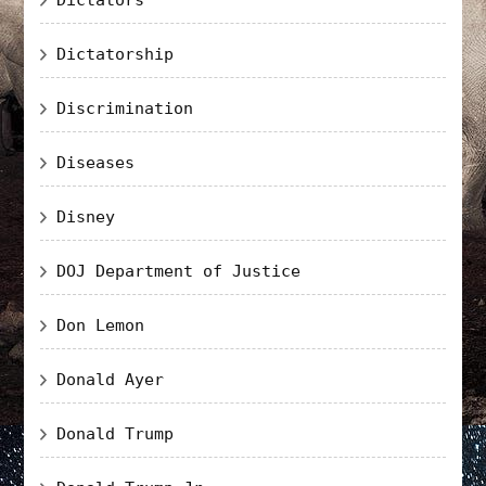
Dictatorship
Discrimination
Diseases
Disney
DOJ Department of Justice
Don Lemon
Donald Ayer
Donald Trump