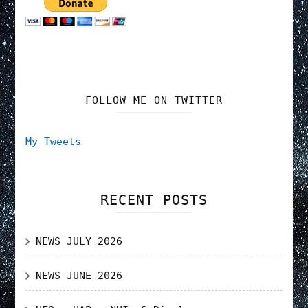
FOLLOW ME ON TWITTER
My Tweets
RECENT POSTS
NEWS JULY 2026
NEWS JUNE 2026