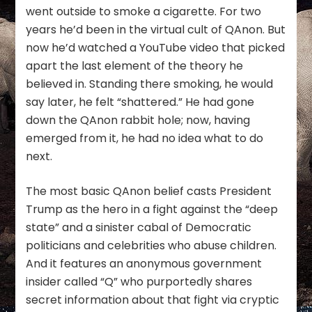
went outside to smoke a cigarette. For two
years he’d been in the virtual cult of QAnon. But
now he’d watched a YouTube video that picked
apart the last element of the theory he
believed in. Standing there smoking, he would
say later, he felt “shattered.” He had gone
down the QAnon rabbit hole; now, having
emerged from it, he had no idea what to do
next.
The most basic QAnon belief casts President
Trump as the hero in a fight against the “deep
state” and a sinister cabal of Democratic
politicians and celebrities who abuse children.
And it features an anonymous government
insider called “Q” who purportedly shares
secret information about that fight via cryptic