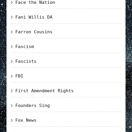
Face the Nation
Fani Willis DA
Farron Cousins
Fascism
Fascists
FBI
First Amendment Rights
Founders Sing
Fox News