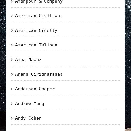
Amanpour & Company
American Civil War
American Cruelty
American Taliban
Amna Nawaz
Anand Giridharadas
Anderson Cooper
Andrew Yang
Andy Cohen