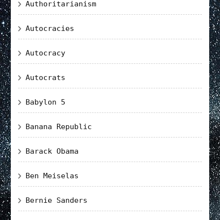
Authoritarianism
Autocracies
Autocracy
Autocrats
Babylon 5
Banana Republic
Barack Obama
Ben Meiselas
Bernie Sanders