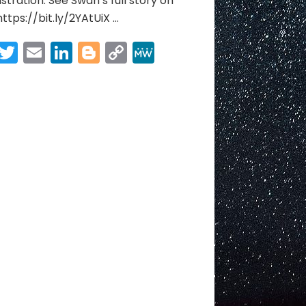
stration. See Swan’s full story on
https://bit.ly/2YAtUiX​ …
Facebook
Twitter
Email
LinkedIn
Blogger
Copy
MeWe
Link
Share