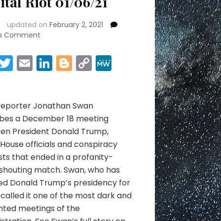
ital Riot 01/06/21
updated on
February 2, 2021
on
 a Comment
Capital
Riot
Facebook
Twitter
Email
LinkedIn
Blogger
Copy
MeWe
01/06/21
Link
Share
 reporter Jonathan Swan
ibes a December 18 meeting
en President Donald Trump,
House officials and conspiracy
sts that ended in a profanity-
 shouting match. Swan, who has
ed Donald Trump’s presidency for
 called it one of the most dark and
ted meetings of the