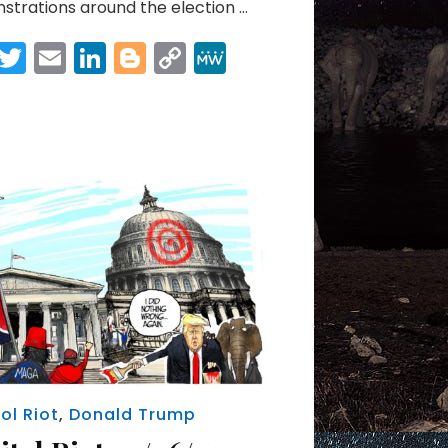
trations around the election …
Facebook
Twitter
Email
LinkedIn
Blogger
Copy
MeWe
Link
Share
ol Riot
,
Donald Trump