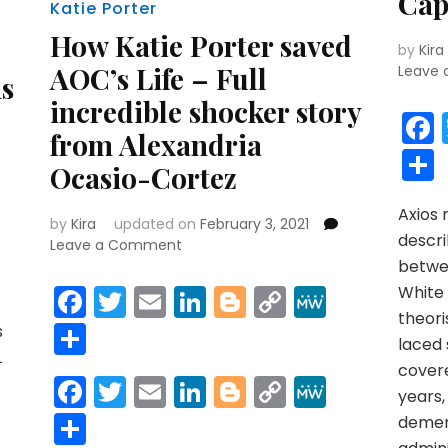
Cap
Katie Porter
How Katie Porter saved
by
Kira
AOC’s Life – Full
Leave
ms
incredible shocker story
from Alexandria
Ocasio-Cortez
Axios
by
Kira
updated on
February 3, 2021
r
y
MeWe
descr
on
Leave a Comment
How
betwe
Katie
Facebook
Twitter
Email
LinkedIn
Blogger
Copy
MeWe
White 
Porter
theori
Link
Share
saved
s
laced
AOC’s
L
cover
Life
Facebook
Twitter
Email
LinkedIn
Blogger
Copy
MeWe
–
years,
Link
Full
Share
demen
incredible