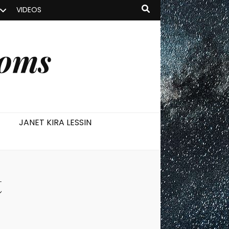
VIDEOS
ooms
JANET KIRA LESSIN
t