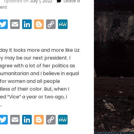
updated on
July 1, 2022
Leave a
on
ent
LIZ
CHENEY
Facebook
Twitter
Email
LinkedIn
Blogger
Copy
MeWe
&
Link
Share
THE
JANUARY
6TH
day it looks more and more like Liz
WAR
 may be our next president. I
agree with a lot of her politics as
humanitarian and I believe in equal
 for women and all people
less of their color. But, when I
d “Vice” a year or two ago, I
…
Facebook
Twitter
Email
LinkedIn
Blogger
Copy
MeWe
Link
Share