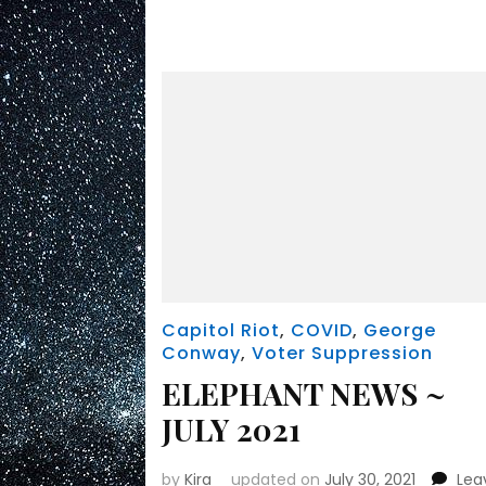
Capitol Riot
,
COVID
,
George
Conway
,
Voter Suppression
ELEPHANT NEWS ~
JULY 2021
by
Kira
updated on
July 30, 2021
Lea