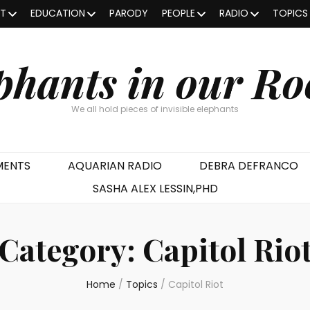
OT
EDUCATION
PARODY
PEOPLE
RADIO
TOPICS
phants in our R
We all hold pieces of invisible elephants
MENTS
AQUARIAN RADIO
DEBRA DEFRANCO
SASHA ALEX LESSIN,PHD
Category:
Capitol Rio
Home
/
Topics
/
Capitol Riot