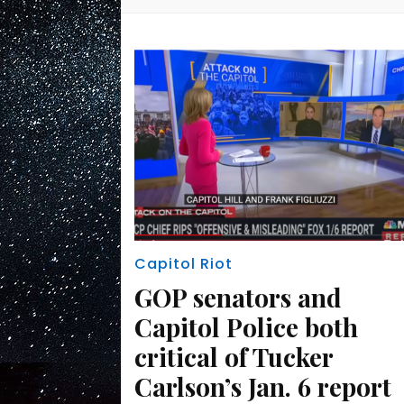
Capitol Riot
GOP senators and
Capitol Police both
critical of Tucker
Carlson’s Jan. 6 report