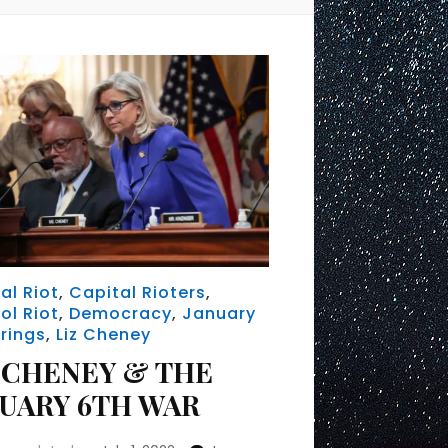
al Riot
,
Capital Rioters
,
ol Riot
,
Democracy
,
January
rings
,
Liz Cheney
 CHENEY & THE
NUARY 6TH WAR