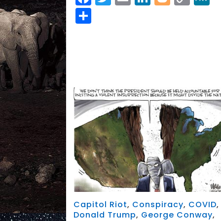
Link
Share
Capitol Riot
,
Conspiracy
,
COVID
,
Donald Trump
,
George Conway
,