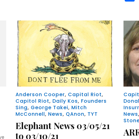
Anderson Cooper
,
Capital Riot
,
Capit
Capitol Riot
,
Daily Kos
,
Founders
Dona
Sing
,
George Takei
,
Mitch
Insur
McConnell
,
News
,
QAnon
,
TYT
News
Ston
Elephant News 03/05/21
AR
to 03/10/21
ve