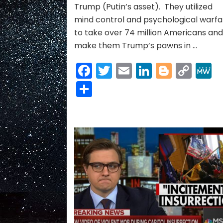
Trump (Putin’s asset). They utilized
mind control and psychological warfa
to take over 74 million Americans an
make them Trump’s pawns in …
Facebook
Twitter
Email
LinkedIn
Blogge
Cop
Link
Share