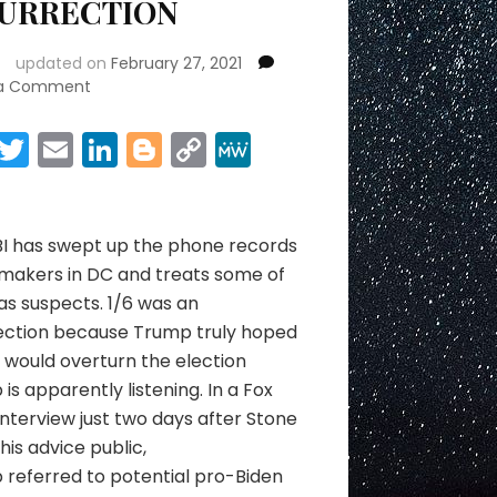
SURRECTION
updated on
February 27, 2021
on
 a Comment
ARRESTS
&
Facebook
Twitter
Email
LinkedIn
Blogger
Copy
MeWe
THE
Link
Share
INSURRECTION
BI has swept up the phone records
makers in DC and treats some of
s suspects. 1/6 was an
rection because Trump truly hoped
would overturn the election
is apparently listening. In a Fox
nterview just two days after Stone
is advice public,
referred to potential pro-Biden