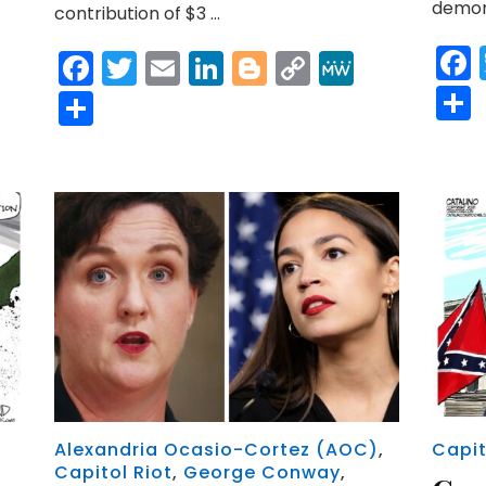
demons
contribution of $3 …
Facebook
Twitter
Email
LinkedIn
Blogger
Copy
MeWe
Link
Share
Alexandria Ocasio-Cortez (AOC)
,
Capit
Capitol Riot
,
George Conway
,