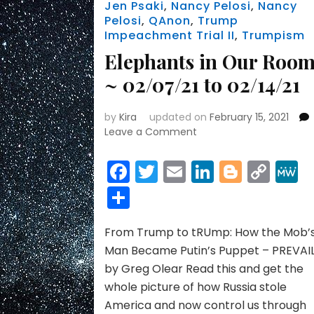
Jen Psaki
,
Nancy Pelosi
,
Nancy
Pelosi
,
QAnon
,
Trump
Impeachment Trial II
,
Trumpism
Elephants in Our Roo
~ 02/07/21 to 02/14/21
by
Kira
updated on
February 15, 2021
on
Leave a Comment
Elephants
in
Facebook
Twitter
Email
LinkedIn
Blogge
Cop
Our
Link
Share
Rooms
~
02/07/21
From Trump to tRUmp: How the Mob’
to
02/14/21
Man Became Putin’s Puppet – PREVAI
by Greg Olear Read this and get the
whole picture of how Russia stole
America and now control us through