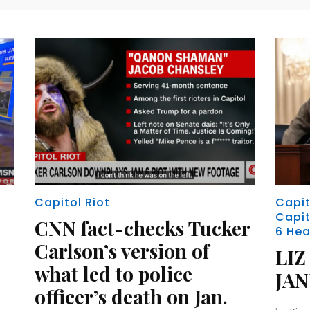
Capitol Riot
Capit
Capit
CNN fact-checks Tucker
6 Hea
Carlson’s version of
LIZ
what led to police
JA
officer’s death on Jan.