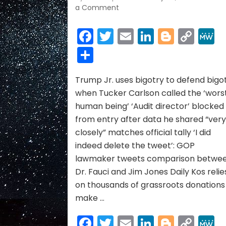
on
a Comment
ELEPHANT
NEWS
Facebook
Twitter
Email
LinkedIn
Blogge
Cop
~
Link
Share
JULY
2021
Trump Jr. uses bigotry to defend bigo
when Tucker Carlson called the ‘wors
human being’ ‘Audit director’ blocked
from entry after data he shared “ver
closely” matches official tally ‘I did
indeed delete the tweet’: GOP
lawmaker tweets comparison betwe
Dr. Fauci and Jim Jones Daily Kos relie
on thousands of grassroots donations
make …
Facebook
Twitter
Email
LinkedIn
Blogge
Cop