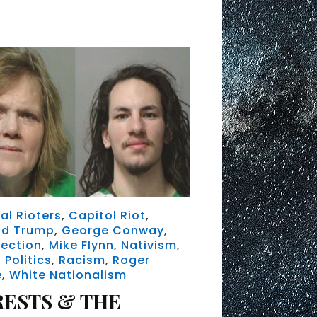
al Rioters
,
Capitol Riot
,
ld Trump
,
George Conway
,
rection
,
Mike Flynn
,
Nativism
,
,
Politics
,
Racism
,
Roger
e
,
White Nationalism
RESTS & THE