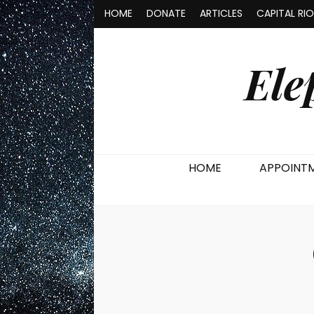
HOME
DONATE
ARTICLES
CAPITAL RI
Ele
HOME
APPOINT