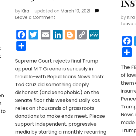
IN
by
Kira
updated on
March 10, 2021
on
Leave a Comment
by
Kira
r
y
MeWe
Elephant
Leave
News
Facebook
Twitter
Email
LinkedIn
Blogger
Copy
MeWe
03/05/21
Link
Share
to
t
03/10/21
t
Supreme Court rejects final Trump
The F
appeal M T Greene is seriously in
y
of law
trouble–with Republicans News flash:
them a
Ted Cruz did something deeply
insur
dishonest (and xenophobic) on the
en
Pence 
Senate floor this weekend Daily Kos
s
Trump 
relies on thousands of grassroots
 to
News i
donations to make ends meet. Please
made h
support independent, progressive
Trump 
r
y
MeWe
media by starting a monthly recurring