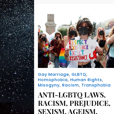
Gay Marriage
,
GLBTQ
,
Homophobia
,
Human Rights
,
Misogyny
,
Racism
,
Transphobia
ANTI-LGBTQ LAWS,
RACISM, PREJUDICE,
SEXISM, AGEISM,