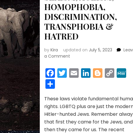
HOMOPHOBIA,
DISCRIMINATION,
TRANSPHOBIA &
HATRED
by
Kira
updated on
July 5, 2023
Lea
on
a Comment
ANTI-
LGBTQ
Facebook
Twitter
Email
LinkedIn
Blogge
Cop
LAWS,
Link
Share
RACISM,
PREJUDICE,
SEXISM,
These laws violate fundamental hum
AGEISM,
HOMOPHOBIA,
rights. LGBTQ plus are just the moder
DISCRIMINATION,
Hitler-hunted Jews. Remember alway
TRANSPHOBIA
that first they came for the Jews, and
&
then they came for us. The recent
HATRED