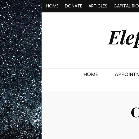
HOME
DONATE
ARTICLES
CAPITAL RI
Ele
HOME
APPOINT
C