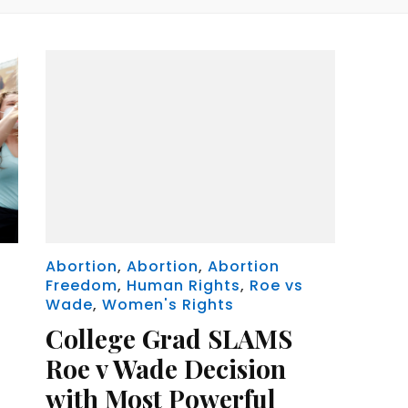
Abortion
,
Abortion
,
Abortion
Freedom
,
Human Rights
,
Roe vs
Wade
,
Women's Rights
College Grad SLAMS
Roe v Wade Decision
with Most Powerful