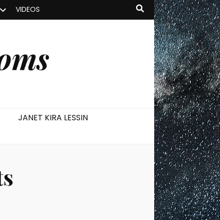
VIDEOS
ooms
JANET KIRA LESSIN
ts