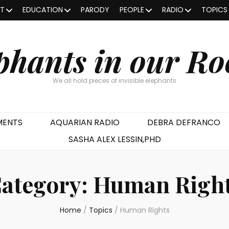
OT
EDUCATION
PARODY
PEOPLE
RADIO
TOPICS
phants in our R
We all hold pieces of invisible elephants
MENTS
AQUARIAN RADIO
DEBRA DEFRANCO
SASHA ALEX LESSIN,PHD
ategory:
Human Righ
Home
/
Topics
/
Human Rights