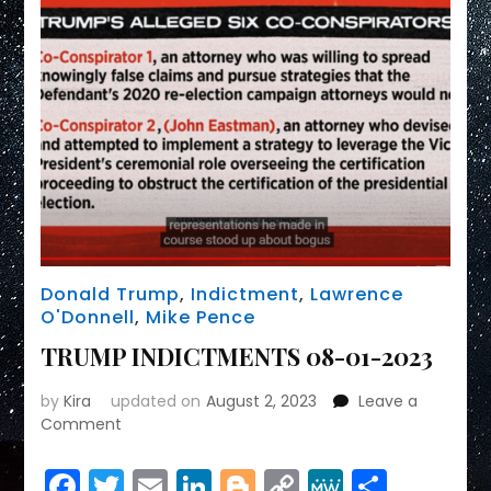
Donald Trump
,
Indictment
,
Lawrence
O'Donnell
,
Mike Pence
TRUMP INDICTMENTS 08-01-2023
by
Kira
updated on
August 2, 2023
Leave a
on
Comment
TRUMP
INDICTMENTS
Facebook
Twitter
Email
LinkedIn
Blogger
Copy
MeWe
Share