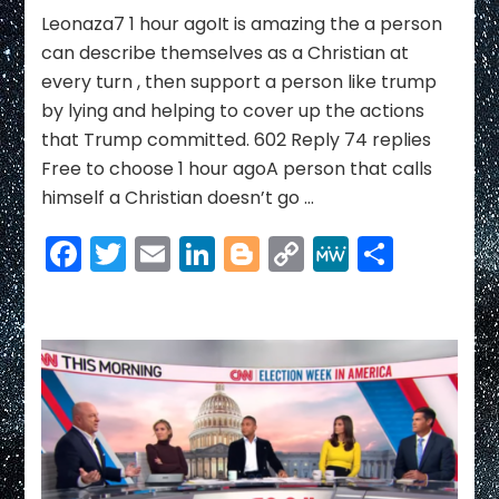
Link
Mike
Leonaza7 1 hour agoIt is amazing the a person
Pence
can describe themselves as a Christian at
for
every turn , then support a person like trump
LIES
by lying and helping to cover up the actions
that Trump committed. 602 Reply 74 replies
Free to choose 1 hour agoA person that calls
himself a Christian doesn’t go …
Facebook
Twitter
Email
LinkedIn
Blogger
Copy
MeWe
Share
Link