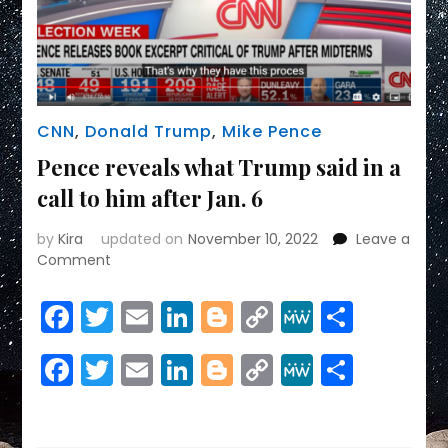
CNN
,
Donald Trump
,
Mike Pence
Pence reveals what Trump said in a
call to him after Jan. 6
by
Kira
updated on
November 10, 2022
Leave a
on
Comment
Pence
reveals
Facebook
Twitter
Email
LinkedIn
Blogger
Copy
MeWe
Share
what
Link
Trump
Facebook
Twitter
Email
LinkedIn
Blogger
Copy
MeWe
Share
said
in
Link
a
call