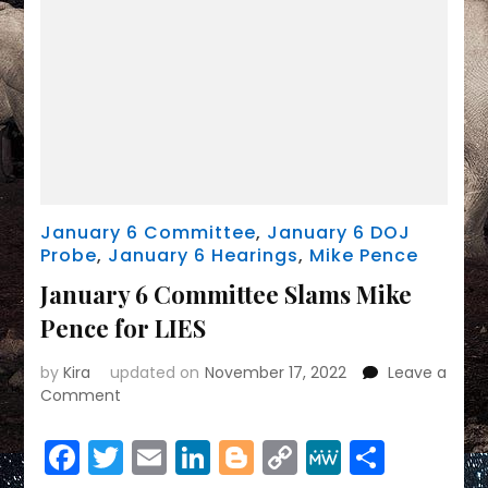
January 6 Committee
,
January 6 DOJ
Probe
,
January 6 Hearings
,
Mike Pence
January 6 Committee Slams Mike
Pence for LIES
by
Kira
updated on
November 17, 2022
Leave a
on
Comment
January
6
Facebook
Twitter
Email
LinkedIn
Blogger
Copy
MeWe
Share
Committee
Slams