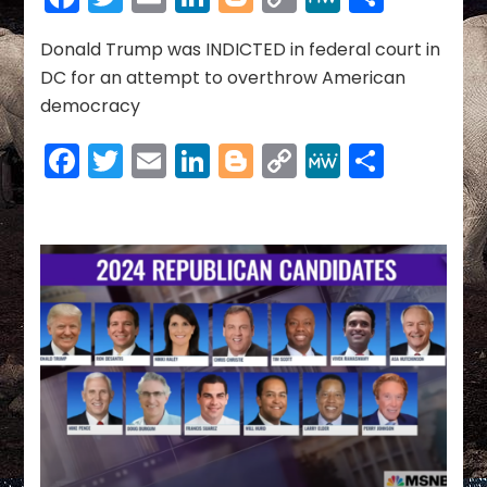
08-
Link
01-
2023
Donald Trump was INDICTED in federal court in
DC for an attempt to overthrow American
democracy
Facebook
Twitter
Email
LinkedIn
Blogger
Copy
MeWe
Share
Link