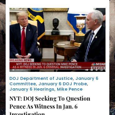
to
preemptively
order
Mike
Pence
to
testify
before
grand
jury
DOJ Department of Justice
,
January 6
Committee
,
January 6 DOJ Probe
,
January 6 Hearings
,
Mike Pence
NYT: DOJ Seeking To Question
Pence As Witness In Jan. 6
Investigation