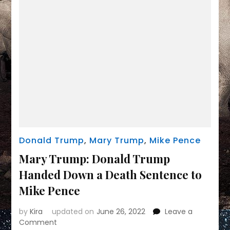
to
him
after
Jan.
6
Donald Trump
,
Mary Trump
,
Mike Pence
Mary Trump: Donald Trump
Handed Down a Death Sentence to
Mike Pence
by
Kira
updated on
June 26, 2022
Leave a
on
Comment