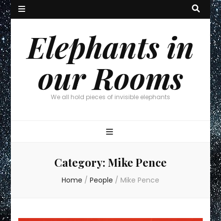
Elephants in
our Rooms
We all hold pieces of invisible elephants
Category:
Mike Pence
Home
/
People
/
Mike Pence