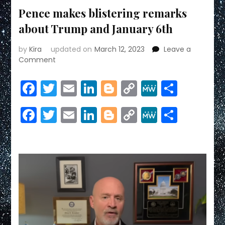
Pence makes blistering remarks
about Trump and January 6th
by
Kira
updated on
March 12, 2023
Leave a
on
Comment
Pence
makes
Facebook
Twitter
Email
LinkedIn
Blogger
Copy
MeWe
Share
blistering
Link
remarks
Facebook
Twitter
Email
LinkedIn
Blogger
Copy
MeWe
Share
about
Trump
Link
and
January
6th