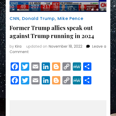
CNN
,
Donald Trump
,
Mike Pence
Former Trump allies speak out
against Trump running in 2024
by
Kira
updated on
November 18, 2022
Leave a
on
Comment
Former
Trump
Facebook
Twitter
Email
LinkedIn
Blogger
Copy
MeWe
Share
allies
Link
speak
Facebook
Twitter
Email
LinkedIn
Blogger
Copy
MeWe
Share
out
against
Link
Trump
running
in
2024