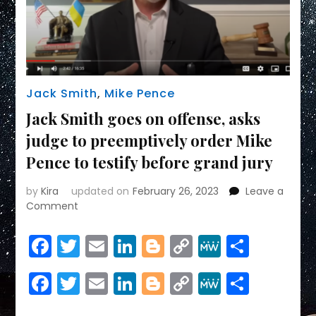
Jack Smith
,
Mike Pence
Jack Smith goes on offense, asks
judge to preemptively order Mike
Pence to testify before grand jury
by
Kira
updated on
February 26, 2023
Leave a
on
Comment
Jack
Smith
Facebook
Twitter
Email
LinkedIn
Blogger
Copy
MeWe
Share
goes
Link
on
Facebook
Twitter
Email
LinkedIn
Blogger
Copy
MeWe
Share
offense,
asks
Link
judge