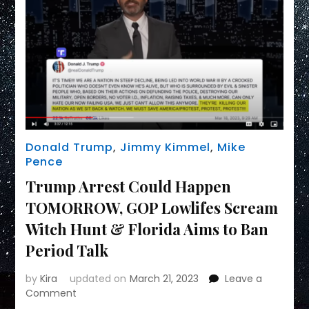
Donald Trump
,
Jimmy Kimmel
,
Mike
Pence
Trump Arrest Could Happen
TOMORROW, GOP Lowlifes Scream
Witch Hunt & Florida Aims to Ban
Period Talk
by
Kira
updated on
March 21, 2023
Leave a
on
Comment
Trump