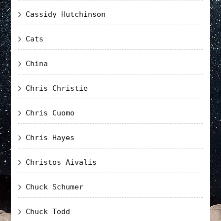
Cassidy Hutchinson
Cats
China
Chris Christie
Chris Cuomo
Chris Hayes
Christos Aivalis
Chuck Schumer
Chuck Todd