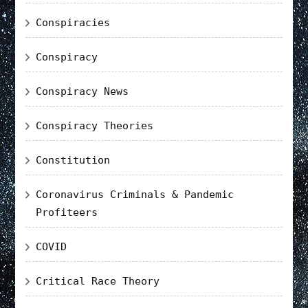
Conspiracies
Conspiracy
Conspiracy News
Conspiracy Theories
Constitution
Coronavirus Criminals & Pandemic
Profiteers
COVID
Critical Race Theory