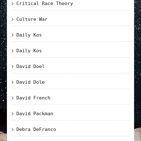
Critical Race Theory
Culture War
Daily Kos
Daily Kos
David Doel
David Dole
David French
David Packman
Debra DeFranco