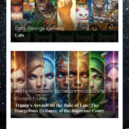
Cats
,
George Conway
Cats
Authoritarianism
,
Dictators
,
Dictatorship
,
Donald Trump
Trump’s Assault on the Rule of Law: The
Dangerous Defiance of the Supreme Court