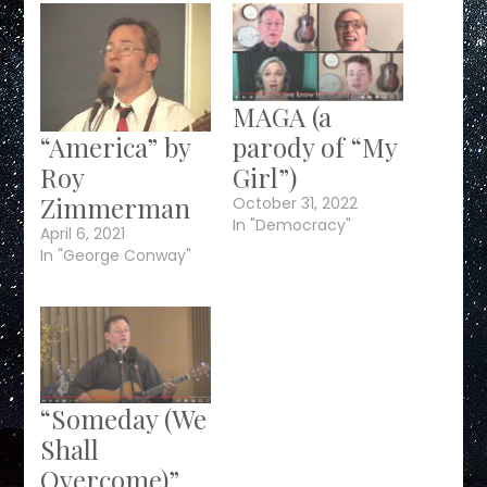
MAGA (a
“America” by
parody of “My
Roy
Girl”)
Zimmerman
October 31, 2022
In "Democracy"
April 6, 2021
In "George Conway"
“Someday (We
Shall
Overcome)”