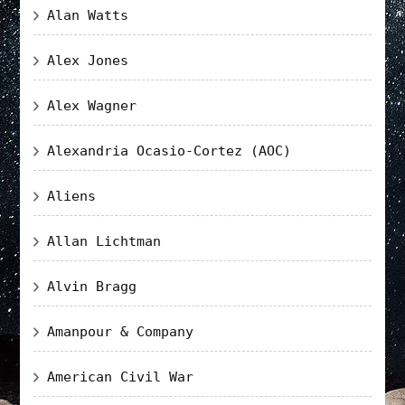
Alan Watts
Alex Jones
Alex Wagner
Alexandria Ocasio-Cortez (AOC)
Aliens
Allan Lichtman
Alvin Bragg
Amanpour & Company
American Civil War