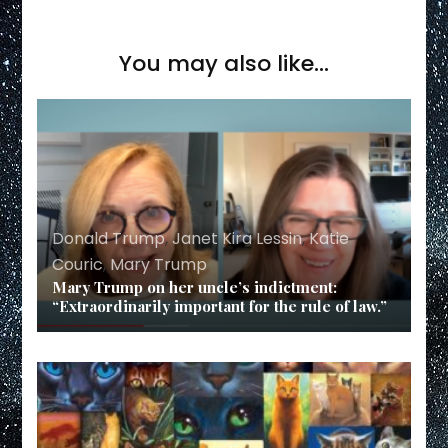
You may also like...
Donald Trump
,
Janet Kira Lessin
,
Katie
Couric
,
Mary Trump
Mary Trump on her uncle’s indictment:
“Extraordinarily important for the rule of law.”