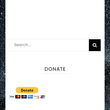
Search
for:
DONATE