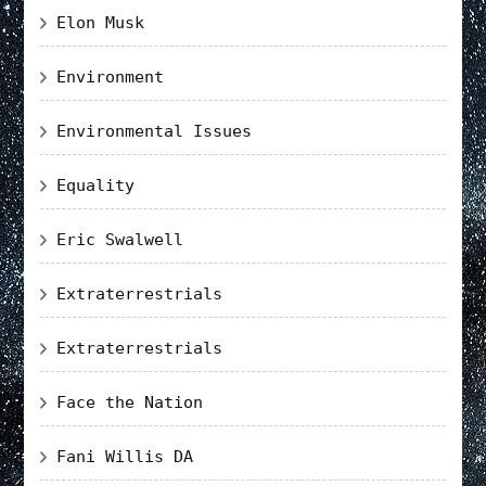
Elon Musk
Environment
Environmental Issues
Equality
Eric Swalwell
Extraterrestrials
Extraterrestrials
Face the Nation
Fani Willis DA