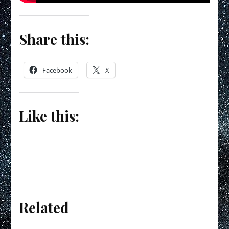
Share this:
Facebook
X
Like this:
Related