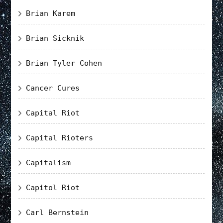
Brian Karem
Brian Sicknik
Brian Tyler Cohen
Cancer Cures
Capital Riot
Capital Rioters
Capitalism
Capitol Riot
Carl Bernstein