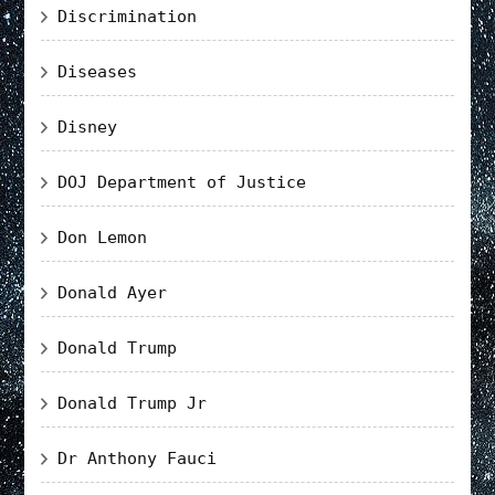
Discrimination
Diseases
Disney
DOJ Department of Justice
Don Lemon
Donald Ayer
Donald Trump
Donald Trump Jr
Dr Anthony Fauci