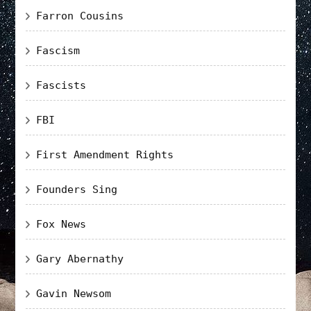
Farron Cousins
Fascism
Fascists
FBI
First Amendment Rights
Founders Sing
Fox News
Gary Abernathy
Gavin Newsom