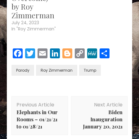
by Roy
Zimmerman
July 24, 2023
In "Roy Zimmerman"
Facebook
Twitter
Email
LinkedIn
Blogger
Copy
MeWe
Share
Link
Parody
Roy Zimmerman
Trump
Post
Previous Article
Next Article
Navigation
Elephants in Our
Biden
Rooms – 01/21/21
Inauguration
to 01/28/21
January 20, 2021