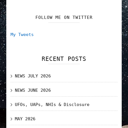
FOLLOW ME ON TWITTER
My Tweets
RECENT POSTS
NEWS JULY 2026
NEWS JUNE 2026
UFOs, UAPs, NHIs & Disclosure
MAY 2026