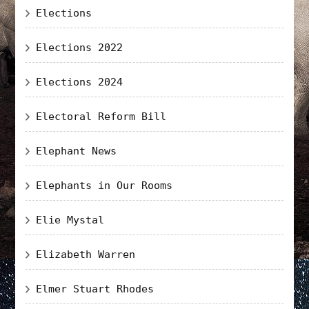
Elections
Elections 2022
Elections 2024
Electoral Reform Bill
Elephant News
Elephants in Our Rooms
Elie Mystal
Elizabeth Warren
Elmer Stuart Rhodes