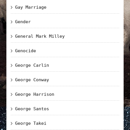
Gay Marriage
Gender
General Mark Milley
Genocide
George Carlin
George Conway
George Harrison
George Santos
George Takei