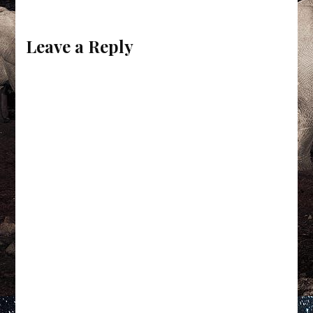
Leave a Reply