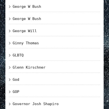
George W Bush
George W Bush
George Will
Ginny Thomas
GLBTQ
Glenn Kirschner
God
GOP
Governor Josh Shapiro