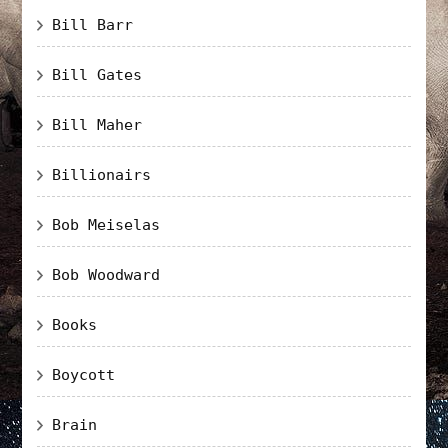
Bill Barr
Bill Gates
Bill Maher
Billionairs
Bob Meiselas
Bob Woodward
Books
Boycott
Brain