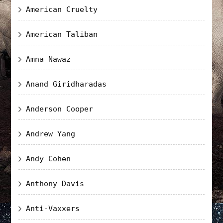
American Cruelty
American Taliban
Amna Nawaz
Anand Giridharadas
Anderson Cooper
Andrew Yang
Andy Cohen
Anthony Davis
Anti-Vaxxers