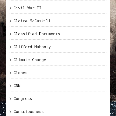
Civil War II
Claire McCaskill
Classified Documents
Clifford Mahooty
Climate Change
Clones
CNN
Congress
Consciousness