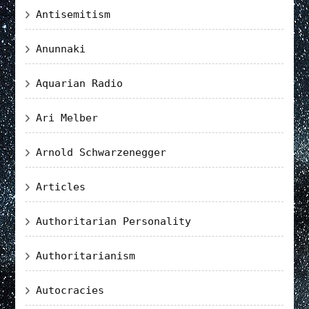
Antisemitism
Anunnaki
Aquarian Radio
Ari Melber
Arnold Schwarzenegger
Articles
Authoritarian Personality
Authoritarianism
Autocracies