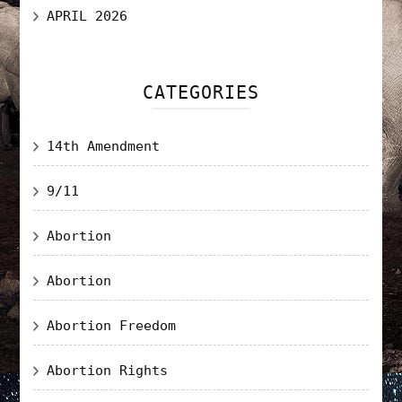
APRIL 2026
CATEGORIES
14th Amendment
9/11
Abortion
Abortion
Abortion Freedom
Abortion Rights