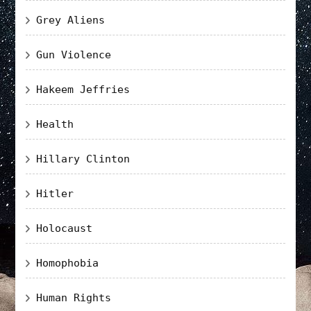
Grey Aliens
Gun Violence
Hakeem Jeffries
Health
Hillary Clinton
Hitler
Holocaust
Homophobia
Human Rights