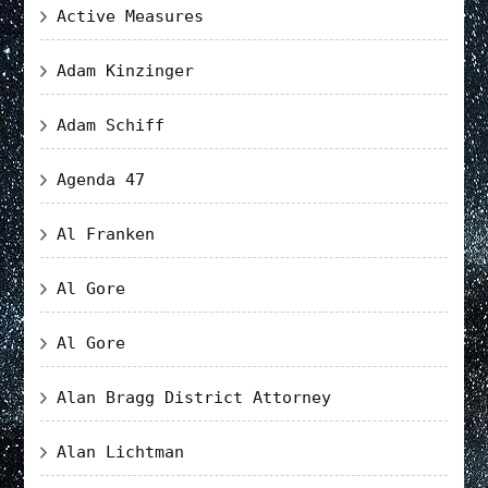
Active Measures
Adam Kinzinger
Adam Schiff
Agenda 47
Al Franken
Al Gore
Al Gore
Alan Bragg District Attorney
Alan Lichtman