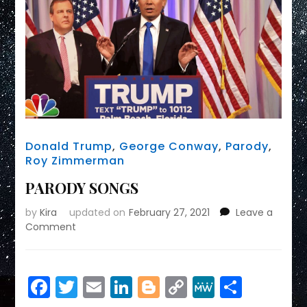
Donald Trump
,
George Conway
,
Parody
,
Roy Zimmerman
PARODY SONGS
by
Kira
updated on
February 27, 2021
Leave a
on
Comment
PARODY
SONGS
Facebook
Twitter
Email
LinkedIn
Blogger
Copy
MeWe
Share