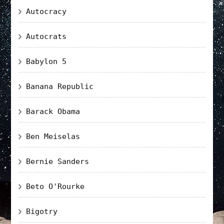
Autocracy
Autocrats
Babylon 5
Banana Republic
Barack Obama
Ben Meiselas
Bernie Sanders
Beto O'Rourke
Bigotry