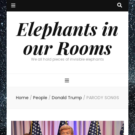
Elephants in
our Rooms
We all hold pieces of invisible elephants
Home
/
People
/
Donald Trump
/
PARODY SONGS