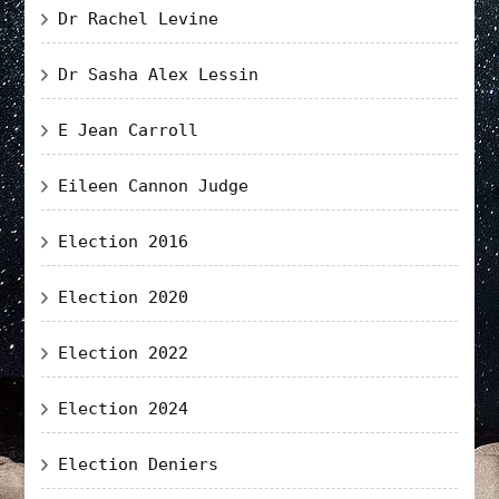
Dr Rachel Levine
Dr Sasha Alex Lessin
E Jean Carroll
Eileen Cannon Judge
Election 2016
Election 2020
Election 2022
Election 2024
Election Deniers