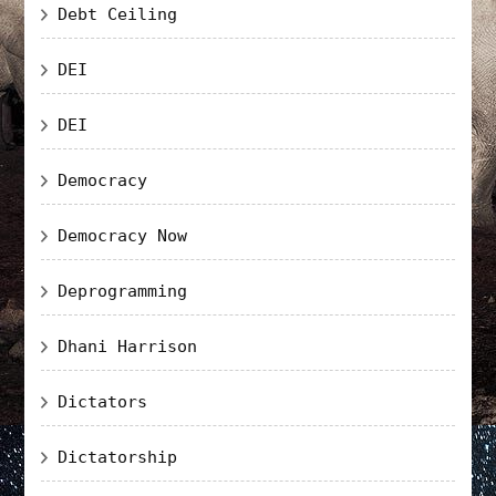
Debt Ceiling
DEI
DEI
Democracy
Democracy Now
Deprogramming
Dhani Harrison
Dictators
Dictatorship