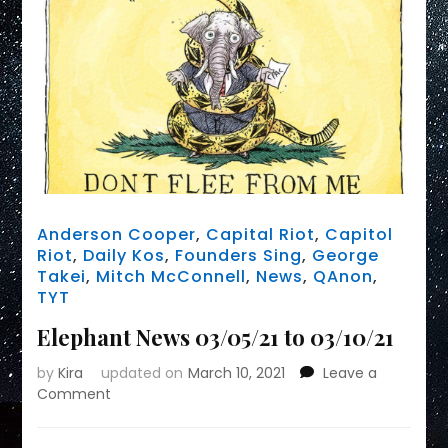
Anderson Cooper
,
Capital Riot
,
Capitol
Riot
,
Daily Kos
,
Founders Sing
,
George
Takei
,
Mitch McConnell
,
News
,
QAnon
,
TYT
Elephant News 03/05/21 to 03/10/21
by
Kira
updated on
March 10, 2021
Leave a
on
Comment
Elephant
News