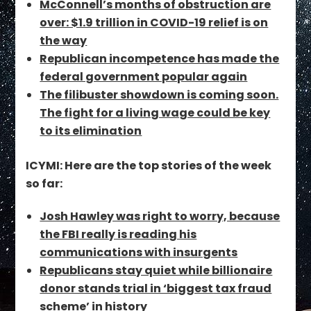
McConnell’s months of obstruction are
over: $1.9 trillion in COVID-19 relief is on
the way
Republican incompetence has made the
federal government popular again
The filibuster showdown is coming soon.
The fight for a living wage could be key
to its elimination
ICYMI: Here are the top stories of the week
so far:
Josh Hawley was right to worry, because
the FBI really is reading his
communications with insurgents
Republicans stay quiet while billionaire
donor stands trial in ‘biggest tax fraud
scheme’ in history