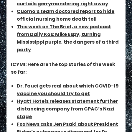
curtails gerrymandering right away
Cuomo’s team doctored report to hide
official nursing home death toll
This week on The Brief, a new podcast
from Daily Kos: Mike Espy, turning
Mississippi purple, the dangers of a third
party
ICYMI: Here are the top stories of the week
so far:
Dr. Fauci gets real about which COVID-19
vaccine you should try to get
Hyatt Hotels releases statement further
distancing company from CPAC’s Nazi
stage
Fox News asks Jen Psaki about President
Biden’s outrageous disregard for Dr.