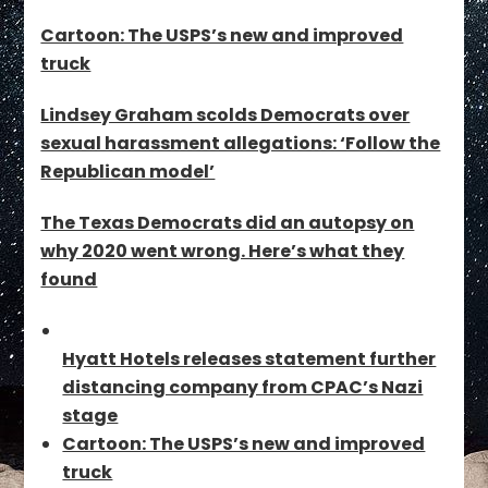
Cartoon: The USPS’s new and improved
truck
Lindsey Graham scolds Democrats over
sexual harassment allegations: ‘Follow the
Republican model’
The Texas Democrats did an autopsy on
why 2020 went wrong. Here’s what they
found
Hyatt Hotels releases statement further
distancing company from CPAC’s Nazi
stage
Cartoon: The USPS’s new and improved
truck