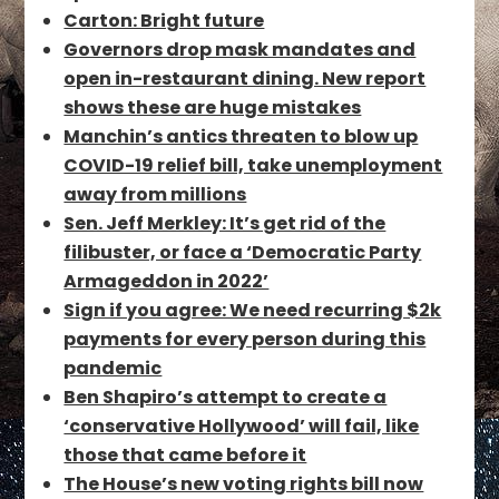
Carton: Bright future
Governors drop mask mandates and
open in-restaurant dining. New report
shows these are huge mistakes
Manchin’s antics threaten to blow up
COVID-19 relief bill, take unemployment
away from millions
Sen. Jeff Merkley: It’s get rid of the
filibuster, or face a ‘Democratic Party
Armageddon in 2022’
Sign if you agree: We need recurring $2k
payments for every person during this
pandemic
Ben Shapiro’s attempt to create a
‘conservative Hollywood’ will fail, like
those that came before it
The House’s new voting rights bill now