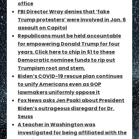
office
FBI Director Wray denies that ‘fake
Trump protesters’ were involved in Jan. 6
assault on Capitol
Republicans must be held accountable
for empowering Donald Trump for four
years. Click here to chip in $1 to these
Democratic nominee funds to rip out
Trumpism root and stem.
Biden’s COVID-19 rescue plan continues
to unify Americans even as GOP
lawmakers uniformly oppose it
Fox News asks Jen Psaki about President
Biden’s outrageous disregard for Dr.
Seuss
A teacher in Washington was
investigated for being affiliated with the