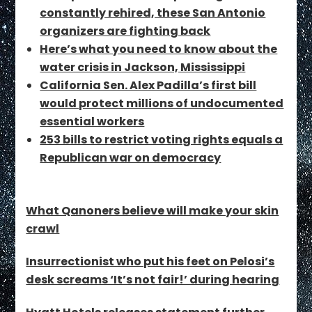
constantly rehired, these San Antonio
organizers are fighting back
Here’s what you need to know about the
water crisis in Jackson, Mississippi
California Sen. Alex Padilla’s first bill
would protect millions of undocumented
essential workers
253 bills to restrict voting rights equals a
Republican war on democracy
What Qanoners believe will make your skin
crawl
Insurrectionist who put his feet on Pelosi’s
desk screams ‘It’s not fair!’ during hearing