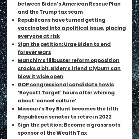
between Biden’s American Rescue Plan
and the Trump tax scam
Republicans have turned getting
vaccinated into a political issue, placing
everyone at risk
Sign the petition: Urge Biden to end
forever wars
Manchin’s filibuster reform opposition
cracks a bit. Biden’s friend Clyburn can
blow it wide open
GOP congressional candidate howls
‘Boycott Target’ hours after whining
about ‘cancel culture’
Missouri’s Roy Blunt becomes the fifth
Republican senator to retire in 2022
Sign the petition: Become a grassroots
sponsor of the Wealth Tax