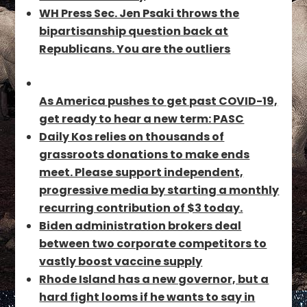
WH Press Sec. Jen Psaki throws the
bipartisanship question back at
Republicans. You are the outliers
As America pushes to get past COVID-19,
get ready to hear a new term: PASC
Daily Kos relies on thousands of
grassroots donations to make ends
meet. Please support independent,
progressive media by starting a monthly
recurring contribution of $3 today.
Biden administration brokers deal
between two corporate competitors to
vastly boost vaccine supply
Rhode Island has a new governor, but a
hard fight looms if he wants to say in