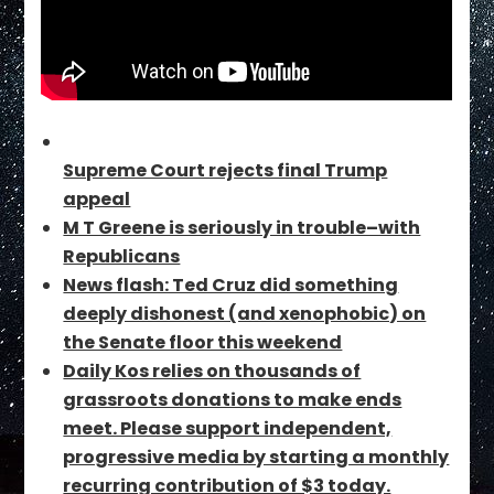
Supreme Court rejects final Trump
appeal
M T Greene is seriously in trouble–with
Republicans
News flash: Ted Cruz did something
deeply dishonest (and xenophobic) on
the Senate floor this weekend
Daily Kos relies on thousands of
grassroots donations to make ends
meet. Please support independent,
progressive media by starting a monthly
recurring contribution of $3 today.