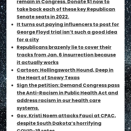
remain in Congress. Donate $1 now to
take back each of these key Republican
Senate seats in 2022.
It turns out paying influencers to post for
George Floyd trial isn’t such a good idea
for a city
Republicans brazenly lie to cover their
tracks from Jan. 6 insurrection because
it actually works
Cartoon: Hollingsworth Hound, Deep in
the Heart of Snowy Texas
Sign the petition: Demand Congress pass
the Anti-Racism in Public Health Act and
address racism in our health care
systems.
Gov. Kristi Noem attacks Fauci at CPAC,
despite South Dakota’s horrifying
COVID-19 rates