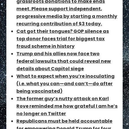
grassroots donations to make ends
meet. Please support independent,
progressive media by starting a monthly
recurring contribution of $3 today.
Cat got their tongues? GOP silence as
top donor faces trial for biggest tax
fraud scheme in history
Trump and his allies now face two
federal lawsuits that could reveal new
details about Capitol siege
What to expect when you’re inoculating
(i.e. what you can—and can’t—do after
being vaccinated)
The former guy’s nutty attack on Karl
Rove reminded me how grateful I am he’s
no longer on Twitter
Republicans must be held accountable
for empowering Donald Trump for four