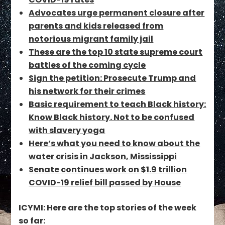
Advocates urge permanent closure after
parents and kids released from
notorious migrant family jail
These are the top 10 state supreme court
battles of the coming cycle
Sign the petition: Prosecute Trump and
his network for their crimes
Basic requirement to teach Black history:
Know Black history. Not to be confused
with slavery yoga
Here’s what you need to know about the
water crisis in Jackson, Mississippi
Senate continues work on $1.9 trillion
COVID-19 relief bill passed by House
ICYMI: Here are the top stories of the week
so far: