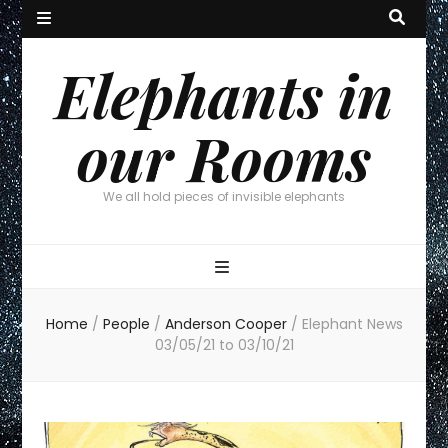
Elephants in
our Rooms
We all hold pieces of invisible elephants
Home
/
People
/
Anderson Cooper
/
Elephant News
03/05/21 to 03/10/21