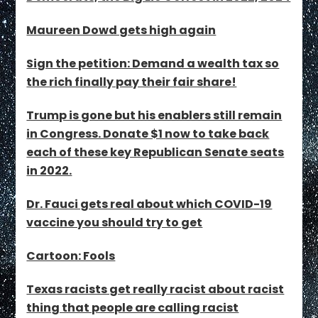
Maureen Dowd gets high again
Sign the petition: Demand a wealth tax so
the rich finally pay their fair share!
Trump is gone but his enablers still remain
in Congress. Donate $1 now to take back
each of these key Republican Senate seats
in 2022.
Dr. Fauci gets real about which COVID-19
vaccine you should try to get
Cartoon: Fools
Texas racists get really racist about racist
thing that people are calling racist