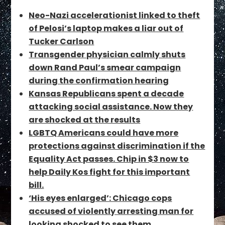
Neo-Nazi accelerationist linked to theft
of Pelosi’s laptop makes a liar out of
Tucker Carlson
Transgender physician calmly shuts
down Rand Paul’s smear campaign
during the confirmation hearing
Kansas Republicans spent a decade
attacking social assistance. Now they
are shocked at the results
LGBTQ Americans could have more
protections against discrimination if the
Equality Act passes. Chip in $3 now to
help Daily Kos fight for this important
bill.
‘His eyes enlarged’: Chicago cops
accused of violently arresting man for
looking shocked to see them