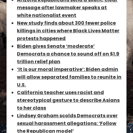
message after lawmaker speaks at
white nationalist event
New study finds about 300 fewer police
killings in cities where Black Lives Matter
protests happened
Biden gives Senate ‘moderate’
Democrats a chance to sound off on $1.9
trillion relief plan
‘It is our moral imperative’: Biden admin
will allow separated families to reunite in
U.S.
California teacher uses racist and
stereotypical gesture to describe Asians
to her class
Lindsey Graham scolds Democrats over
sexual harassment allegations: ‘Follow
the Republican model’