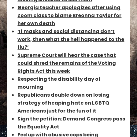
Georgia teacher apologizes after using
Zoom class to blame Breonna Taylor for
her own death
‘If masks and social distancing don’t
work, then what the hell happened to the
flu?’
Supreme Court will hear the case that
could shred the remains of the Voting
Rights Act this week
Respecting the disability day of
mourning
Republicans double down on losing
strategy of heaping hate on LGBTQ
Americans just for the fun of it
Sign the petition: Demand Congress pass
the Equality Act
Fed up with abusive cops being