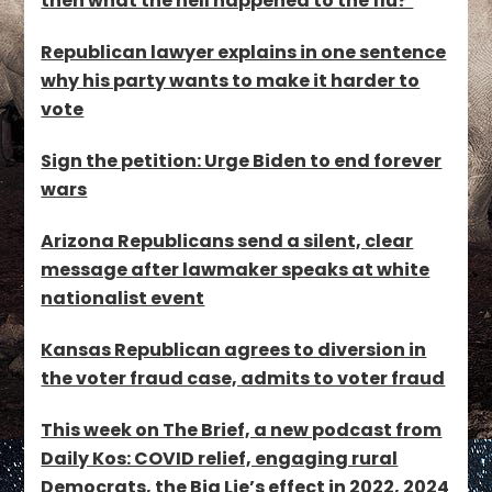
then what the hell happened to the flu?’
Republican lawyer explains in one sentence
why his party wants to make it harder to
vote
Sign the petition: Urge Biden to end forever
wars
Arizona Republicans send a silent, clear
message after lawmaker speaks at white
nationalist event
Kansas Republican agrees to diversion in
the voter fraud case, admits to voter fraud
This week on The Brief, a new podcast from
Daily Kos: COVID relief, engaging rural
Democrats, the Big Lie’s effect in 2022, 2024