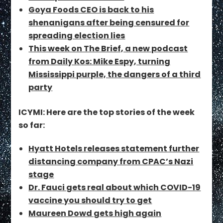
Goya Foods CEO is back to his
shenanigans after being censured for
spreading election lies
This week on The Brief, a new podcast
from Daily Kos: Mike Espy, turning
Mississippi purple, the dangers of a third
party
ICYMI: Here are the top stories of the week
so far:
Hyatt Hotels releases statement further
distancing company from CPAC’s Nazi
stage
Dr. Fauci gets real about which COVID-19
vaccine you should try to get
Maureen Dowd gets high again