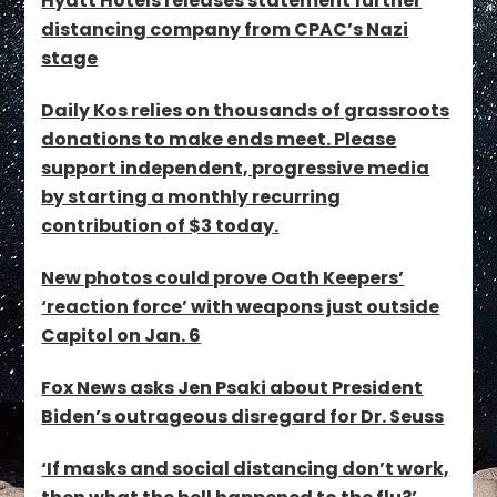
Hyatt Hotels releases statement further
distancing company from CPAC’s Nazi
stage
Daily Kos relies on thousands of grassroots
donations to make ends meet. Please
support independent, progressive media
by starting a monthly recurring
contribution of $3 today.
New photos could prove Oath Keepers’
‘reaction force’ with weapons just outside
Capitol on Jan. 6
Fox News asks Jen Psaki about President
Biden’s outrageous disregard for Dr. Seuss
‘If masks and social distancing don’t work,