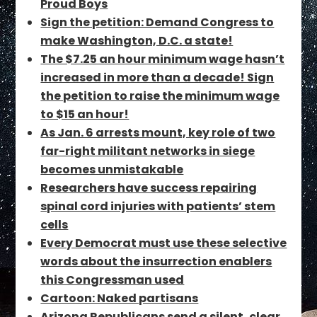
Proud Boys
Sign the petition: Demand Congress to
make Washington, D.C. a state!
The $7.25 an hour minimum wage hasn’t
increased in more than a decade! Sign
the petition to raise the minimum wage
to $15 an hour!
As Jan. 6 arrests mount, key role of two
far-right militant networks in siege
becomes unmistakable
Researchers have success repairing
spinal cord injuries with patients’ stem
cells
Every Democrat must use these selective
words about the insurrection enablers
this Congressman used
Cartoon: Naked partisans
Arizona Republicans send a silent, clear