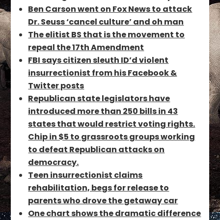
Ben Carson went on Fox News to attack
Dr. Seuss ‘cancel culture’ and oh man
The elitist BS that is the movement to
repeal the 17th Amendment
FBI says citizen sleuth ID’d violent
insurrectionist from his Facebook &
Twitter posts
Republican state legislators have
introduced more than 250 bills in 43
states that would restrict voting rights.
Chip in $5 to grassroots groups working
to defeat Republican attacks on
democracy.
Teen insurrectionist claims
rehabilitation, begs for release to
parents who drove the getaway car
One chart shows the dramatic difference