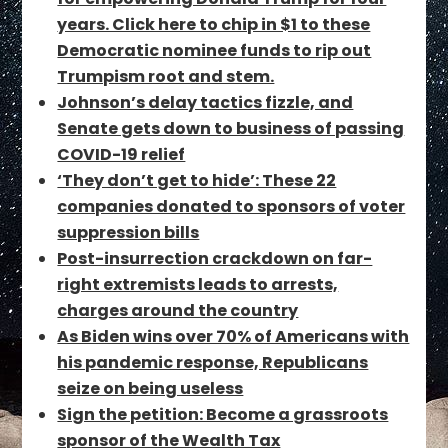
years. Click here to chip in $1 to these
Democratic nominee funds to rip out
Trumpism root and stem.
Johnson’s delay tactics fizzle, and
Senate gets down to business of passing
COVID-19 relief
‘They don’t get to hide’: These 22
companies donated to sponsors of voter
suppression bills
Post-insurrection crackdown on far-
right extremists leads to arrests,
charges around the country
As Biden wins over 70% of Americans with
his pandemic response, Republicans
seize on being useless
Sign the petition: Become a grassroots
sponsor of the Wealth Tax