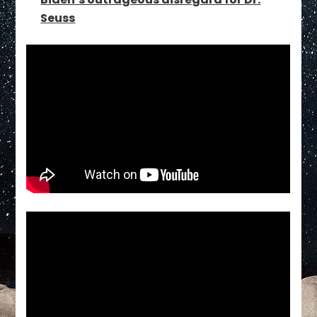
Seuss