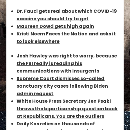
Dr. Fauci gets real about which COVID-19
vaccine you should try to get
Maureen Dowd gets high again
Kristi Noem Faces the Nation and asks it
to look elsewhere
Josh Hawley was right to worry, because
the FBI really is reading his
communications with insurgents
Supreme Court dismisses so-called
sanctuary city cases following Biden
admin request
White House Press Secretary Jen Psaki
throws the bipartisanship question back
at Republicans. You are the outliers
Daily Kos relies on thousands of