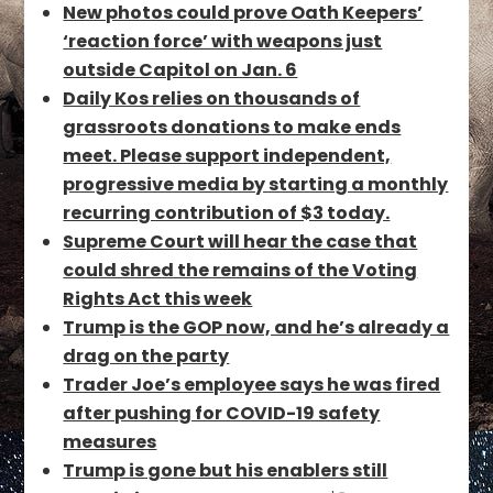
New photos could prove Oath Keepers’
‘reaction force’ with weapons just
outside Capitol on Jan. 6
Daily Kos relies on thousands of
grassroots donations to make ends
meet. Please support independent,
progressive media by starting a monthly
recurring contribution of $3 today.
Supreme Court will hear the case that
could shred the remains of the Voting
Rights Act this week
Trump is the GOP now, and he’s already a
drag on the party
Trader Joe’s employee says he was fired
after pushing for COVID-19 safety
measures
Trump is gone but his enablers still