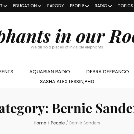
OT
EDUCATION
PARODY
PEOPLE
RADIO
TOPICS
phants in our R
We all hold pieces of invisible elephants
MENTS
AQUARIAN RADIO
DEBRA DEFRANCO
SASHA ALEX LESSIN,PHD
ategory:
Bernie Sande
Home
/
People
/
Bernie Sanders