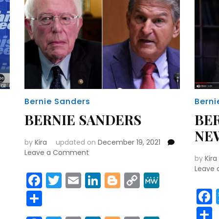
Bernie Sanders
Berni
BERNIE SANDERS
BE
NE
by
Kira
updated on
December 19, 2021
on
Leave a Comment
by
Kira
BERNIE
Leave
SANDERS
Facebook
Twitter
Email
LinkedIn
Blogger
Copy
MeWe
Link
r
y
MeWe
Share