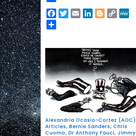
Facebook
Twitter
Email
LinkedIn
Blogge
Cop
Link
Share
Alexandria Ocasio-Cortez (AOC
Articles
,
Bernie Sanders
,
Chris
Cuomo
,
Dr Anthony Fauci
,
Jimmy