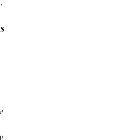
s
,
ms
r
y
MeWe
of
mp