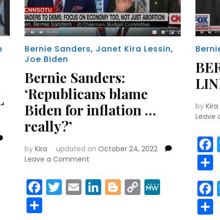
n
Bernie Sanders
,
Janet Kira Lessin
,
Berni
Joe Biden
BER
Bernie Sanders:
LI
‘Republicans blame
L
Biden for inflation …
by
Kira
Leave
really?’
by
Kira
updated on
October 24, 2022
on
Leave a Comment
Bernie
r
y
MeWe
Sanders:
Facebook
Twitter
Email
LinkedIn
Blogger
Copy
MeWe
‘Republicans
Link
Share
blame
Biden