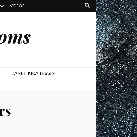
VIDEOS
ooms
JANET KIRA LESSIN
rs