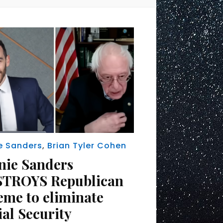
e Sanders
,
Brian Tyler Cohen
nie Sanders
TROYS Republican
eme to eliminate
ial Security