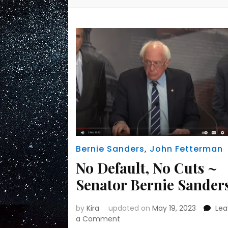
Bernie Sanders
,
John Fetterman
No Default, No Cuts ~
Senator Bernie Sander
by
Kira
updated on
May 19, 2023
Le
on
a Comment