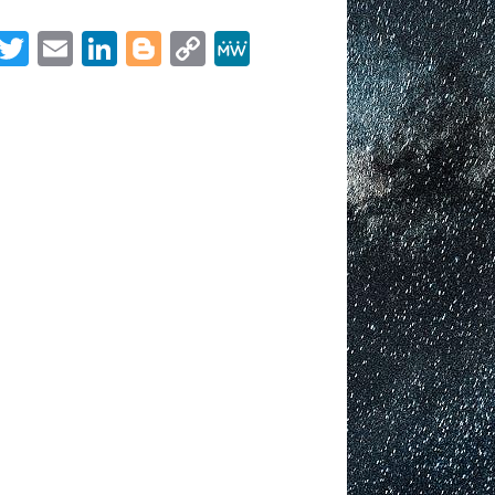
OCTOBER
2021
Facebook
Twitter
Email
LinkedIn
Blogger
Copy
MeWe
Link
Share