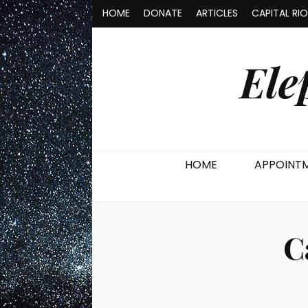
HOME
DONATE
ARTICLES
CAPITAL RI
Ele
HOME
APPOINT
C