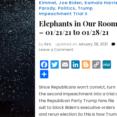
Kimmel
,
Joe Biden
,
Kamala Harri
Parody
,
Politics
,
Trump
Impeachment Trial II
Elephants in Our Roo
– 01/21/21 to 01/28/21
by
Kira
updated on
January 28, 2021
on
Leave a Comment
Elephants
in
Facebook
Twitter
Email
LinkedIn
Blogge
Cop
Our
Link
Share
Rooms
–
01/21/21
Since Republicans won’t convict, turn
to
01/28/21
the second impeachment into a trial 
the Republican Party Trump fans file
suit to block Biden’s executive orders
and rerun election So this is how Tru