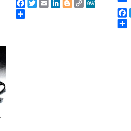
Facebook
Twitter
Email
LinkedIn
Blogger
Copy
MeWe
Link
r
y
MeWe
Share
)
,