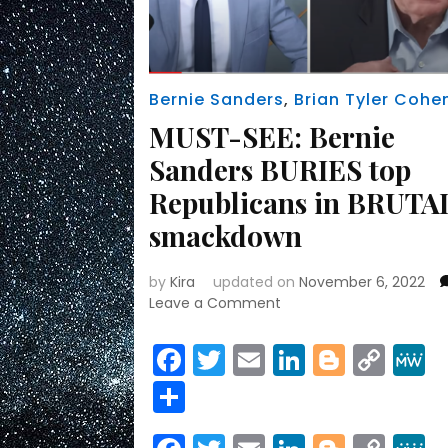
Bernie Sanders
,
Brian Tyler Cohe
MUST-SEE: Bernie
Sanders BURIES top
Republicans in BRUTA
smackdown
by
Kira
updated on
November 6, 2022
on
Leave a Comment
MUST-
SEE:
Facebook
Twitter
Email
LinkedIn
Blogge
Cop
Bernie
Link
Share
Sanders
BURIES
top