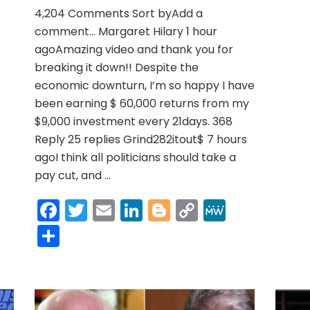
r
y
MeWe
for
4,204 Comments Sort byAdd a
inflation
…
comment… Margaret Hilary 1 hour
really?’
agoAmazing video and thank you for
breaking it down!! Despite the
economic downturn, I’m so happy I have
been earning $ 60,000 returns from my
$9,000 investment every 21days. 368
Reply 25 replies Grind282itout$ 7 hours
agoI think all politicians should take a
pay cut, and …
Facebook
Twitter
Email
LinkedIn
Blogger
Copy
MeWe
Link
Share