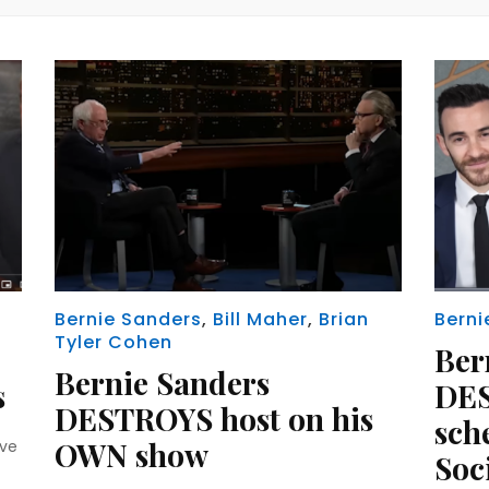
Bernie Sanders
,
Bill Maher
,
Brian
Berni
Tyler Cohen
Ber
Bernie Sanders
s
DES
DESTROYS host on his
sch
OWN show
ave
Soc