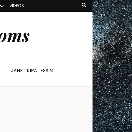
VIDEOS
ooms
JANET KIRA LESSIN