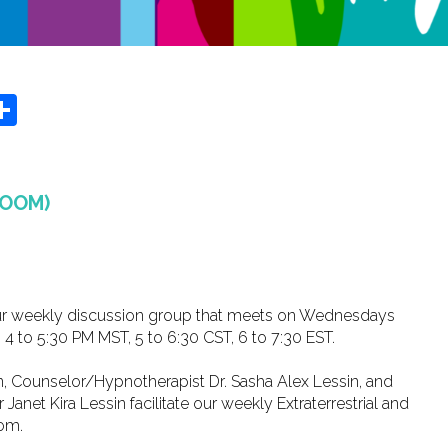
r
y
MeWe
Share