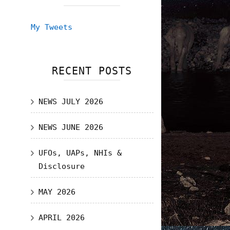
My Tweets
RECENT POSTS
NEWS JULY 2026
NEWS JUNE 2026
UFOs, UAPs, NHIs &
Disclosure
MAY 2026
APRIL 2026