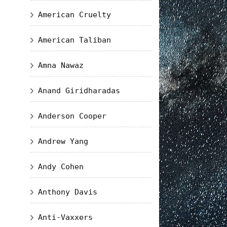
American Cruelty
American Taliban
Amna Nawaz
Anand Giridharadas
Anderson Cooper
Andrew Yang
Andy Cohen
Anthony Davis
Anti-Vaxxers