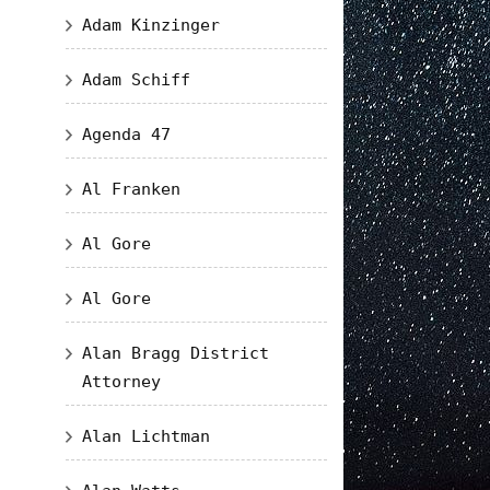
Adam Kinzinger
Adam Schiff
Agenda 47
Al Franken
Al Gore
Al Gore
Alan Bragg District
Attorney
Alan Lichtman