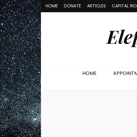
HOME
DONATE
ARTICLES
CAPITAL RI
Ele
HOME
APPOINT