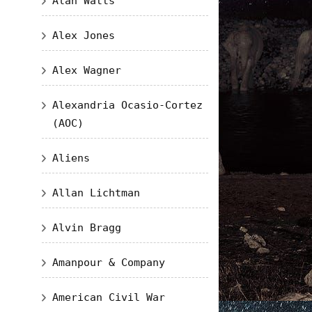
Alan Watts
Alex Jones
Alex Wagner
Alexandria Ocasio-Cortez
(AOC)
Aliens
Allan Lichtman
Alvin Bragg
Amanpour & Company
American Civil War