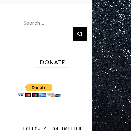
Search
for:
DONATE
FOLLOW ME ON TWITTER