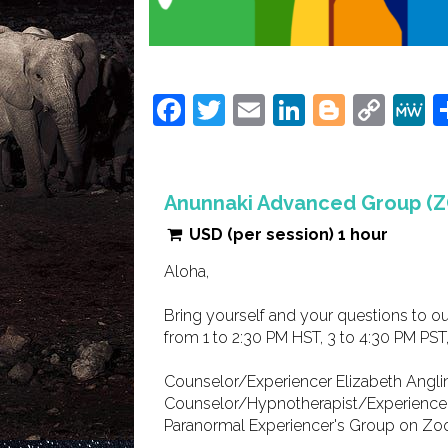
Facebook
Twitter
Email
LinkedIn
Blogge
Cop
Link