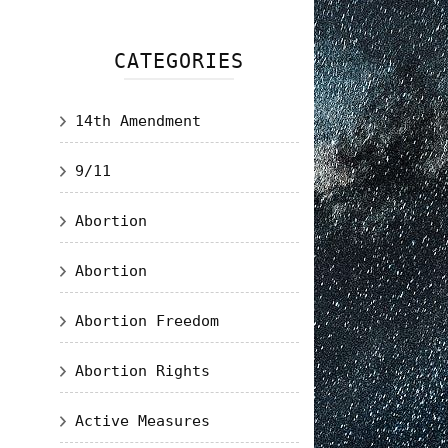
CATEGORIES
14th Amendment
9/11
Abortion
Abortion
Abortion Freedom
Abortion Rights
Active Measures