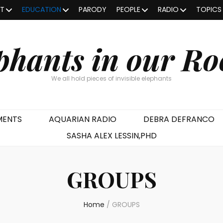
OT
EDUCATION
PARODY
PEOPLE
RADIO
TOPICS
phants in our R
We all hold pieces of invisible elephants
MENTS
AQUARIAN RADIO
DEBRA DEFRANCO
SASHA ALEX LESSIN,PHD
GROUPS
Home
/
GROUPS