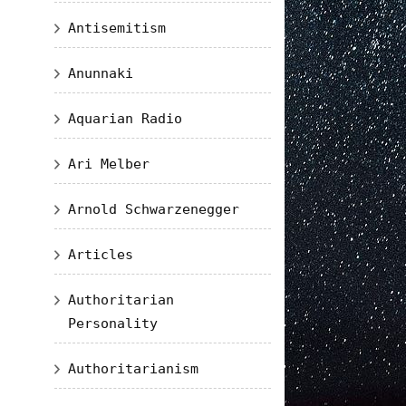
Antisemitism
Anunnaki
Aquarian Radio
Ari Melber
Arnold Schwarzenegger
Articles
Authoritarian
Personality
Authoritarianism