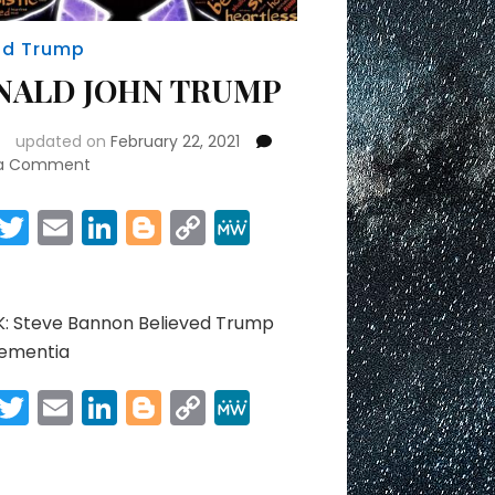
ld Trump
NALD JOHN TRUMP
updated on
February 22, 2021
on
 a Comment
DONALD
JOHN
Facebook
Twitter
Email
LinkedIn
Blogger
Copy
MeWe
TRUMP
Link
Share
: Steve Bannon Believed Trump
ementia
Facebook
Twitter
Email
LinkedIn
Blogger
Copy
MeWe
Link
Share