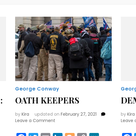
George Conway
Geor
:
OATH KEEPERS
DE
by
Kira
updated on
February 27, 2021
by
Kira
on
Leave a Comment
Leave
OATH
KEEPERS