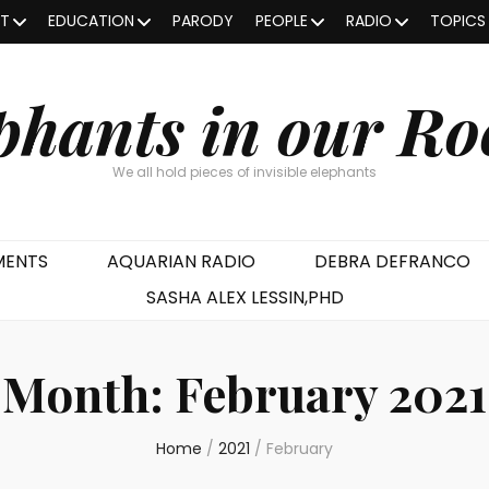
OT
EDUCATION
PARODY
PEOPLE
RADIO
TOPICS
phants in our R
We all hold pieces of invisible elephants
MENTS
AQUARIAN RADIO
DEBRA DEFRANCO
SASHA ALEX LESSIN,PHD
Month:
February 2021
Home
/
2021
/
February