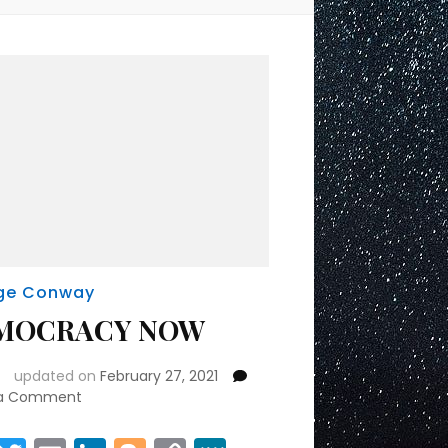
ge Conway
MOCRACY NOW
updated on
February 27, 2021
on
 a Comment
DEMOCRACY
NOW