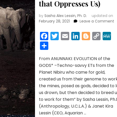
that Oppresses Us)
by
Sasha Alex Lessin, Ph. D.
updated on
o
February 28, 2021
Leave a Comment
C
C
Facebook
Twitter
Email
LinkedIn
Blogge
Cop
S
Link
Share
f
N
(
From ANUNNAKI: EVOLUTION of the
A
B
GODS* –Techno-savvy ETs from the
P
Planet Nibiru who came for gold,
t
created us from their genome to wor
O
the mines, posed as gods, decided to l
U
us drown, but then decided to breed 
to work for them” by Sasha Lessin, Ph.
(Anthropology, U.C.L.A.) & Janet Kira
Lessin (CEO, Aquarian …