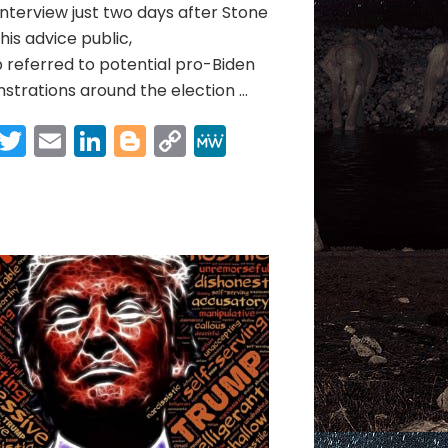
nterview just two days after Stone
is advice public,
referred to potential pro-Biden
trations around the election …
Facebook
Twitter
Email
LinkedIn
Blogger
Copy
MeWe
Link
Share