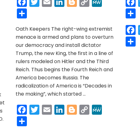
Facebook
Twitter
Email
LinkedIn
Blogger
Copy
MeWe
Link
Share
n
Oath Keepers The right-wing extremist
OLONIAL
menace is armed and plans to overturn
OERCION:
r
y
MeWe
lavery
our democracy and install dictator
or
Trump, the new King, the first in a line of
ations
rulers modeled on Hitler and the Third
Another
Reich. Thus begins the Fourth Reich and
nunnaki-
America becomes Russia. The
equeathed
roblem
radicalization of America is “Decades in
hat
the making”, which started …
k
ppresses
et
s)
Facebook
Twitter
Email
LinkedIn
Blogger
Copy
MeWe
us
Link
Share
D.