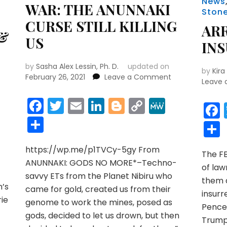
News
WAR: THE ANUNNAKI
Ston
CURSE STILL KILLING
AR
 &
US
IN
by
Sasha Alex Lessin, Ph. D.
updated on
by
Kira
on
February 26, 2021
Leave a Comment
Leave
WAR:
THE
Facebook
Twitter
Email
LinkedIn
Blogger
Copy
MeWe
ANUNNAKI
r
y
MeWe
Link
Share
CURSE
STILL
KILLING
https://wp.me/p1TVCy-5gy From
US
The F
ANUNNAKI: GODS NO MORE*–Techno-
of law
savvy ETs from the Planet Nibiru who
them a
’s
came for gold, created us from their
insur
rie
genome to work the mines, posed as
Pence 
gods, decided to let us drown, but then
Trump 