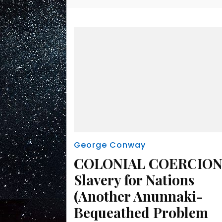
George Conway
COLONIAL COERCION
Slavery for Nations
(Another Anunnaki-
Bequeathed Problem