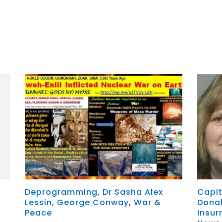
r
y
MeWe
Deprogramming
,
Dr Sasha Alex
Capit
,
Lessin
,
George Conway
,
War &
Dona
Peace
Insur