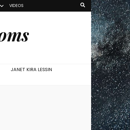
VIDEOS
ooms
JANET KIRA LESSIN