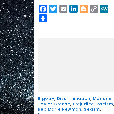
Facebook
Twitter
Email
LinkedIn
Blogge
Cop
Link
Share
Bigotry
,
Discrimination
,
Marjorie
Taylor Greene
,
Prejudice
,
Racism
Rep Marie Newman
,
Sexism
,