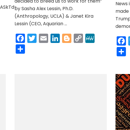
decided to breed us to work for them”
News i
OASkTd-
by Sasha Alex Lessin, Ph.D.
made h
(Anthropology, UCLA) & Janet Kira
Trump 
Lessin (CEO, Aquarian …
r
y
MeWe
demons
Facebook
Twitter
Email
LinkedIn
Blogger
Copy
MeWe
Link
Share