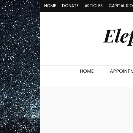
HOME
DONATE
ARTICLES
CAPITAL RI
Ele
HOME
APPOINT