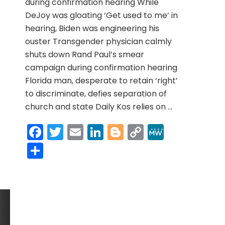
during confirmation hearing While
DeJoy was gloating ‘Get used to me’ in
hearing, Biden was engineering his
ouster Transgender physician calmly
shuts down Rand Paul’s smear
campaign during confirmation hearing
Florida man, desperate to retain ‘right’
to discriminate, defies separation of
church and state Daily Kos relies on …
Facebook
Twitter
Email
LinkedIn
Blogger
Copy
MeWe
Link
Share