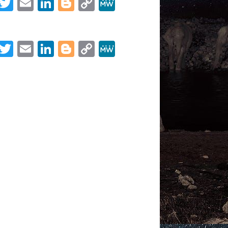
Facebook
Twitter
Email
LinkedIn
Blogger
Copy
MeWe
Link
Share
Facebook
Twitter
Email
LinkedIn
Blogger
Copy
MeWe
Link
Share