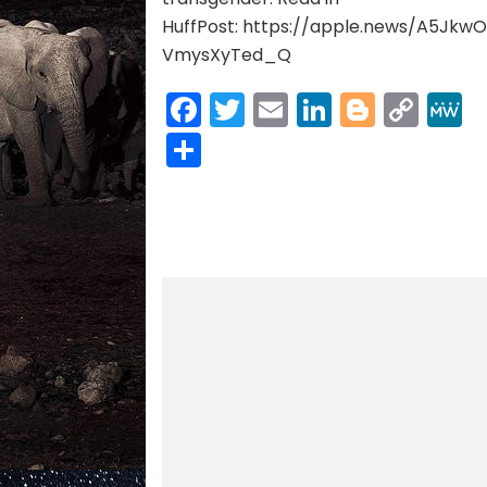
HuffPost: https://apple.news/A5Jkw
VmysXyTed_Q
Facebook
Twitter
Email
LinkedIn
Blogge
Cop
Link
Share