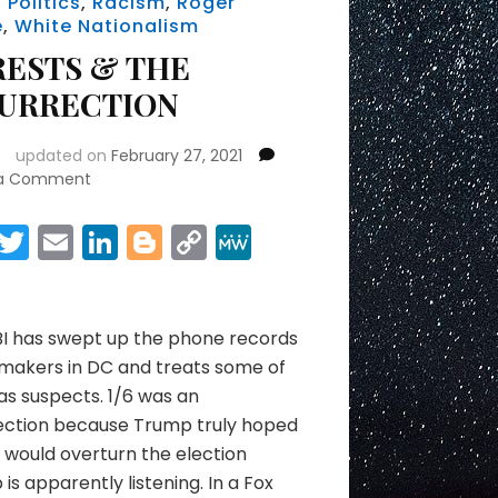
,
Politics
,
Racism
,
Roger
e
,
White Nationalism
RESTS & THE
SURRECTION
updated on
February 27, 2021
on
 a Comment
ARRESTS
&
Facebook
Twitter
Email
LinkedIn
Blogger
Copy
MeWe
THE
Link
Share
INSURRECTION
BI has swept up the phone records
makers in DC and treats some of
s suspects. 1/6 was an
rection because Trump truly hoped
would overturn the election
is apparently listening. In a Fox