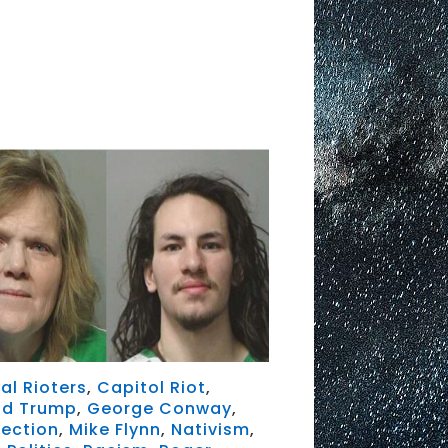
al Rioters
,
Capitol Riot
,
ld Trump
,
George Conway
,
rection
,
Mike Flynn
,
Nativism
,