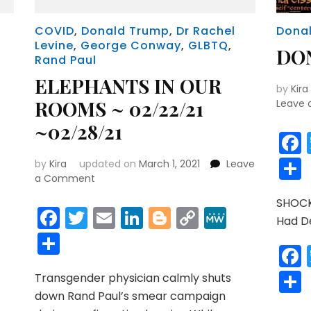
COVID
,
Donald Trump
,
Dr Rachel
Dona
Levine
,
George Conway
,
GLBTQ
,
DO
Rand Paul
ELEPHANTS IN OUR
by
Kira
ROOMS ~ 02/22/21
Leave
~02/28/21
r
y
MeWe
by
Kira
updated on
March 1, 2021
Leave
on
a Comment
ELEPHANTS
r
y
MeWe
SHOCK
IN
Facebook
Twitter
Email
LinkedIn
Blogger
Copy
MeWe
Had D
OUR
Link
Share
ROOMS
~
02/22/21
Transgender physician calmly shuts
~02/28/21
down Rand Paul’s smear campaign