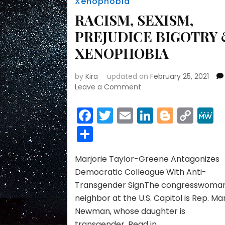
Xenophobia
RACISM, SEXISM,
PREJUDICE BIGOTRY
XENOPHOBIA
by
Kira
updated on
February 25, 2021
on
Leave a Comment
RACISM,
SEXISM,
Facebook
Twitter
Email
LinkedIn
Blogge
Cop
PREJUDICE
Link
Share
BIGOTRY
&
XENOPHOBIA
Marjorie Taylor-Greene Antagonizes
Democratic Colleague With Anti-
Transgender SignThe congresswoman
neighbor at the U.S. Capitol is Rep. Ma
Newman, whose daughter is
transgender. Read in