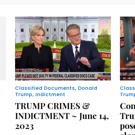
Classified Documents
,
Donald
Class
Trump
,
Indictment
Trum
TRUMP CRIMES &
Con
INDICTMENT ~ June 14,
Tru
2023
pose