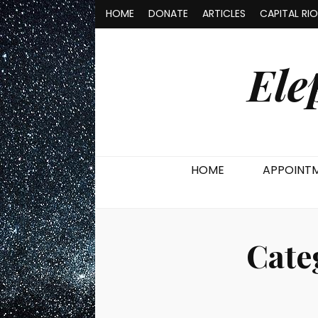
HOME
DONATE
ARTICLES
CAPITAL RI
Ele
HOME
APPOINT
Cate