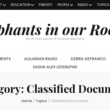
OT
EDUCATION
PARODY
PEOPLE
RADIO
TOPICS
phants in our R
We all hold pieces of invisible elephants
MENTS
AQUARIAN RADIO
DEBRA DEFRANCO
SASHA ALEX LESSIN,PHD
gory:
Classified Docu
Home
/
Topics
/
Classified Documents