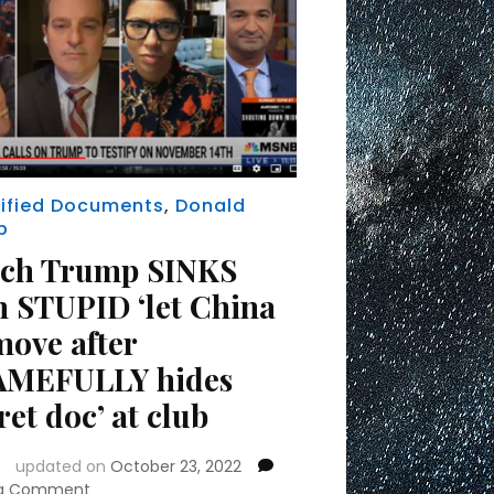
ified Documents
,
Donald
p
ch Trump SINKS
h STUPID ‘let China
move after
MEFULLY hides
ret doc’ at club
updated on
October 23, 2022
on
 a Comment