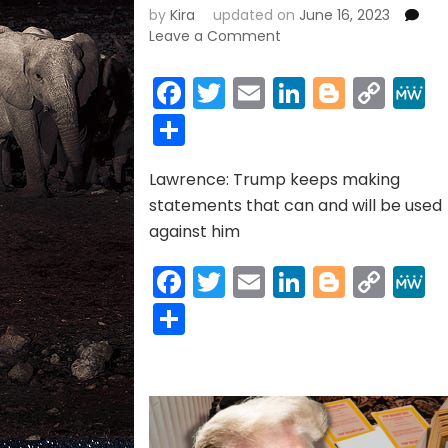
by
Kira
updated on
June 16, 2023
on
Leave a Comment
DONALD
TRUMP
Facebook
Twitter
Email
LinkedIn
Blogge
Cop
INDICTMENT
Link
Share
06-
15-
2023
Lawrence: Trump keeps making
statements that can and will be used
against him
Facebook
Twitter
Email
LinkedIn
Blogge
Cop
Link
Share