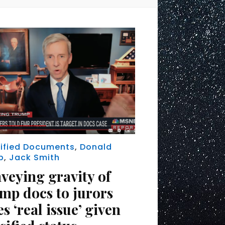
ified Documents
,
Donald
p
,
Jack Smith
veying gravity of
mp docs to jurors
s ‘real issue’ given