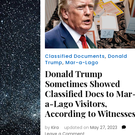
Classified Documents
,
Donald
Trump
,
Mar-a-Lago
Donald Trump
Sometimes Showed
Classified Docs to Mar
a-Lago Visitors,
According to Witnesse
by
Kira
updated on
May 27, 2023
on
Leave a Comment