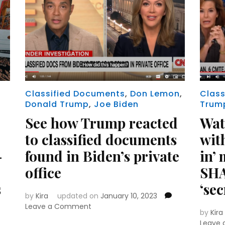
Classified Documents
,
Don Lemon
,
Class
Donald Trump
,
Joe Biden
Trum
See how Trump reacted
Wat
to classified documents
wit
-
found in Biden’s private
in’ 
office
SHA
s
‘sec
by
Kira
updated on
January 10, 2023
on
Leave a Comment
by
Kira
See
Leave