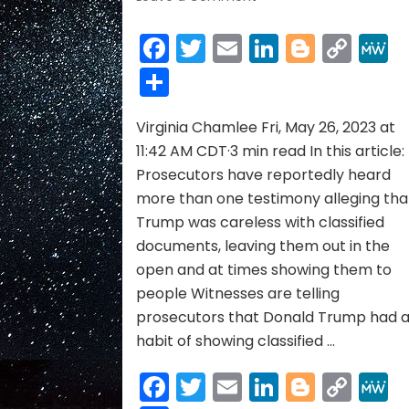
Donald
Trump
Facebook
Twitter
Email
LinkedIn
Blogge
Cop
Sometimes
Link
Share
Showed
Classified
Docs
Virginia Chamlee Fri, May 26, 2023 at
to
Mar-
11:42 AM CDT·3 min read In this article:
a-
Prosecutors have reportedly heard
Lago
more than one testimony alleging tha
Visitors,
Trump was careless with classified
According
documents, leaving them out in the
to
Witnesses
open and at times showing them to
people Witnesses are telling
prosecutors that Donald Trump had 
habit of showing classified …
Facebook
Twitter
Email
LinkedIn
Blogge
Cop