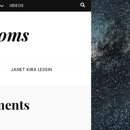
VIDEOS
ooms
JANET KIRA LESSIN
ments