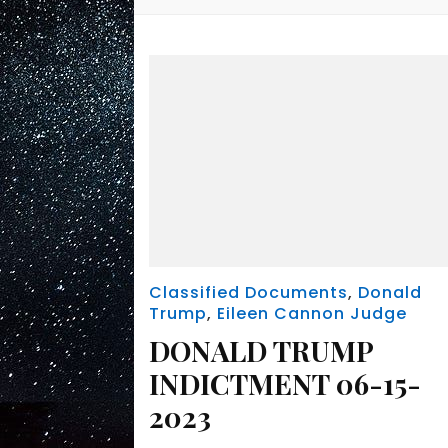
Classified Documents
,
Donald
Trump
,
Eileen Cannon Judge
DONALD TRUMP
INDICTMENT 06-15-
2023