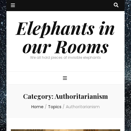
Elephants in
our Rooms
We all hold pieces of invisible elephants
Category:
Authoritarianism
Home
/
Topics
/
Authoritarianism