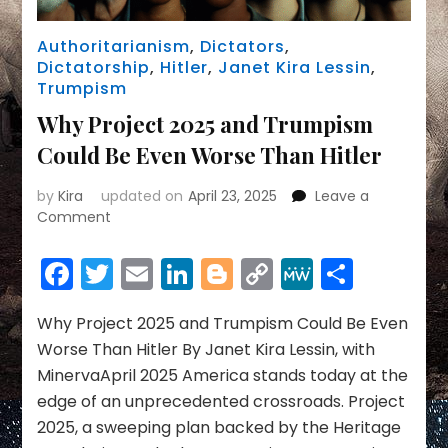
Authoritarianism
,
Dictators
,
Dictatorship
,
Hitler
,
Janet Kira Lessin
,
Trumpism
Why Project 2025 and Trumpism
Could Be Even Worse Than Hitler
by
Kira
updated on
April 23, 2025
Leave a
on
Comment
Why
Project
Facebook
Twitter
Email
LinkedIn
Blogger
Copy
MeWe
Share
2025
Link
and
Trumpism
Why Project 2025 and Trumpism Could Be Even
Could
Worse Than Hitler By Janet Kira Lessin, with
Be
MinervaApril 2025 America stands today at the
Even
edge of an unprecedented crossroads. Project
Worse
2025, a sweeping plan backed by the Heritage
Than
Hitler