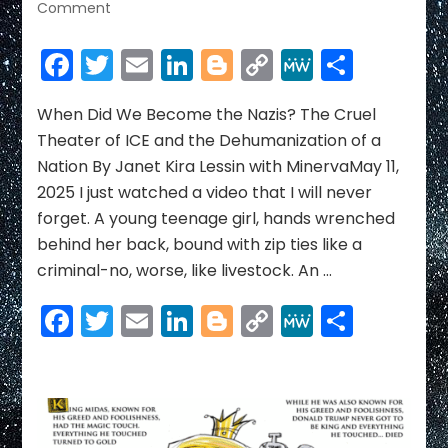
on
Comment
When
Did
Facebook
Twitter
Email
LinkedIn
Blogger
Copy
MeWe
Share
We
Link
Become
the
When Did We Become the Nazis? The Cruel
Nazis?
Theater of ICE and the Dehumanization of a
The
Nation By Janet Kira Lessin with MinervaMay 11,
Cruel
2025 I just watched a video that I will never
Theater
forget. A young teenage girl, hands wrenched
of
ICE
behind her back, bound with zip ties like a
and
criminal-no, worse, like livestock. An …
the
Dehumanization
Facebook
Twitter
Email
LinkedIn
Blogger
Copy
MeWe
Share
of
Link
a
Nation