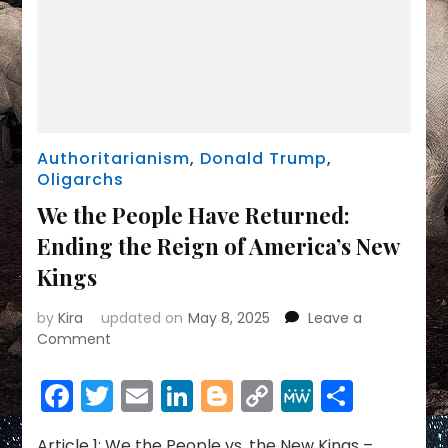
Authoritarianism
,
Donald Trump
,
Oligarchs
We the People Have Returned:
Ending the Reign of America’s New
Kings
by
Kira
updated on
May 8, 2025
Leave a
on
Comment
We
the
Facebook
Twitter
Email
LinkedIn
Blogger
Copy
MeWe
Share
People
Link
Have
Returned:
Article 1: We the People vs. the New Kings –