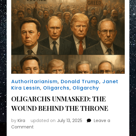
Authoritarianism
,
Donald Trump
,
Janet
Kira Lessin
,
Oligarchs
,
Oligarchy
OLIGARCHS UNMASKED: THE
WOUND BEHIND THE THRONE
by
Kira
updated on
July 13, 2025
Leave a
on
Comment
OLIGARCHS