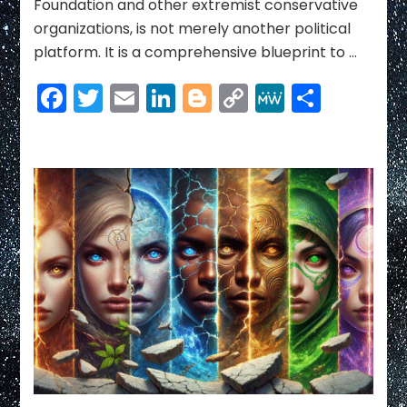
Foundation and other extremist conservative
organizations, is not merely another political
platform. It is a comprehensive blueprint to …
Facebook
Twitter
Email
LinkedIn
Blogger
Copy
MeWe
Share
Link