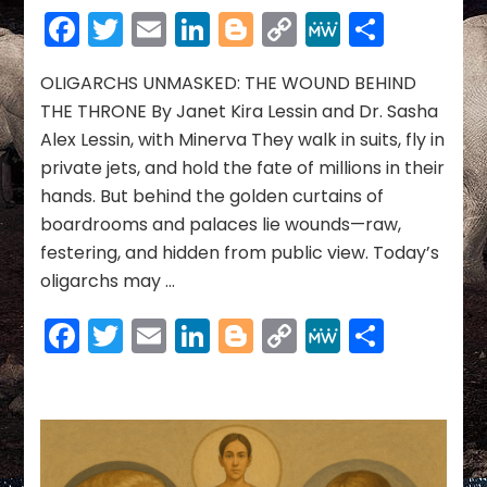
UNMASKED:
Facebook
Twitter
Email
LinkedIn
Blogger
Copy
MeWe
Share
THE
Link
WOUND
BEHIND
OLIGARCHS UNMASKED: THE WOUND BEHIND
THE
THE THRONE By Janet Kira Lessin and Dr. Sasha
THRONE
Alex Lessin, with Minerva They walk in suits, fly in
private jets, and hold the fate of millions in their
hands. But behind the golden curtains of
boardrooms and palaces lie wounds—raw,
festering, and hidden from public view. Today’s
oligarchs may …
Facebook
Twitter
Email
LinkedIn
Blogger
Copy
MeWe
Share
Link