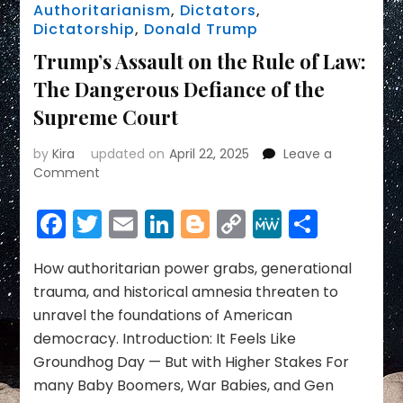
Authoritarianism
,
Dictators
,
Dictatorship
,
Donald Trump
Trump’s Assault on the Rule of Law:
The Dangerous Defiance of the
Supreme Court
by
Kira
updated on
April 22, 2025
Leave a
on
Comment
Trump’s
Assault
Facebook
Twitter
Email
LinkedIn
Blogger
Copy
MeWe
Share
on
Link
the
Rule
How authoritarian power grabs, generational
of
trauma, and historical amnesia threaten to
Law:
unravel the foundations of American
The
democracy. Introduction: It Feels Like
Dangerous
Groundhog Day — But with Higher Stakes For
Defiance
of
many Baby Boomers, War Babies, and Gen
the