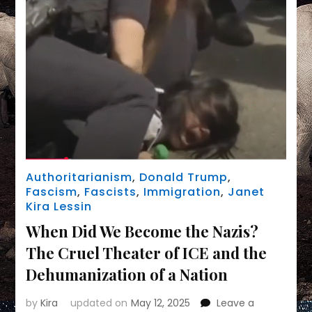
Authoritarianism
,
Donald Trump
,
Fascism
,
Fascists
,
Immigration
,
Janet
Kira Lessin
When Did We Become the Nazis?
The Cruel Theater of ICE and the
Dehumanization of a Nation
by
Kira
updated on
May 12, 2025
Leave a