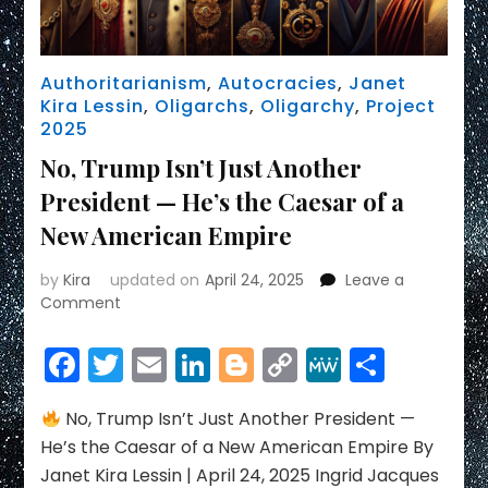
Authoritarianism
,
Autocracies
,
Janet
Kira Lessin
,
Oligarchs
,
Oligarchy
,
Project
2025
No, Trump Isn’t Just Another
President — He’s the Caesar of a
New American Empire
by
Kira
updated on
April 24, 2025
Leave a
on
Comment
No,
Trump
Facebook
Twitter
Email
LinkedIn
Blogger
Copy
MeWe
Share
Isn’t
Link
Just
Another
No, Trump Isn’t Just Another President —
President
He’s the Caesar of a New American Empire By
—
Janet Kira Lessin | April 24, 2025 Ingrid Jacques
He’s