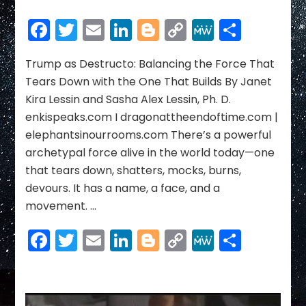
Trump
as
Facebook
Twitter
Email
LinkedIn
Blogger
Copy
MeWe
Share
Destructo:
Link
Balancing
the
Trump as Destructo: Balancing the Force That
Force
Tears Down with the One That Builds By Janet
That
Kira Lessin and Sasha Alex Lessin, Ph. D.
Tears
enkispeaks.com I dragonattheendoftime.com |
Down
elephantsinourrooms.com There’s a powerful
with
the
archetypal force alive in the world today—one
One
that tears down, shatters, mocks, burns,
That
devours. It has a name, a face, and a
Builds
movement. …
Facebook
Twitter
Email
LinkedIn
Blogger
Copy
MeWe
Share
Link