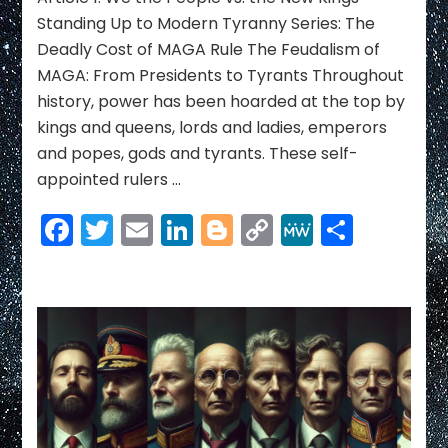
Ending
Standing Up to Modern Tyranny Series: The
the
Deadly Cost of MAGA Rule The Feudalism of
Reign
MAGA: From Presidents to Tyrants Throughout
of
history, power has been hoarded at the top by
America’s
New
kings and queens, lords and ladies, emperors
Kings
and popes, gods and tyrants. These self-
appointed rulers …
Facebook
Twitter
Email
LinkedIn
Blogger
Copy
MeWe
Share
Link