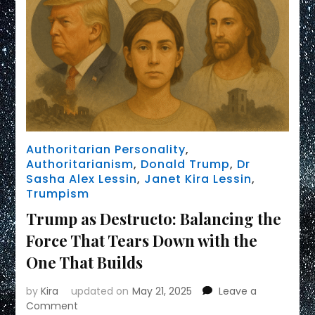
Authoritarian Personality
,
Authoritarianism
,
Donald Trump
,
Dr
Sasha Alex Lessin
,
Janet Kira Lessin
,
Trumpism
Trump as Destructo: Balancing the
Force That Tears Down with the
One That Builds
by
Kira
updated on
May 21, 2025
Leave a
on
Comment