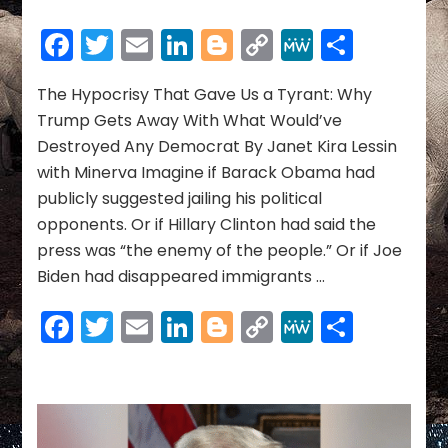
The
Hypocrisy
Facebook
Twitter
Email
LinkedIn
Blogger
Copy
MeWe
Share
That
Link
Gave
Us
The Hypocrisy That Gave Us a Tyrant: Why
a
Trump Gets Away With What Would’ve
Tyrant:
Destroyed Any Democrat By Janet Kira Lessin
Why
with Minerva Imagine if Barack Obama had
Trump
publicly suggested jailing his political
Gets
Away
opponents. Or if Hillary Clinton had said the
With
press was “the enemy of the people.” Or if Joe
What
Biden had disappeared immigrants …
Would’ve
Destroyed
Facebook
Twitter
Email
LinkedIn
Blogger
Copy
MeWe
Share
Any
Democrat
Link