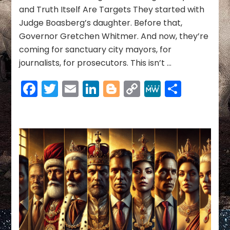
—
and Truth Itself Are Targets They started with
And
Judge Boasberg’s daughter. Before that,
How
to
Governor Gretchen Whitmer. And now, they’re
Stop
coming for sanctuary city mayors, for
Ours
journalists, for prosecutors. This isn’t …
Facebook
Twitter
Email
LinkedIn
Blogger
Copy
MeWe
Share
Link