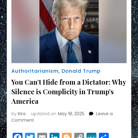
Authoritarianism
,
Donald Trump
You Can’t Hide from a Dictator: Why
Silence is Complicity in Trump’s
America
by
Kira
updated on
May 18, 2025
Leave a
on
Comment
You
Can’t
Facebook
Twitter
Email
LinkedIn
Blogger
Copy
MeWe
Share