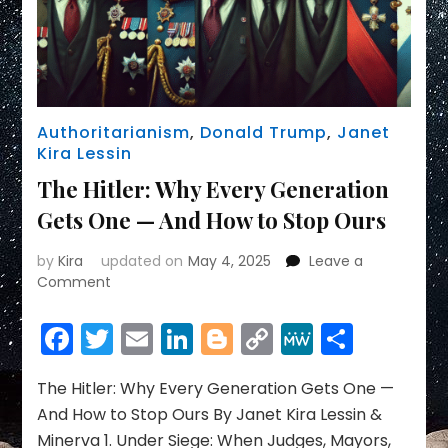
Authoritarianism
,
Donald Trump
,
Janet
Kira Lessin
The Hitler: Why Every Generation
Gets One — And How to Stop Ours
by
Kira
updated on
May 4, 2025
Leave a
on
Comment
The
Hitler:
Facebook
Twitter
Email
LinkedIn
Blogger
Copy
MeWe
Share
Why
Link
Every
Generation
The Hitler: Why Every Generation Gets One —
Gets
And How to Stop Ours By Janet Kira Lessin &
One
Minerva 1. Under Siege: When Judges, Mayors,