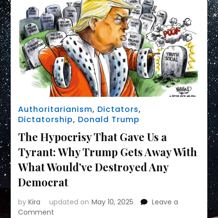
Authoritarianism
,
Dictators
,
Dictatorship
,
Donald Trump
The Hypocrisy That Gave Us a
Tyrant: Why Trump Gets Away With
What Would’ve Destroyed Any
Democrat
by
Kira
updated on
May 10, 2025
Leave a
on
Comment