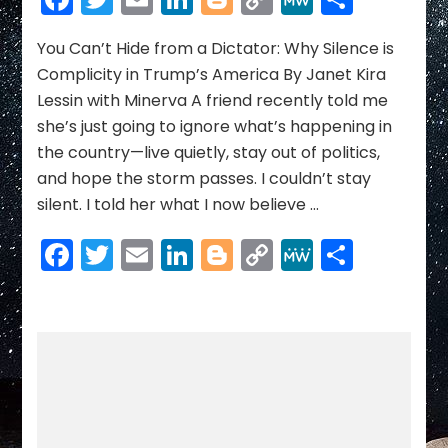
Hide
Link
from
a
You Can’t Hide from a Dictator: Why Silence is
Dictator:
Complicity in Trump’s America By Janet Kira
Why
Lessin with Minerva A friend recently told me
Silence
she’s just going to ignore what’s happening in
is
the country—live quietly, stay out of politics,
Complicity
in
and hope the storm passes. I couldn’t stay
Trump’s
silent. I told her what I now believe …
America
Facebook
Twitter
Email
LinkedIn
Blogger
Copy
MeWe
Share
Link