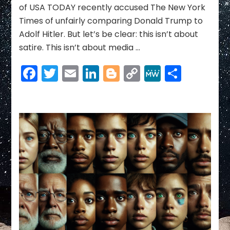
of USA TODAY recently accused The New York
the
Times of unfairly comparing Donald Trump to
Caesar
of
Adolf Hitler. But let’s be clear: this isn’t about
a
satire. This isn’t about media …
New
American
Facebook
Twitter
Email
LinkedIn
Blogger
Copy
MeWe
Share
Empire
Link