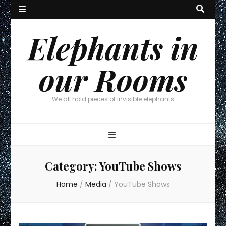
Elephants in
our Rooms
We all hold pieces of invisible elephants
Category:
YouTube Shows
Home
/
Media
/
YouTube Shows