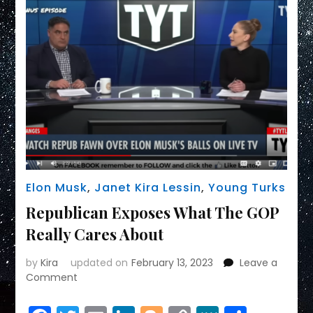
Elon Musk
,
Janet Kira Lessin
,
Young Turks
Republican Exposes What The GOP
Really Cares About
by
Kira
updated on
February 13, 2023
Leave a
on
Comment
Republican
Exposes