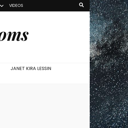
VIDEOS
ooms
JANET KIRA LESSIN
s