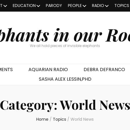
OT
EDUCATION
PARODY
PEOPLE
RADIO
TOPICS
phants in our R
We all hold pieces of invisible elephants
MENTS
AQUARIAN RADIO
DEBRA DEFRANCO
SASHA ALEX LESSIN,PHD
Category:
World New
Home
/
Topics
/
World News