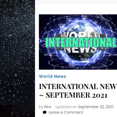
World News
INTERNATIONAL NEW
~ SEPTEMBER 2021
by
Kira
updated on
September 22, 2021
on
Leave a Comment