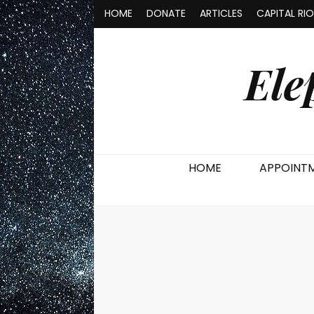
HOME
DONATE
ARTICLES
CAPITAL RI
Ele
HOME
APPOINT