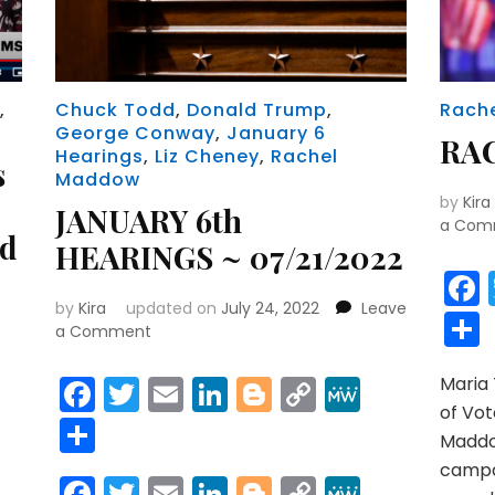
)
,
Chuck Todd
,
Donald Trump
,
Rach
George Conway
,
January 6
RA
Hearings
,
Liz Cheney
,
Rachel
s
Maddow
by
Kira
JANUARY 6th
a Com
nd
HEARINGS ~ 07/21/2022
by
Kira
updated on
July 24, 2022
Leave
on
a Comment
JANUARY
6th
Facebook
Twitter
Email
LinkedIn
Blogger
Copy
MeWe
Maria
HEARINGS
r
y
MeWe
of Vot
Link
Share
~
Maddo
07/21/2022
campai
Facebook
Twitter
Email
LinkedIn
Blogger
Copy
MeWe