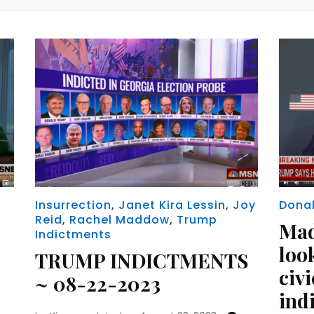
Insurrection
,
Janet Kira Lessin
,
Joy
Dona
Reid
,
Rachel Maddow
,
Trump
Ma
Indictments
look
TRUMP INDICTMENTS
civi
~ 08-22-2023
ind