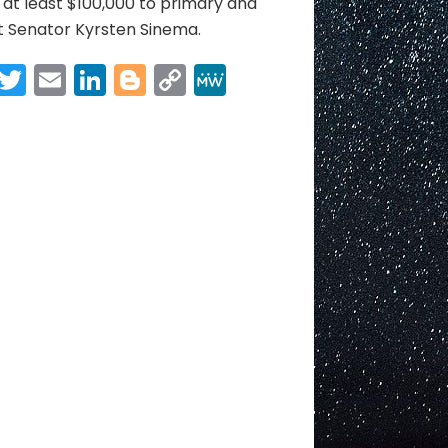
at least $100,000 to primary and
t Senator Kyrsten Sinema.
Facebook
Twitter
Email
LinkedIn
Blogger
Copy
MeWe
Link
Share