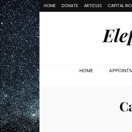
HOME
DONATE
ARTICLES
CAPITAL RI
Ele
HOME
APPOINT
C