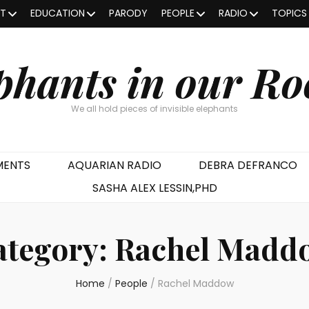
OT
EDUCATION
PARODY
PEOPLE
RADIO
TOPICS
phants in our R
We all hold pieces of invisible elephants
MENTS
AQUARIAN RADIO
DEBRA DEFRANCO
SASHA ALEX LESSIN,PHD
ategory:
Rachel Madd
Home
/
People
/
Rachel Maddow