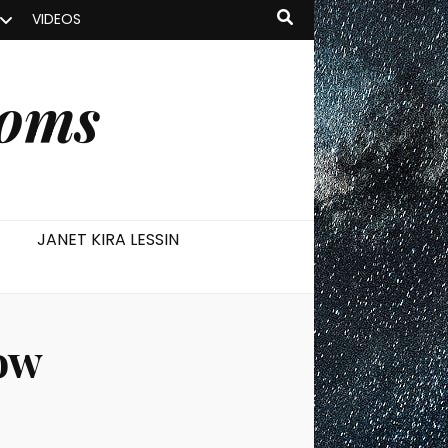
VIDEOS
ooms
JANET KIRA LESSIN
ow