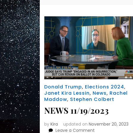
Donald Trump
,
Elections 2024
,
Janet Kira Lessin
,
News
,
Rachel
Maddow
,
Stephen Colbert
NEWS 11/19/2023
by
Kira
updated on
November 20, 2023
on
Leave a Comment