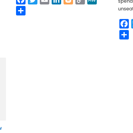
spend 
r
y
MeWe
Link
Share
unsea
w