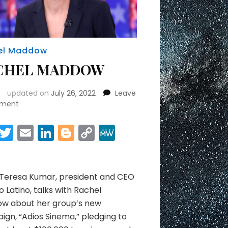
el Maddow
CHEL MADDOW
updated on
July 26, 2022
Leave
on
ment
RACHEL
MADDOW
Facebook
Twitter
Email
LinkedIn
Blogger
Copy
MeWe
Link
Share
 Teresa Kumar, president and CEO
o Latino, talks with Rachel
w about her group’s new
gn, “Adios Sinema,” pledging to