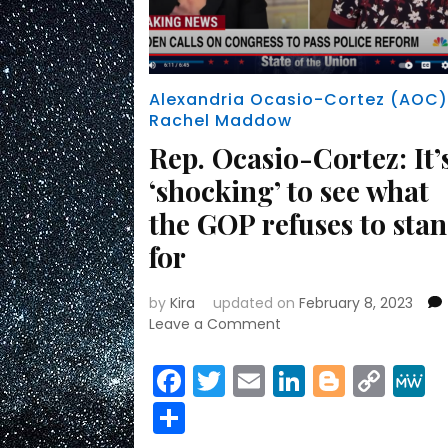
Alexandria Ocasio-Cortez (AOC
Rachel Maddow
Rep. Ocasio-Cortez: It’
‘shocking’ to see what
the GOP refuses to sta
for
by
Kira
updated on
February 8, 2023
on
Leave a Comment
Rep.
Ocasio-
Facebook
Twitter
Email
LinkedIn
Blogge
Cop
Cortez:
Link
Share
It’s
‘shocking’