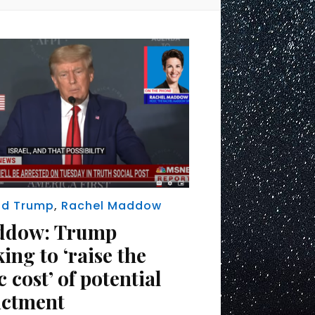
ld Trump
,
Rachel Maddow
ddow: Trump
ing to ‘raise the
c cost’ of potential
ictment