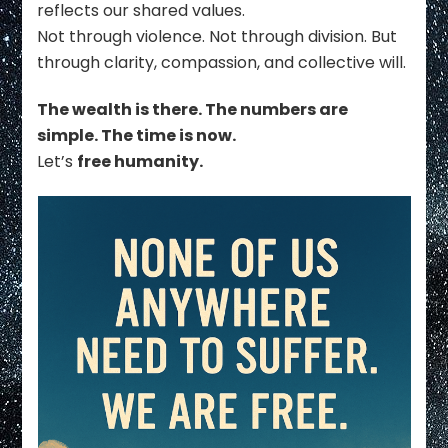
reflects our shared values.
Not through violence. Not through division. But
through clarity, compassion, and collective will.
The wealth is there. The numbers are
simple. The time is now.
Let’s
free humanity.