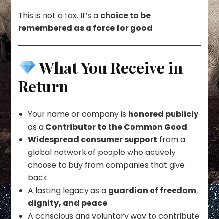
This is not a tax. It’s a
choice to be
remembered as a force for good
.
What You Receive in
Return
Your name or company is
honored publicly
as a
Contributor to the Common Good
Widespread consumer support
from a
global network of people who actively
choose to buy from companies that give
back
A lasting legacy as a
guardian of freedom,
dignity, and peace
A conscious and voluntary way to contribute