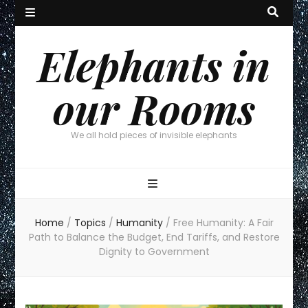
Elephants in
our Rooms
We all hold pieces of invisible elephants
Home
/
Topics
/
Humanity
/
Free Humanity: A Fair
Path to Balance the Budget, End Tariffs, and Restore
Dignity to Government