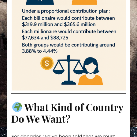
What Kind of Country
Do We Want?
For decades, we’ve been told that we must