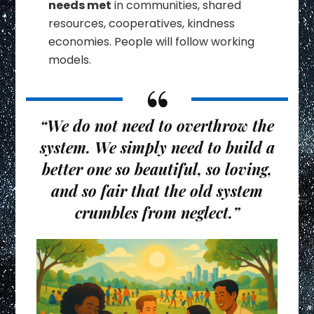
needs met
in communities, shared
resources, cooperatives, kindness
economies. People will follow working
models.
“We do not need to overthrow the
system. We simply need to build a
better one so beautiful, so loving,
and so fair that the old system
crumbles from neglect.”