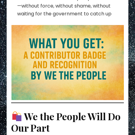
—without force, without shame, without
waiting for the government to catch up
We the People Will Do
Our Part