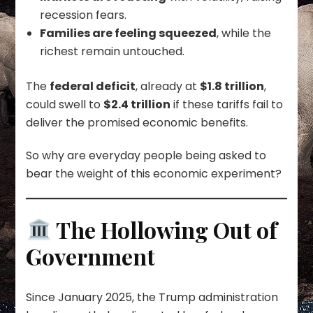
recession fears.
Families are feeling squeezed
, while the
richest remain untouched.
The
federal deficit
, already at
$1.8 trillion
,
could swell to
$2.4 trillion
if these tariffs fail to
deliver the promised economic benefits.
So why are everyday people being asked to
bear the weight of this economic experiment?
The Hollowing Out of
Government
Since January 2025, the Trump administration