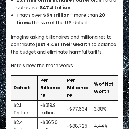
23.7 million millionaire households
hold a
collective
$47.4 trillion
That’s over
$54 trillion
—more than
20
times
the size of the U.S. deficit
Imagine asking billionaires and millionaires to
contribute
just 4% of their wealth
to balance
the budget and eliminate harmful tariffs.
Here’s how the math works:
Per
Per
% of Net
Deficit
Billionai
Millionai
Worth
re
re
$2.1
~$319.9
~$77,634
3.88%
Trillion
million
$2.4
~$365.6
~$88,725
4.44%