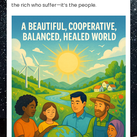
the rich who suffer—it’s the people.