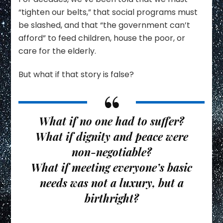
“tighten our belts,” that social programs must
be slashed, and that “the government can’t
afford” to feed children, house the poor, or
care for the elderly.
But what if that story is false?
What if no one had to suffer?
What if dignity and peace were
non-negotiable?
What if meeting everyone’s basic
needs was not a luxury, but a
birthright
?