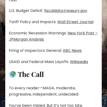
U.S. Budget Deficit:
fiscaldata.treasury.gov
Tariff Policy and Impacts:
Wall Street Journal
Economic Recession Warnings:
New York Post –
JPMorgan Analysis
Firing of Inspectors General:
ABC News
USAID and Federal Mass Layoffs:
Wikipedia
The Call
To every reader—MAGA, moderate,
progressive, independent, undecided:
You’ve been misled. But it’s not too late.