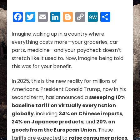
Humanity:
A
Facebook
Twitter
Email
LinkedIn
Blogger
Copy
MeWe
Share
Fair
Path
Link
to
Imagine waking up in a country where
Balance
everything costs more—your groceries, car
the
Budget,
parts, medicine—and your paycheck doesn’t
End
stretch like it used to. Now, imagine being told
Tariffs,
this was for your benefit.
and
Restore
In 2025, this is the new reality for millions of
Dignity
to
Americans. President Donald Trump, now in his
Government
second term, has announced a
sweeping 10%
baseline tariff on virtually every nation
globally
, including
34% on Chinese imports
,
24% on Japanese products
, and
20% on
goods from the European Union
. These
tariffs are expected to
raise consumer prices
,