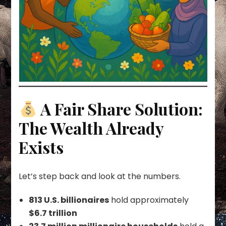
A Fair Share Solution:
The Wealth Already
Exists
Let’s step back and look at the numbers.
813 U.S. billionaires
hold approximately
$6.7 trillion