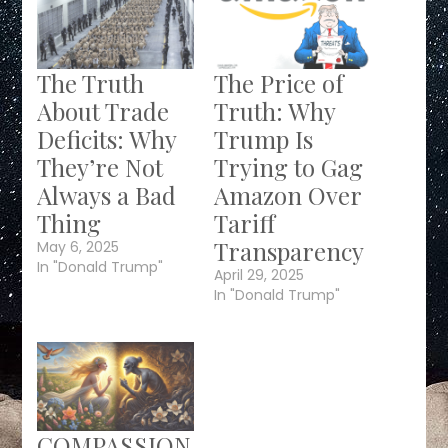
The Truth
The Price of
About Trade
Truth: Why
Deficits: Why
Trump Is
They’re Not
Trying to Gag
Always a Bad
Amazon Over
Thing
Tariff
Transparency
May 6, 2025
In "Donald Trump"
April 29, 2025
In "Donald Trump"
COMPASSION