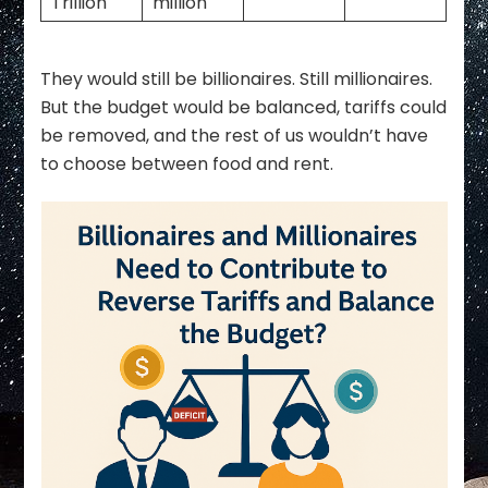
Trillion
million
They would still be billionaires. Still millionaires.
But the budget would be balanced, tariffs could
be removed, and the rest of us wouldn’t have
to choose between food and rent.