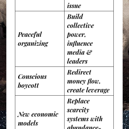
issue
Build
collective
Peaceful
power,
organizing
influence
media &
leaders
Redirect
Conscious
money flow,
boycott
create leverage
Replace
scarcity
New economic
systems with
models
abundance-