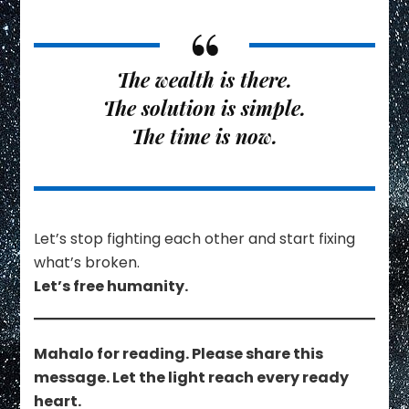
The wealth is there.
The solution is simple.
The time is now.
Let’s stop fighting each other and start fixing
what’s broken.
Let’s free humanity.
Mahalo for reading. Please share this
message. Let the light reach every ready
heart.