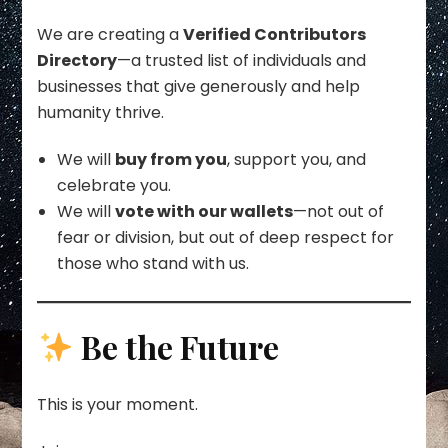
We are creating a
Verified Contributors
Directory
—a trusted list of individuals and
businesses that give generously and help
humanity thrive.
We will
buy from you
, support you, and
celebrate you.
We will
vote with our wallets
—not out of
fear or division, but out of deep respect for
those who stand with us.
Be the Future
This is your moment.