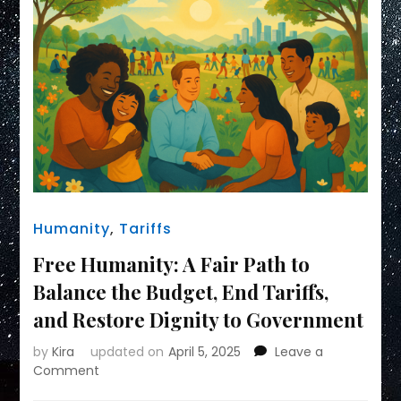
Humanity
,
Tariffs
Free Humanity: A Fair Path to
Balance the Budget, End Tariffs,
and Restore Dignity to Government
by
Kira
updated on
April 5, 2025
Leave a
on
Comment
Free