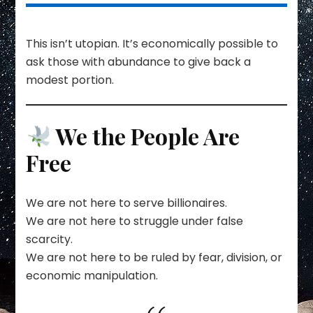
This isn’t utopian. It’s economically possible to
ask those with abundance to give back a
modest portion.
We the People Are
Free
We are not here to serve billionaires.
We are not here to struggle under false
scarcity.
We are not here to be ruled by fear, division, or
economic manipulation.