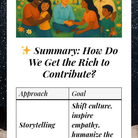
Summary: How Do
We Get the Rich to
Contribute?
Approach
Goal
Shift culture,
inspire
Storytelling
empathy,
humanize the