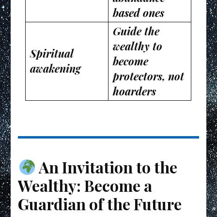
based ones
Guide the
wealthy to
Spiritual
become
awakening
protectors, not
hoarders
An Invitation to the
Wealthy: Become a
Guardian of the Future