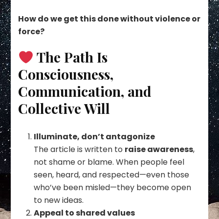
How do we get this done without violence or
force?
The Path Is
Consciousness,
Communication, and
Collective Will
Illuminate, don’t antagonize
The article is written to
raise awareness
,
not shame or blame. When people feel
seen, heard, and respected—even those
who’ve been misled—they become open
to new ideas.
Appeal to shared values