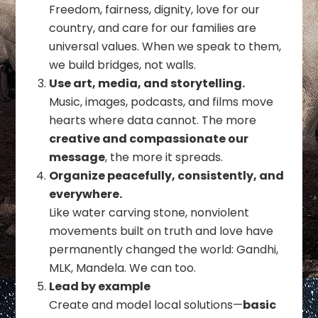
Freedom, fairness, dignity, love for our
country, and care for our families are
universal values. When we speak to them,
we build bridges, not walls.
Use art, media, and storytelling.
Music, images, podcasts, and films move
hearts where data cannot. The more
creative and compassionate our
message
, the more it spreads.
Organize peacefully, consistently, and
everywhere.
Like water carving stone, nonviolent
movements built on truth and love have
permanently changed the world: Gandhi,
MLK, Mandela. We can too.
Lead by example
Create and model local solutions—
basic