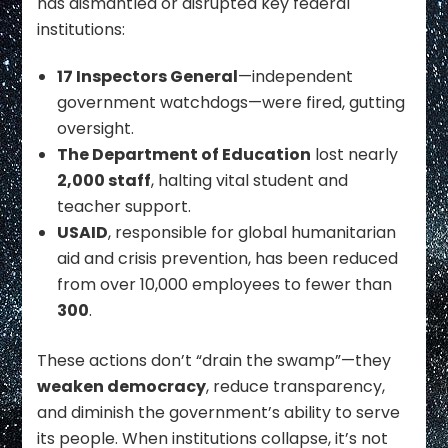
has dismantled or disrupted key federal
institutions:
17 Inspectors General
—independent
government watchdogs—were fired, gutting
oversight.
The Department of Education
lost nearly
2,000 staff
, halting vital student and
teacher support.
USAID
, responsible for global humanitarian
aid and crisis prevention, has been reduced
from over 10,000 employees to fewer than
300
.
These actions don’t “drain the swamp”—they
weaken democracy
, reduce transparency,
and diminish the government’s ability to serve
its people. When institutions collapse, it’s not