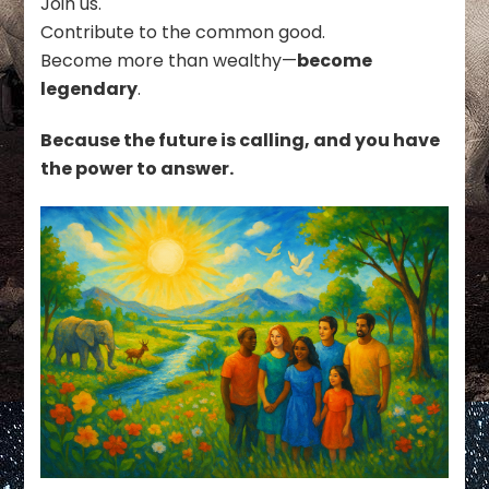
Join us.
Contribute to the common good.
Become more than wealthy—
become
legendary
.
Because the future is calling, and you have
the power to answer.