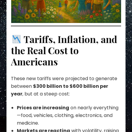
Tariffs, Inflation, and
the Real Cost to
Americans
These new tariffs were projected to generate
between
$300 billion to $600 billion per
year
, but at a steep cost:
Prices are increasing
on nearly everything
—food, vehicles, clothing, electronics, and
medicine.
Markets are reacting
with volatility, raising