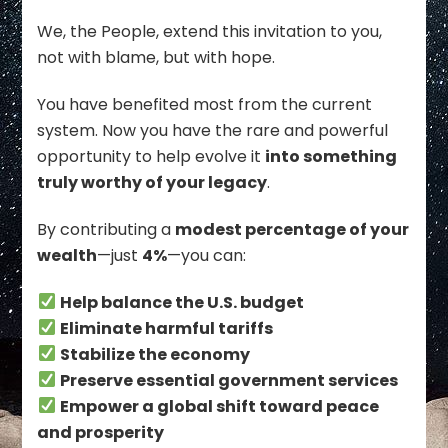
We, the People, extend this invitation to you,
not with blame, but with hope.
You have benefited most from the current
system. Now you have the rare and powerful
opportunity to help evolve it
into something
truly worthy of your legacy
.
By contributing a
modest percentage of your
wealth
—just
4%
—you can:
Help balance the U.S. budget
Eliminate harmful tariffs
Stabilize the economy
Preserve essential government services
Empower a global shift toward peace
and prosperity