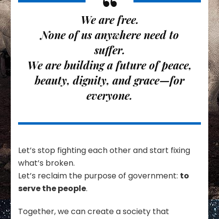
We are free.
None of us anywhere need to
suffer.
We are building a future of peace,
beauty, dignity, and grace—for
everyone.
Let’s stop fighting each other and start fixing
what’s broken.
Let’s reclaim the purpose of government:
to
serve the people
.
Together, we can create a society that