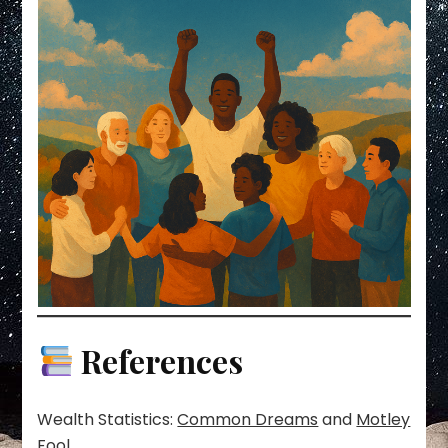
References
Wealth Statistics:
Common Dreams
and
Motley
Fool