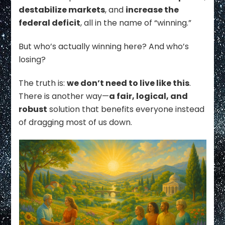
destabilize markets
, and
increase the
federal deficit
, all in the name of “winning.”
But who’s actually winning here? And who’s
losing?
The truth is:
we don’t need to live like this
.
There is another way—
a fair, logical, and
robust
solution that benefits everyone instead
of dragging most of us down.