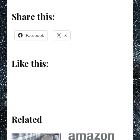
Share this:
Facebook
X
Like this:
Related