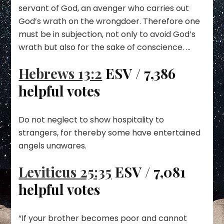
servant of God, an avenger who carries out
God’s wrath on the wrongdoer. Therefore one
must be in subjection, not only to avoid God’s
wrath but also for the sake of conscience. …
Hebrews 13:2
ESV / 7,386
helpful votes
Do not neglect to show hospitality to
strangers, for thereby some have entertained
angels unawares.
Leviticus 25:35
ESV / 7,081
helpful votes
“If your brother becomes poor and cannot