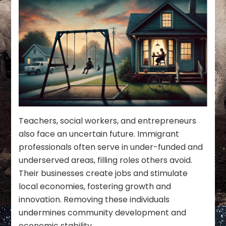
Teachers, social workers, and entrepreneurs
also face an uncertain future. Immigrant
professionals often serve in under-funded and
underserved areas, filling roles others avoid.
Their businesses create jobs and stimulate
local economies, fostering growth and
innovation. Removing these individuals
undermines community development and
economic stability.