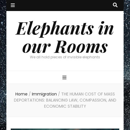
Elephants in
our Rooms
We all hold pieces of invisible elephants
Home
/
Immigration
/
THE HUMAN COST OF MASS
DEPORTATIONS: BALANCING LAW, COMPASSION, AND
ECONOMIC STABILITY