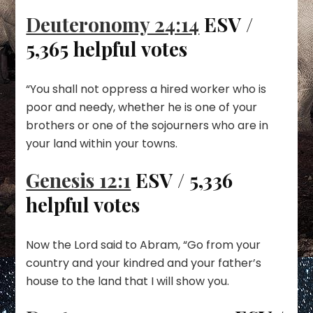
Deuteronomy 24:14
ESV /
5,365 helpful votes
“You shall not oppress a hired worker who is
poor and needy, whether he is one of your
brothers or one of the sojourners who are in
your land within your towns.
Genesis 12:1
ESV / 5,336
helpful votes
Now the Lord said to Abram, “Go from your
country and your kindred and your father’s
house to the land that I will show you.