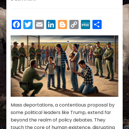
THE
HUMAN
COST
Facebook
Twitter
Email
LinkedIn
Blogger
Copy
MeWe
Share
OF
MASS
Link
DEPORTATIONS:
BALANCING
LAW,
COMPASSION,
AND
ECONOMIC
STABILITY
Mass deportations, a contentious proposal by
some political leaders like Trump, extend far
beyond the realm of policy debates. They
touch the core of human existence, disrupting