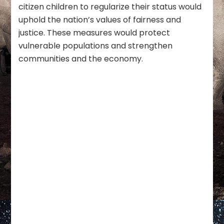
citizen children to regularize their status would
uphold the nation’s values of fairness and
justice. These measures would protect
vulnerable populations and strengthen
communities and the economy.