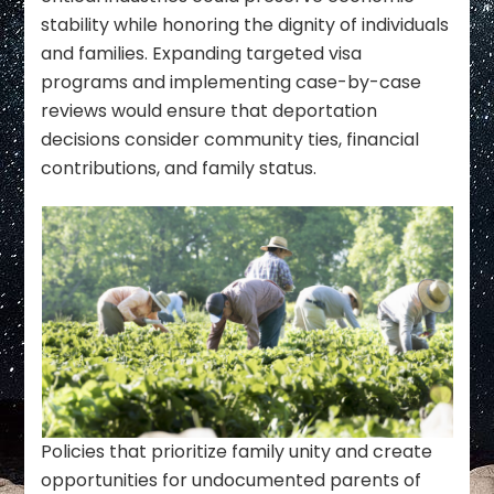
stability while honoring the dignity of individuals
and families. Expanding targeted visa
programs and implementing case-by-case
reviews would ensure that deportation
decisions consider community ties, financial
contributions, and family status.
Policies that prioritize family unity and create
opportunities for undocumented parents of