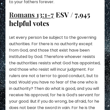
to your fathers forever.
Romans 13:1-7
ESV / 7,945
helpful votes
Let every person be subject to the governing
authorities. For there is no authority except
from God, and those that exist have been
instituted by God. Therefore whoever resists
the authorities resists what God has appointed,
and those who resist will incur judgment. For
rulers are not a terror to good conduct, but to
bad. Would you have no fear of the one who is
in authority? Then do what is good, and you will
receive his approval, for he is God’s servant for
your good. But if you do wrong, be afraid, for he
does not bear the sword in vain. For he is the