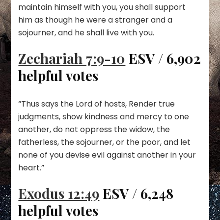
maintain himself with you, you shall support
him as though he were a stranger and a
sojourner, and he shall live with you.
Zechariah 7:9-10
ESV / 6,902
helpful votes
“Thus says the Lord of hosts, Render true
judgments, show kindness and mercy to one
another, do not oppress the widow, the
fatherless, the sojourner, or the poor, and let
none of you devise evil against another in your
heart.”
Exodus 12:49
ESV / 6,248
helpful votes