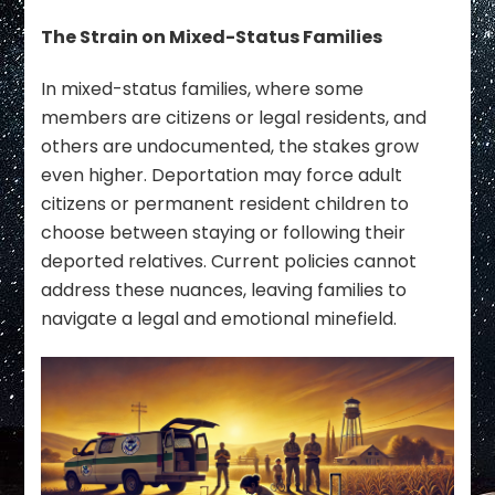
The Strain on Mixed-Status Families
In mixed-status families, where some
members are citizens or legal residents, and
others are undocumented, the stakes grow
even higher. Deportation may force adult
citizens or permanent resident children to
choose between staying or following their
deported relatives. Current policies cannot
address these nuances, leaving families to
navigate a legal and emotional minefield.