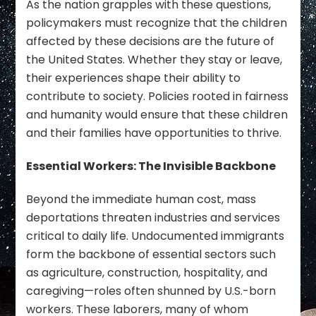
As the nation grapples with these questions,
policymakers must recognize that the children
affected by these decisions are the future of
the United States. Whether they stay or leave,
their experiences shape their ability to
contribute to society. Policies rooted in fairness
and humanity would ensure that these children
and their families have opportunities to thrive.
Essential Workers: The Invisible Backbone
Beyond the immediate human cost, mass
deportations threaten industries and services
critical to daily life. Undocumented immigrants
form the backbone of essential sectors such
as agriculture, construction, hospitality, and
caregiving—roles often shunned by U.S.-born
workers. These laborers, many of whom