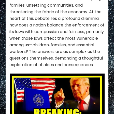
families, unsettling communities, and
threatening the fabric of the economy. At the
heart of this debate lies a profound dilemma:
how does a nation balance the enforcement of
its laws with compassion and fairness, primarily
when those laws affect the most vulnerable
among us—children, families, and essential
workers? The answers are as complex as the
questions themselves, demanding a thoughtful
exploration of choices and consequences.