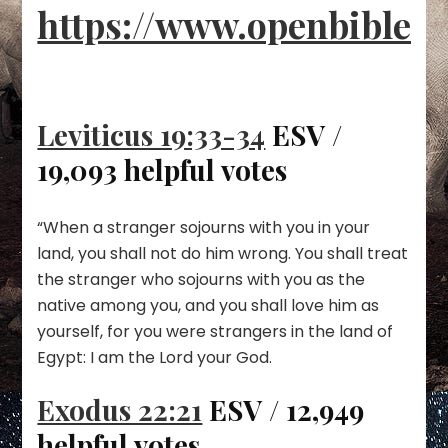
https://www.openbible.i
Leviticus 19:33-34
ESV /
19,093 helpful votes
“When a stranger sojourns with you in your
land, you shall not do him wrong. You shall treat
the stranger who sojourns with you as the
native among you, and you shall love him as
yourself, for you were strangers in the land of
Egypt: I am the Lord your God.
Exodus 22:21
ESV / 12,949
helpful votes