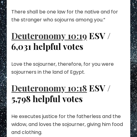
There shall be one law for the native and for
the stranger who sojourns among you.”
Deuteronomy 10:19
ESV /
6,031 helpful votes
Love the sojourner, therefore, for you were
sojourners in the land of Egypt.
Deuteronomy 10:18
ESV /
5,798 helpful votes
He executes justice for the fatherless and the
widow, and loves the sojourner, giving him food
and clothing.