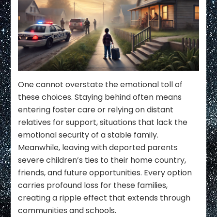
One cannot overstate the emotional toll of
these choices. Staying behind often means
entering foster care or relying on distant
relatives for support, situations that lack the
emotional security of a stable family.
Meanwhile, leaving with deported parents
severe children’s ties to their home country,
friends, and future opportunities. Every option
carries profound loss for these families,
creating a ripple effect that extends through
communities and schools.