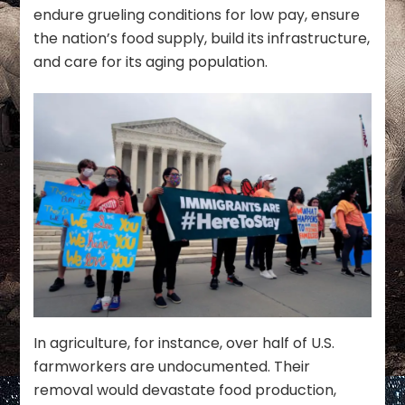
endure grueling conditions for low pay, ensure
the nation’s food supply, build its infrastructure,
and care for its aging population.
In agriculture, for instance, over half of U.S.
farmworkers are undocumented. Their
removal would devastate food production,