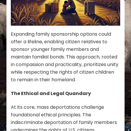
Expanding family sponsorship options could
offer a lifeline, enabling citizen relatives to
sponsor younger family members and
maintain familial bonds. This approach, rooted
in compassion and practicality, prioritizes unity
while respecting the rights of citizen children
to remain in their homeland.
The Ethical and Legal Quandary
At its core, mass deportations challenge
foundational ethical principles. The
indiscriminate deportation of family members
undermines the rights of U.S. citizens,