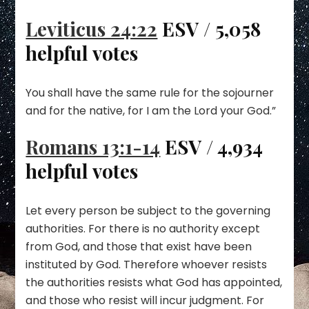
Leviticus 24:22
ESV / 5,058
helpful votes
You shall have the same rule for the sojourner
and for the native, for I am the Lord your God.”
Romans 13:1-14
ESV / 4,934
helpful votes
Let every person be subject to the governing
authorities. For there is no authority except
from God, and those that exist have been
instituted by God. Therefore whoever resists
the authorities resists what God has appointed,
and those who resist will incur judgment. For