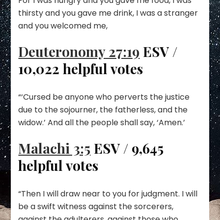
For I was hungry and you gave me food, I was
thirsty and you gave me drink, I was a stranger
and you welcomed me,
Deuteronomy 27:19
ESV /
10,022 helpful votes
“‘Cursed be anyone who perverts the justice
due to the sojourner, the fatherless, and the
widow.’ And all the people shall say, ‘Amen.’
Malachi 3:5
ESV / 9,645
helpful votes
“Then I will draw near to you for judgment. I will
be a swift witness against the sorcerers,
against the adulterers, against those who