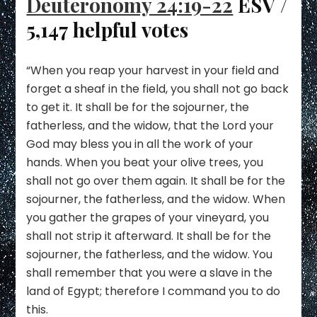
Deuteronomy 24:19-22
ESV /
5,147 helpful votes
“When you reap your harvest in your field and
forget a sheaf in the field, you shall not go back
to get it. It shall be for the sojourner, the
fatherless, and the widow, that the Lord your
God may bless you in all the work of your
hands. When you beat your olive trees, you
shall not go over them again. It shall be for the
sojourner, the fatherless, and the widow. When
you gather the grapes of your vineyard, you
shall not strip it afterward. It shall be for the
sojourner, the fatherless, and the widow. You
shall remember that you were a slave in the
land of Egypt; therefore I command you to do
this.