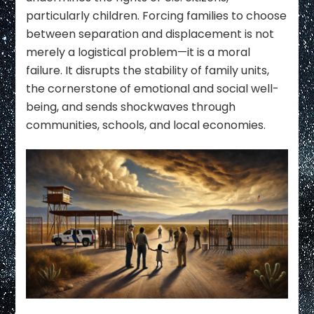
particularly children. Forcing families to choose
between separation and displacement is not
merely a logistical problem—it is a moral
failure. It disrupts the stability of family units,
the cornerstone of emotional and social well-
being, and sends shockwaves through
communities, schools, and local economies.