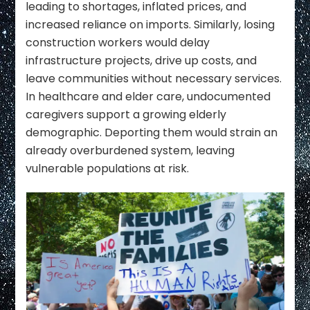
leading to shortages, inflated prices, and
increased reliance on imports. Similarly, losing
construction workers would delay
infrastructure projects, drive up costs, and
leave communities without necessary services.
In healthcare and elder care, undocumented
caregivers support a growing elderly
demographic. Deporting them would strain an
already overburdened system, leaving
vulnerable populations at risk.