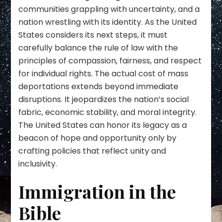
communities grappling with uncertainty, and a
nation wrestling with its identity. As the United
States considers its next steps, it must
carefully balance the rule of law with the
principles of compassion, fairness, and respect
for individual rights. The actual cost of mass
deportations extends beyond immediate
disruptions. It jeopardizes the nation’s social
fabric, economic stability, and moral integrity.
The United States can honor its legacy as a
beacon of hope and opportunity only by
crafting policies that reflect unity and
inclusivity.
Immigration in the
Bible