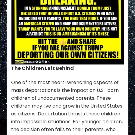
The Children Left Behind
One of the most heart-wrenching aspects of
mass deportations is the impact on U.S.-born
children of undocumented parents. These
children may live and grow in the United States
as citizens. Deportation thrusts these children
into impossible situations. For younger children,
the decision often falls to their parents, who