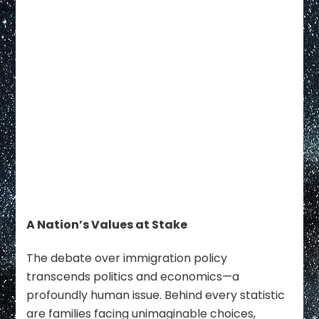
A Nation’s Values at Stake
The debate over immigration policy
transcends politics and economics—a
profoundly human issue. Behind every statistic
are families facing unimaginable choices,