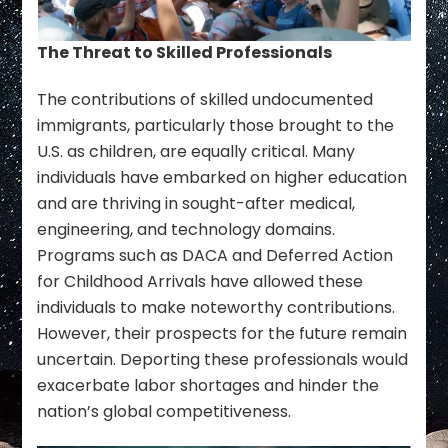
The Threat to Skilled Professionals
The contributions of skilled undocumented
immigrants, particularly those brought to the
U.S. as children, are equally critical. Many
individuals have embarked on higher education
and are thriving in sought-after medical,
engineering, and technology domains.
Programs such as DACA and Deferred Action
for Childhood Arrivals have allowed these
individuals to make noteworthy contributions.
However, their prospects for the future remain
uncertain. Deporting these professionals would
exacerbate labor shortages and hinder the
nation’s global competitiveness.