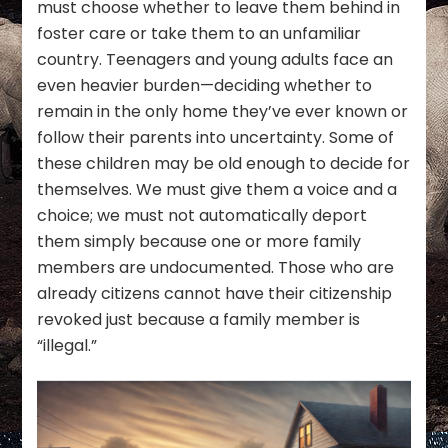
must choose whether to leave them behind in
foster care or take them to an unfamiliar
country. Teenagers and young adults face an
even heavier burden—deciding whether to
remain in the only home they’ve ever known or
follow their parents into uncertainty. Some of
these children may be old enough to decide for
themselves. We must give them a voice and a
choice; we must not automatically deport
them simply because one or more family
members are undocumented. Those who are
already citizens cannot have their citizenship
revoked just because a family member is
“illegal.”