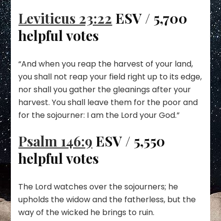
Leviticus 23:22
ESV / 5,700
helpful votes
“And when you reap the harvest of your land,
you shall not reap your field right up to its edge,
nor shall you gather the gleanings after your
harvest. You shall leave them for the poor and
for the sojourner: I am the Lord your God.”
Psalm 146:9
ESV / 5,550
helpful votes
The Lord watches over the sojourners; he
upholds the widow and the fatherless, but the
way of the wicked he brings to ruin.