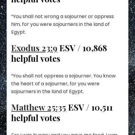
“You shall not wrong a sojourner or oppress
him, for you were sojourners in the land of
Egypt.
Exodus 23:9
ESV / 10,868
helpful votes
“You shall not oppress a sojourner. You know
the heart of a sojourner, for you were
sojourners in the land of Egypt.
Matthew 25:35
ESV / 10,511
helpful votes