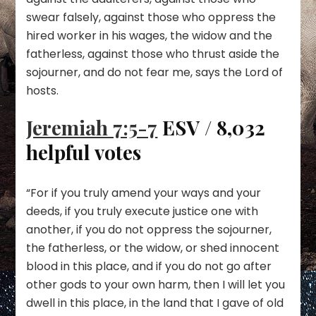
swear falsely, against those who oppress the
hired worker in his wages, the widow and the
fatherless, against those who thrust aside the
sojourner, and do not fear me, says the Lord of
hosts.
Jeremiah 7:5-7
ESV / 8,032
helpful votes
“For if you truly amend your ways and your
deeds, if you truly execute justice one with
another, if you do not oppress the sojourner,
the fatherless, or the widow, or shed innocent
blood in this place, and if you do not go after
other gods to your own harm, then I will let you
dwell in this place, in the land that I gave of old