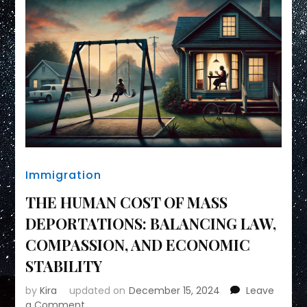
Immigration
THE HUMAN COST OF MASS
DEPORTATIONS: BALANCING LAW,
COMPASSION, AND ECONOMIC
STABILITY
by
Kira
updated on
December 15, 2024
Leave
on
a Comment