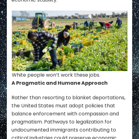
White people won’t work these jobs.
A Pragmatic and Humane Approach
Rather than resorting to blanket deportations,
the United States must adopt policies that
balance enforcement with compassion and
pragmatism. Pathways to legalization for
undocumented immigrants contributing to
critical industries could preserve economic