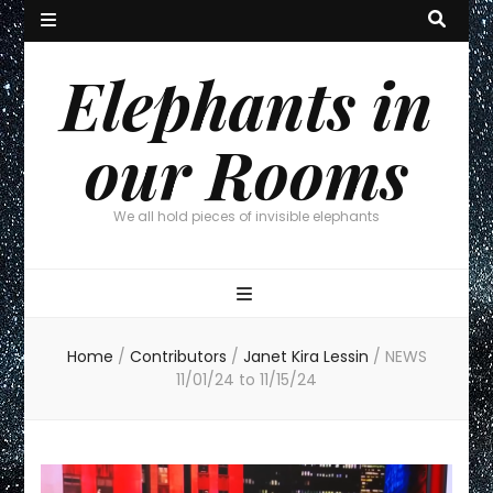
Elephants in
our Rooms
We all hold pieces of invisible elephants
Home
/
Contributors
/
Janet Kira Lessin
/
NEWS
11/01/24 to 11/15/24