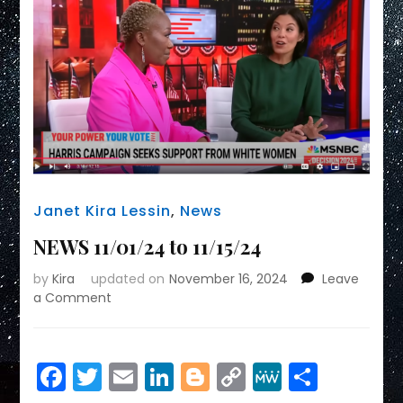
Janet Kira Lessin
,
News
NEWS 11/01/24 to 11/15/24
by
Kira
updated on
November 16, 2024
Leave
on
a Comment
NEWS
11/01/24
to
Facebook
Twitter
Email
LinkedIn
Blogger
Copy
MeWe
Share
11/15/24