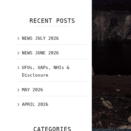
RECENT POSTS
NEWS JULY 2026
NEWS JUNE 2026
UFOs, UAPs, NHIs &
Disclosure
MAY 2026
APRIL 2026
CATEGORIES