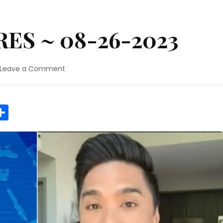
ES ~ 08-26-2023
on
Leave a Comment
MAUI
WILDFIRES
~
r
y
MeWe
Share
08-
26-
2023