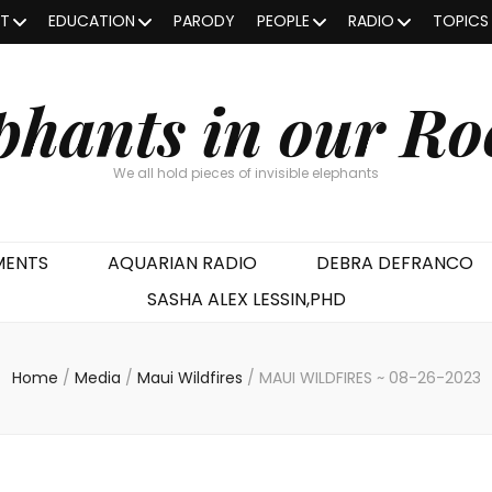
OT
EDUCATION
PARODY
PEOPLE
RADIO
TOPICS
phants in our R
We all hold pieces of invisible elephants
MENTS
AQUARIAN RADIO
DEBRA DEFRANCO
SASHA ALEX LESSIN,PHD
Home
/
Media
/
Maui Wildfires
/
MAUI WILDFIRES ~ 08-26-2023