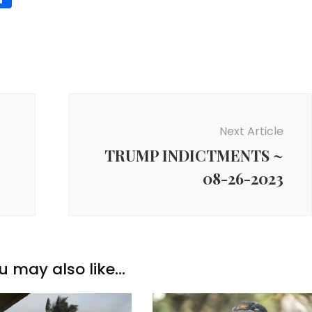
Next Article
TRUMP INDICTMENTS ~
08-26-2023
u may also like...