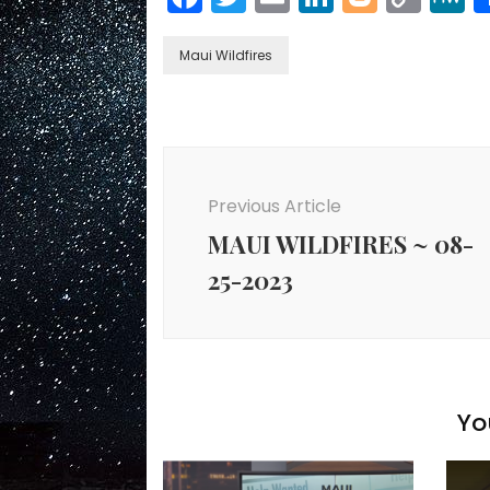
Link
Maui Wildfires
Post
Navigation
Previous Article
MAUI WILDFIRES ~ 08-
25-2023
Yo