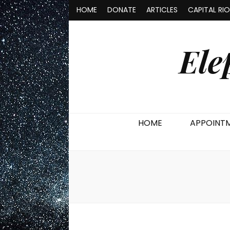
HOME
DONATE
ARTICLES
CAPITAL RI
Ele
HOME
APPOINT