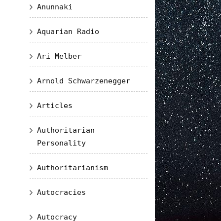
Anunnaki
Aquarian Radio
Ari Melber
Arnold Schwarzenegger
Articles
Authoritarian
Personality
Authoritarianism
Autocracies
Autocracy