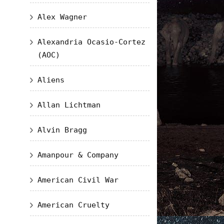
Alex Wagner
Alexandria Ocasio-Cortez
(AOC)
Aliens
Allan Lichtman
Alvin Bragg
Amanpour & Company
American Civil War
American Cruelty