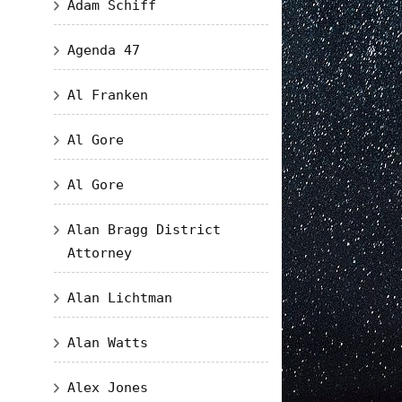
Adam Schiff
Agenda 47
Al Franken
Al Gore
Al Gore
Alan Bragg District
Attorney
Alan Lichtman
Alan Watts
Alex Jones