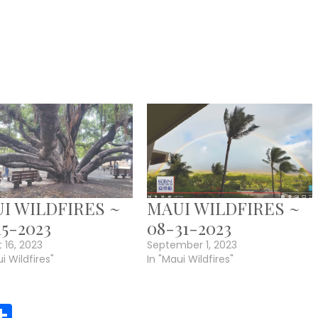
I WILDFIRES ~
MAUI WILDFIRES ~
15-2023
08-31-2023
 16, 2023
September 1, 2023
i Wildfires"
In "Maui Wildfires"
r
y
MeWe
Share