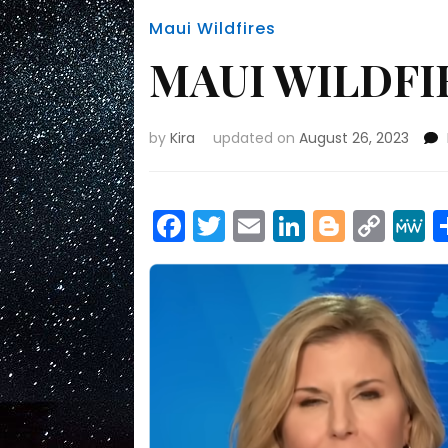
Maui Wildfires
MAUI WILDFIR
by
Kira
updated on
August 26, 2023
Facebook
Twitter
Email
LinkedIn
Blogge
Cop
Link