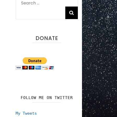
Search
for:
DONATE
FOLLOW ME ON TWITTER
My Tweets