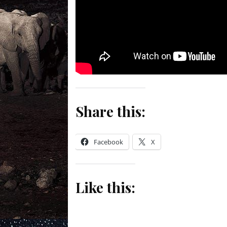
Share this:
Facebook
X
Like this: