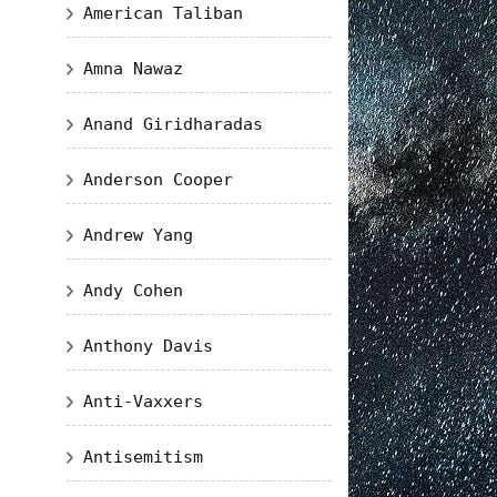
American Taliban
Amna Nawaz
Anand Giridharadas
Anderson Cooper
Andrew Yang
Andy Cohen
Anthony Davis
Anti-Vaxxers
Antisemitism