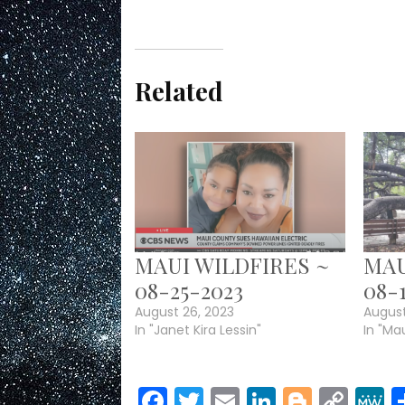
Related
MAUI WILDFIRES ~
MAU
08-25-2023
08-
August 26, 2023
August
In "Janet Kira Lessin"
In "Mau
Facebook
Twitter
Email
LinkedIn
Blogge
Cop