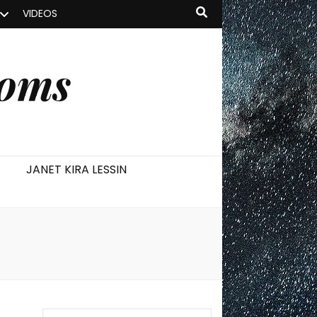
VIDEOS
ooms
JANET KIRA LESSIN