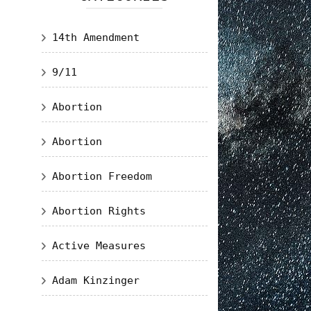
14th Amendment
9/11
Abortion
Abortion
Abortion Freedom
Abortion Rights
Active Measures
Adam Kinzinger