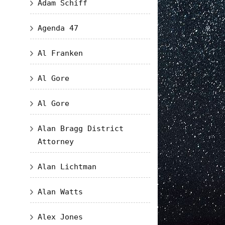
Adam Schiff
Agenda 47
Al Franken
Al Gore
Al Gore
Alan Bragg District
Attorney
Alan Lichtman
Alan Watts
Alex Jones