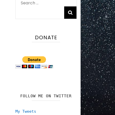
Search
for:
DONATE
FOLLOW ME ON TWITTER
My Tweets