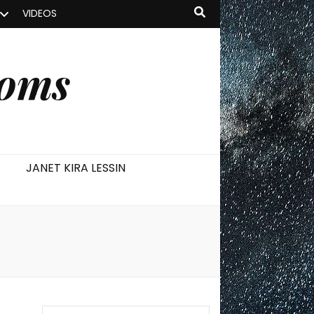
VIDEOS
ooms
JANET KIRA LESSIN