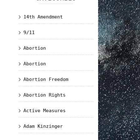
14th Amendment
9/11
Abortion
Abortion
Abortion Freedom
Abortion Rights
Active Measures
Adam Kinzinger