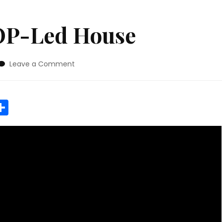
OP-Led House
on
Leave a Comment
Future
Of
A
r
y
MeWe
Share
GOP-
Led
House