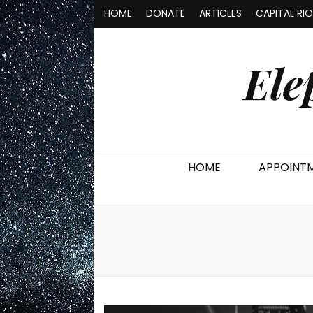
HOME
DONATE
ARTICLES
CAPITAL RI
Ele
HOME
APPOINT