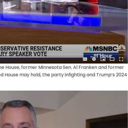
the House, former Minnesota Sen. Al Franken and former
ed House may hold, the party infighting and Trump’s 2024