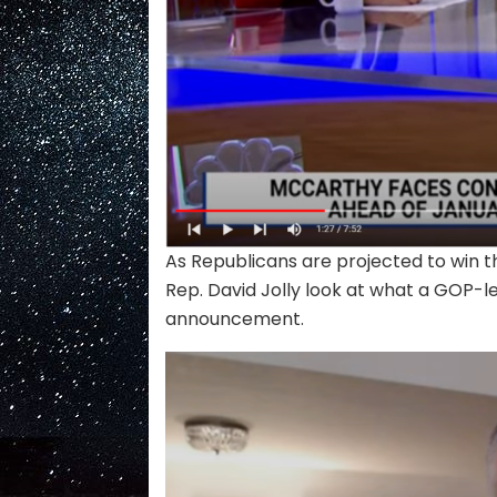
As Republicans are projected to win 
Rep. David Jolly look at what a GOP-l
announcement.