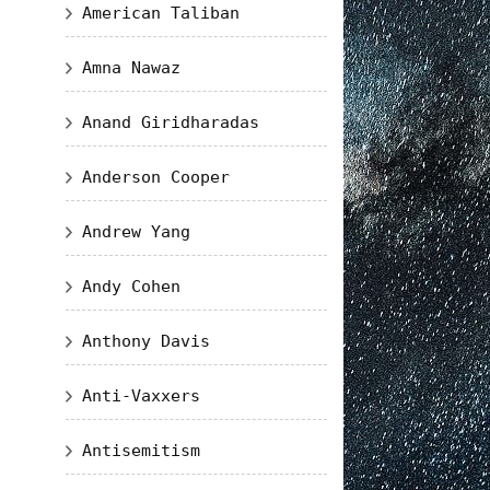
American Taliban
Amna Nawaz
Anand Giridharadas
Anderson Cooper
Andrew Yang
Andy Cohen
Anthony Davis
Anti-Vaxxers
Antisemitism