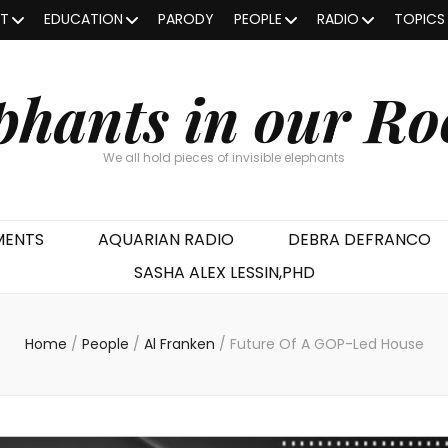
OT
EDUCATION
PARODY
PEOPLE
RADIO
TOPICS
phants in our R
We all hold pieces of invisible elephants
MENTS
AQUARIAN RADIO
DEBRA DEFRANCO
SASHA ALEX LESSIN,PHD
Home
/
People
/
Al Franken
/
Future Of A GOP-Led House