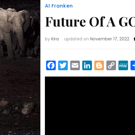
Al Franken
Future Of A G
by
Kira
updated on
November 17, 2022
Facebook
Twitter
Email
LinkedIn
Blogge
Cop
Link