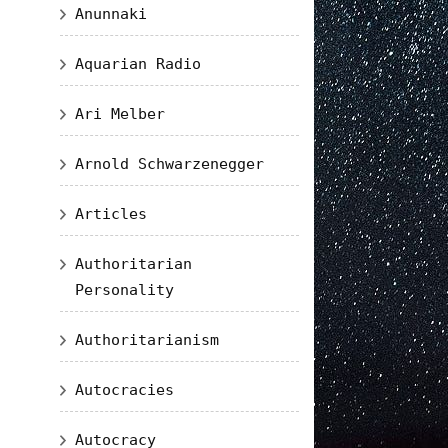
Anunnaki
Aquarian Radio
Ari Melber
Arnold Schwarzenegger
Articles
Authoritarian
Personality
Authoritarianism
Autocracies
Autocracy