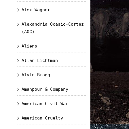
Alex Wagner
Alexandria Ocasio-Cortez
(AOC)
Aliens
Allan Lichtman
Alvin Bragg
Amanpour & Company
American Civil War
American Cruelty