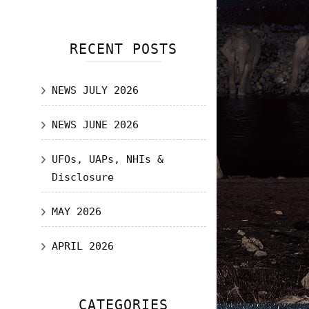
RECENT POSTS
NEWS JULY 2026
NEWS JUNE 2026
UFOs, UAPs, NHIs &
Disclosure
MAY 2026
APRIL 2026
CATEGORIES