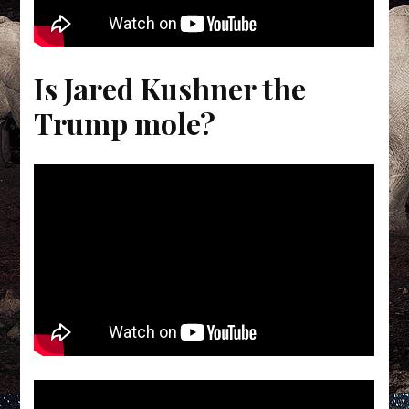
Is Jared Kushner the
Trump mole?