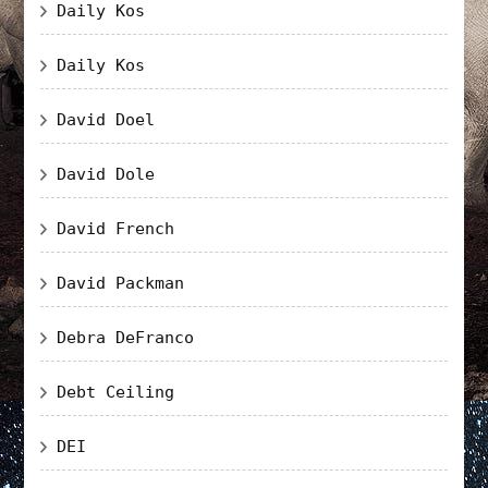
Daily Kos
Daily Kos
David Doel
David Dole
David French
David Packman
Debra DeFranco
Debt Ceiling
DEI