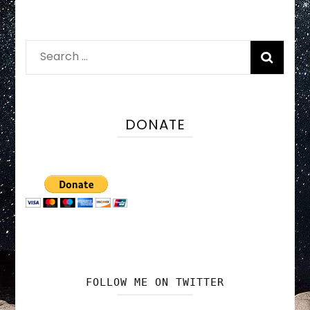
Search
for:
DONATE
FOLLOW ME ON TWITTER