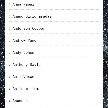
Amna Nawaz
Anand Giridharadas
Anderson Cooper
Andrew Yang
Andy Cohen
Anthony Davis
Anti-Vaxxers
Antisemitism
Anunnaki