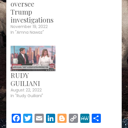
oversee
Trump
investigations
November 19, 2022
In "Amna Nawaz"
RUDY
GUILIANI
August 22, 2022
In "Rudy Guiliani"
Facebook
Twitter
Email
LinkedIn
Blogger
Copy
MeWe
Share
Link