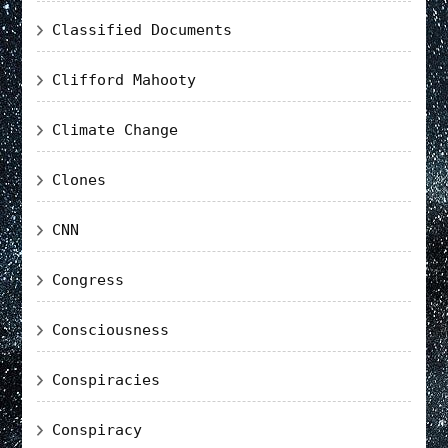
Classified Documents
Clifford Mahooty
Climate Change
Clones
CNN
Congress
Consciousness
Conspiracies
Conspiracy