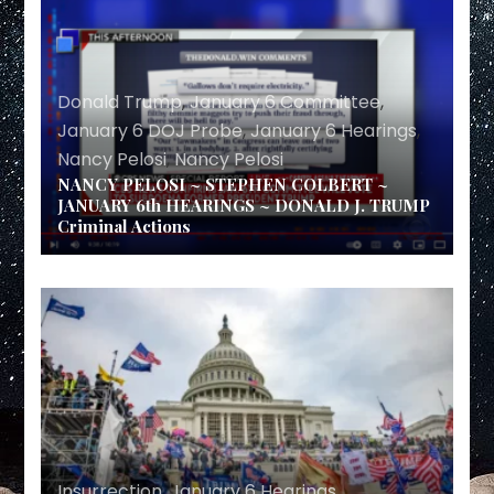
Donald Trump
,
January 6 Committee
,
January 6 DOJ Probe
,
January 6 Hearings
,
Nancy Pelosi
,
Nancy Pelosi
NANCY PELOSI ~ STEPHEN COLBERT ~
JANUARY 6th HEARINGS ~ DONALD J. TRUMP
Criminal Actions
Insurrection
,
January 6 Hearings