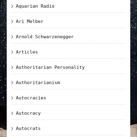
Aquarian Radio
Ari Melber
Arnold Schwarzenegger
Articles
Authoritarian Personality
Authoritarianism
Autocracies
Autocracy
Autocrats