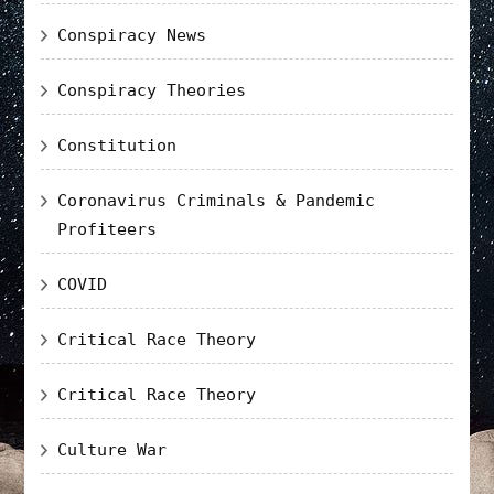
Conspiracy News
Conspiracy Theories
Constitution
Coronavirus Criminals & Pandemic
Profiteers
COVID
Critical Race Theory
Critical Race Theory
Culture War