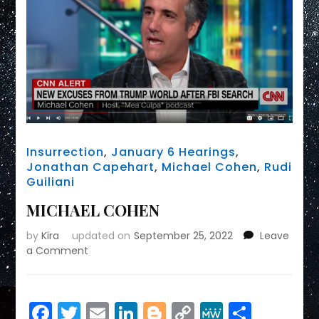
Insurrection
,
January 6 Hearings
,
Jonathan Capehart
,
Michael Cohen
,
Rudi
Guiliani
MICHAEL COHEN
by
Kira
updated on
September 25, 2022
Leave
on
a Comment
MICHAEL
COHEN
Facebook
Twitter
Email
LinkedIn
Blogger
Copy
MeWe
Share