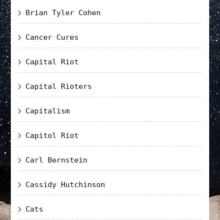
Brian Tyler Cohen
Cancer Cures
Capital Riot
Capital Rioters
Capitalism
Capitol Riot
Carl Bernstein
Cassidy Hutchinson
Cats