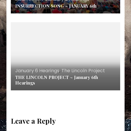
INSURRECTION SONG ~ JANUARY 6th
January 6 Hearings
,
The Lincoln Project
THE LINCOLN PROJECT ~ January 6th
Hearings
Leave a Reply