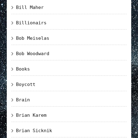
Bill Maher
Billionairs
Bob Meiselas
Bob Woodward
Books
Boycott
Brain
Brian Karem
Brian Sicknik