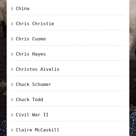
China
Chris Christie
Chris Cuomo
Chris Hayes
Christos Aivalis
Chuck Schumer
Chuck Todd
Civil War II
Claire McCaskill