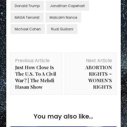
Donald Trump
Jonathan Capehart
MAGA Terrorist
Malcolm Nance
Michael Cohen
Rudi Guiliani
Post
Previous Article
Next Article
Navigation
Just How Close Is
ABORTION
The U.S. To A Civil
RIGHTS ~
War? | The Mehdi
WOMEN’S
Hasan Show
RIGHTS
You may also like...