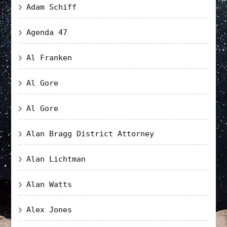
Adam Schiff
Agenda 47
Al Franken
Al Gore
Al Gore
Alan Bragg District Attorney
Alan Lichtman
Alan Watts
Alex Jones