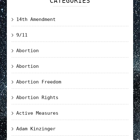
CATEGORIES
14th Amendment
9/11
Abortion
Abortion
Abortion Freedom
Abortion Rights
Active Measures
Adam Kinzinger