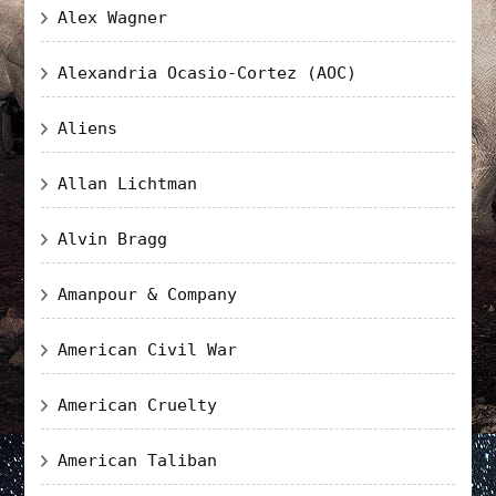
Alex Wagner
Alexandria Ocasio-Cortez (AOC)
Aliens
Allan Lichtman
Alvin Bragg
Amanpour & Company
American Civil War
American Cruelty
American Taliban