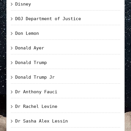
Disney
DOJ Department of Justice
Don Lemon
Donald Ayer
Donald Trump
Donald Trump Jr
Dr Anthony Fauci
Dr Rachel Levine
Dr Sasha Alex Lessin