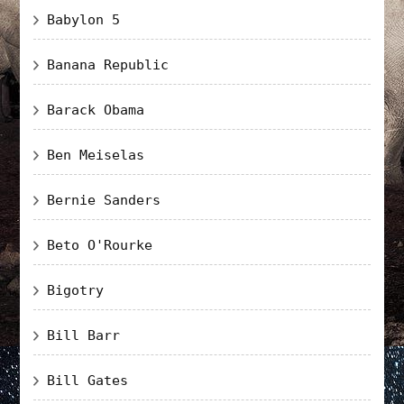
Babylon 5
Banana Republic
Barack Obama
Ben Meiselas
Bernie Sanders
Beto O'Rourke
Bigotry
Bill Barr
Bill Gates