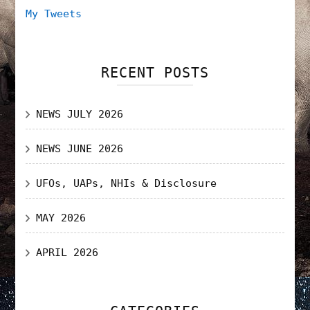
My Tweets
RECENT POSTS
NEWS JULY 2026
NEWS JUNE 2026
UFOs, UAPs, NHIs & Disclosure
MAY 2026
APRIL 2026