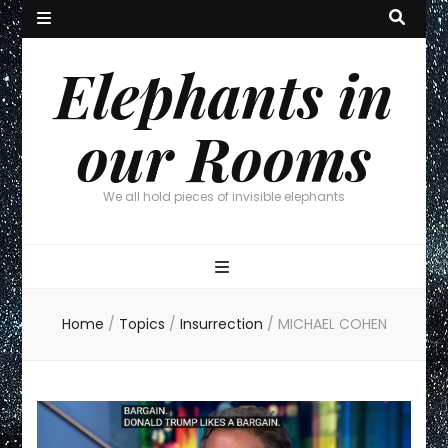
Elephants in
our Rooms
We all hold pieces of invisible elephants
Home
/
Topics
/
Insurrection
/
MICHAEL COHEN