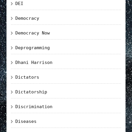
DEI
Democracy
Democracy Now
Deprogramming
Dhani Harrison
Dictators
Dictatorship
Discrimination
Diseases