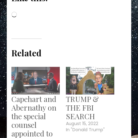
Loading…
Related
Capehart and
TRUMP &
Abernathy on
THE FBI
the special
SEARCH
counsel
August 15, 2022
In "Donald Trump"
appointed to