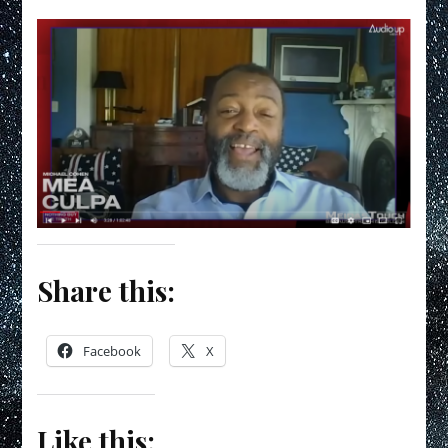
Share this:
Facebook
X
Like this: