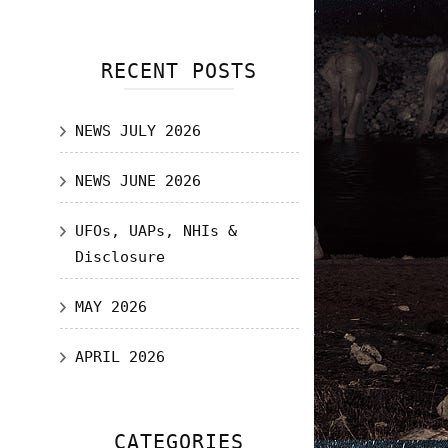
RECENT POSTS
NEWS JULY 2026
NEWS JUNE 2026
UFOs, UAPs, NHIs &
Disclosure
MAY 2026
APRIL 2026
CATEGORIES