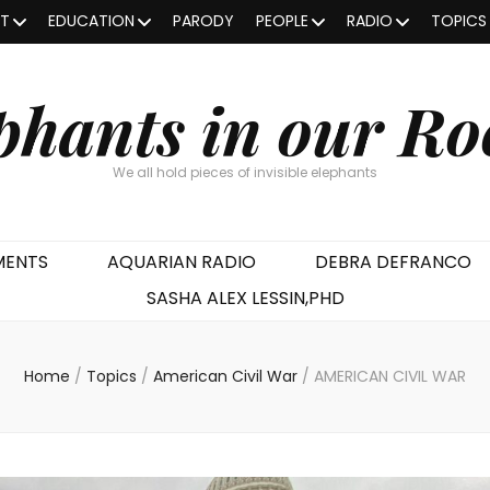
OT
EDUCATION
PARODY
PEOPLE
RADIO
TOPICS
phants in our R
We all hold pieces of invisible elephants
MENTS
AQUARIAN RADIO
DEBRA DEFRANCO
SASHA ALEX LESSIN,PHD
Home
/
Topics
/
American Civil War
/
AMERICAN CIVIL WAR