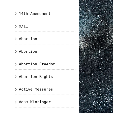
14th Amendment
9/11
Abortion
Abortion
Abortion Freedom
Abortion Rights
Active Measures
Adam Kinzinger