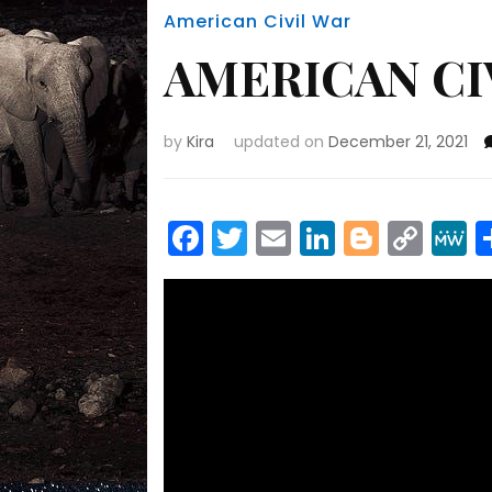
American Civil War
AMERICAN CI
by
Kira
updated on
December 21, 2021
Facebook
Twitter
Email
LinkedIn
Blogge
Cop
Link