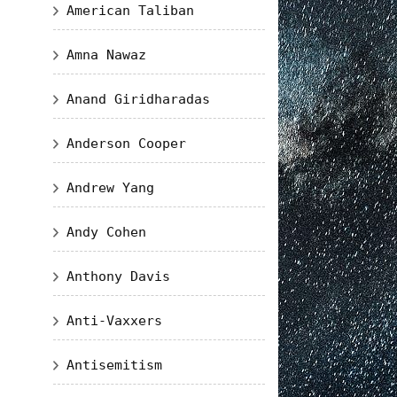
American Taliban
Amna Nawaz
Anand Giridharadas
Anderson Cooper
Andrew Yang
Andy Cohen
Anthony Davis
Anti-Vaxxers
Antisemitism