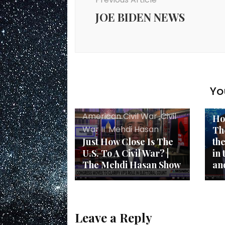
JOE BIDEN NEWS
Am
Yo
Am
War
American Civil War
,
Civil
Ho
War II
,
Mehdi Hasan
Th
Just How Close Is The
th
U.S. To A Civil War? |
in
The Mehdi Hasan Show
an
Leave a Reply