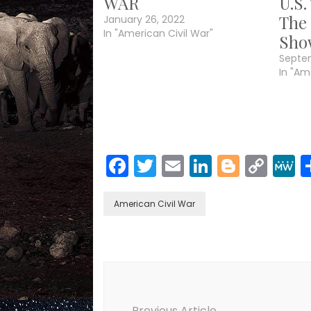
WAR
U.S.
The
January 26, 2022
In "American Civil War"
Sho
Septe
In "Am
Facebook
Twitter
Email
LinkedIn
Blogge
Cop
Link
American Civil War
Post
Navigation
Previous Article