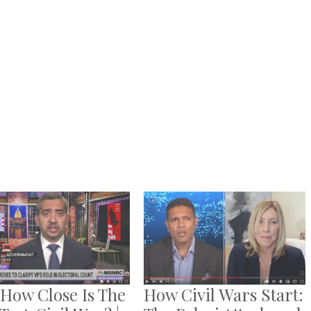
 How Close Is The
How Civil Wars Start: