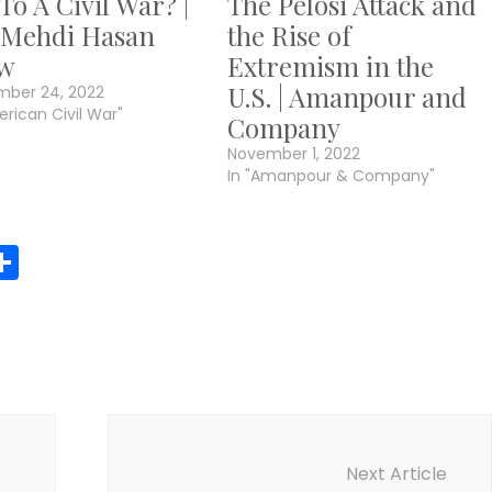
 To A Civil War? |
The Pelosi Attack and
 Mehdi Hasan
the Rise of
w
Extremism in the
U.S. | Amanpour and
mber 24, 2022
erican Civil War"
Company
November 1, 2022
In "Amanpour & Company"
r
y
MeWe
Share
Next Article