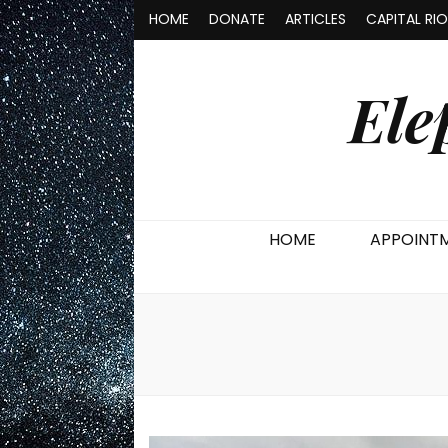
HOME
DONATE
ARTICLES
CAPITAL RI
Ele
HOME
APPOINT