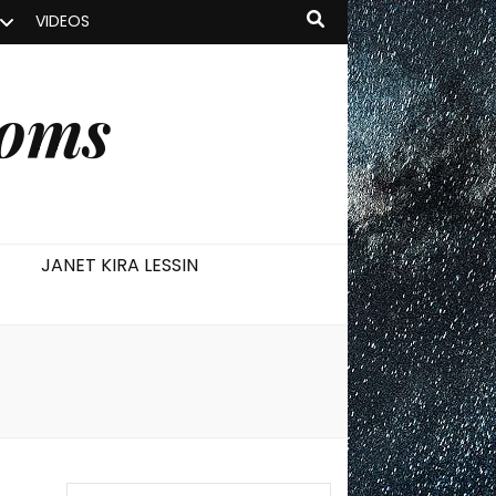
VIDEOS
ooms
JANET KIRA LESSIN