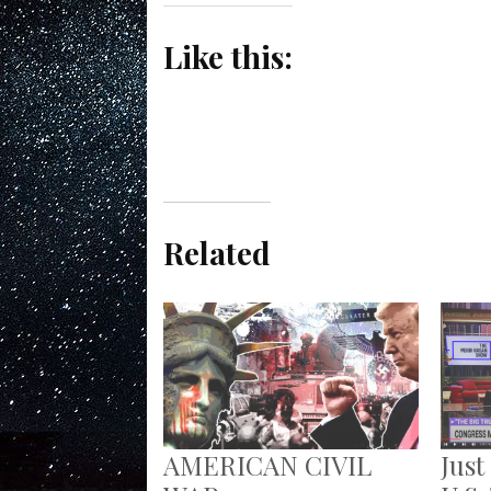
Like this:
Related
AMERICAN CIVIL
Just