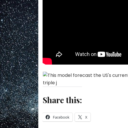
Share this:
Facebook
X