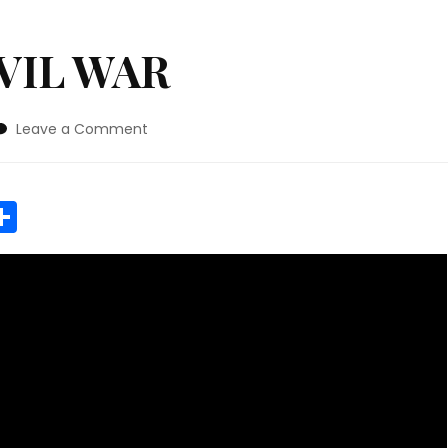
VIL WAR
on
Leave a Comment
AMERICAN
CIVIL
WAR
r
y
MeWe
Share