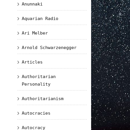
Anunnaki
Aquarian Radio
Ari Melber
Arnold Schwarzenegger
Articles
Authoritarian
Personality
Authoritarianism
Autocracies
Autocracy