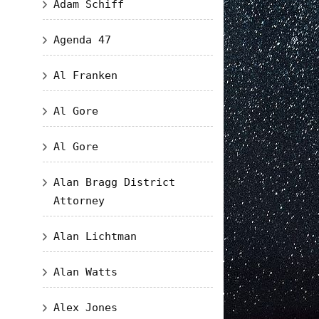
Adam Schiff
Agenda 47
Al Franken
Al Gore
Al Gore
Alan Bragg District
Attorney
Alan Lichtman
Alan Watts
Alex Jones