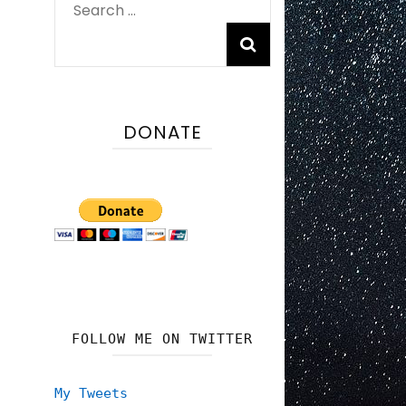
Search
for:
DONATE
FOLLOW ME ON TWITTER
My Tweets