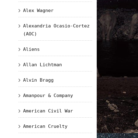
Alex Wagner
Alexandria Ocasio-Cortez
(AOC)
Aliens
Allan Lichtman
Alvin Bragg
Amanpour & Company
American Civil War
American Cruelty