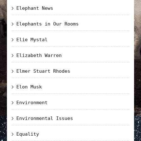
Elephant News
Elephants in Our Rooms
Elie Mystal
Elizabeth Warren
Elmer Stuart Rhodes
Elon Musk
Environment
Environmental Issues
Equality