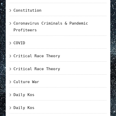
Constitution
Coronavirus Criminals & Pandemic
Profiteers
COVID
Critical Race Theory
Critical Race Theory
Culture War
Daily Kos
Daily Kos