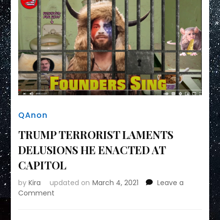
QAnon
TRUMP TERRORIST LAMENTS
DELUSIONS HE ENACTED AT
CAPITOL
by
Kira
updated on
March 4, 2021
Leave a
on
Comment
TRUMP
TERRORIST