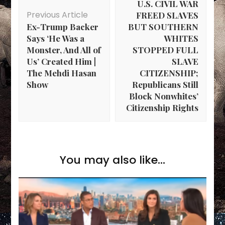
U.S. CIVIL WAR
Previous Article
FREED SLAVES
Ex-Trump Backer
BUT SOUTHERN
Says ‘He Was a
WHITES
Monster, And All of
STOPPED FULL
Us’ Created Him |
SLAVE
The Mehdi Hasan
CITIZENSHIP;
Show
Republicans Still
Block Nonwhites’
Citizenship Rights
You may also like...