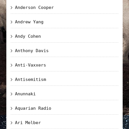
Anderson Cooper
Andrew Yang
Andy Cohen
Anthony Davis
Anti-Vaxxers
Antisemitism
Anunnaki
Aquarian Radio
Ari Melber