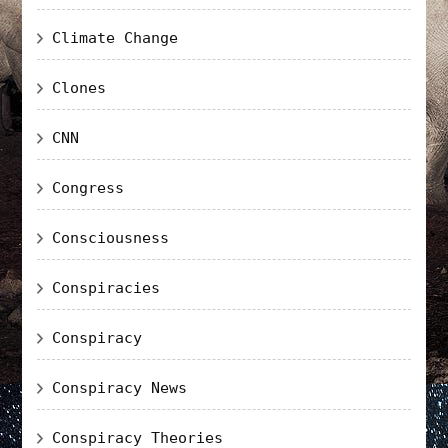
Climate Change
Clones
CNN
Congress
Consciousness
Conspiracies
Conspiracy
Conspiracy News
Conspiracy Theories