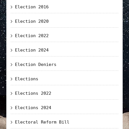
Election 2016
Election 2020
Election 2022
Election 2024
Election Deniers
Elections
Elections 2022
Elections 2024
Electoral Reform Bill