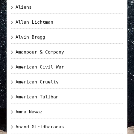
Aliens
Allan Lichtman
Alvin Bragg
Amanpour & Company
American Civil War
American Cruelty
American Taliban
Amna Nawaz
Anand Giridharadas