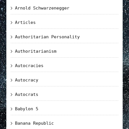
Arnold Schwarzenegger
Articles
Authoritarian Personality
Authoritarianism
Autocracies
Autocracy
Autocrats
Babylon 5
Banana Republic