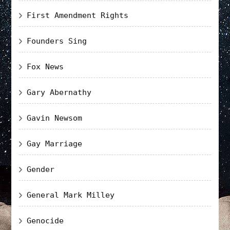
First Amendment Rights
Founders Sing
Fox News
Gary Abernathy
Gavin Newsom
Gay Marriage
Gender
General Mark Milley
Genocide