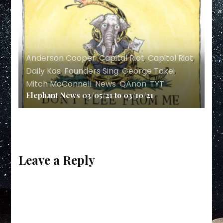
Anderson Cooper
,
Capital Riot
,
Capitol Riot
,
Daily Kos
,
Founders Sing
,
George Takei
,
Mitch McConnell
,
News
,
QAnon
,
TYT
Elephant News 03/05/21 to 03/10/21
Leave a Reply