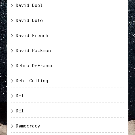
David Doel
David Dole
David French
David Packman
Debra DeFranco
Debt Ceiling
DEI
DEI
Democracy