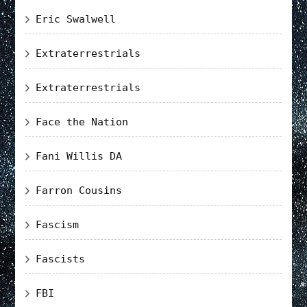
Eric Swalwell
Extraterrestrials
Extraterrestrials
Face the Nation
Fani Willis DA
Farron Cousins
Fascism
Fascists
FBI