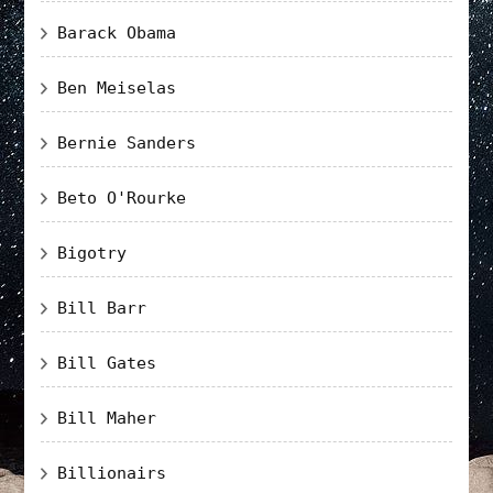
Barack Obama
Ben Meiselas
Bernie Sanders
Beto O'Rourke
Bigotry
Bill Barr
Bill Gates
Bill Maher
Billionairs