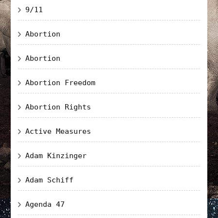
9/11
Abortion
Abortion
Abortion Freedom
Abortion Rights
Active Measures
Adam Kinzinger
Adam Schiff
Agenda 47