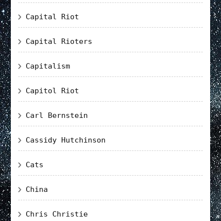
Capital Riot
Capital Rioters
Capitalism
Capitol Riot
Carl Bernstein
Cassidy Hutchinson
Cats
China
Chris Christie