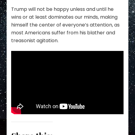
Trump will not be happy unless and until he
wins or at least dominates our minds, making
himself the center of everyone’s attention, as
most Americans suffer from his blather and
treasonist agitation.