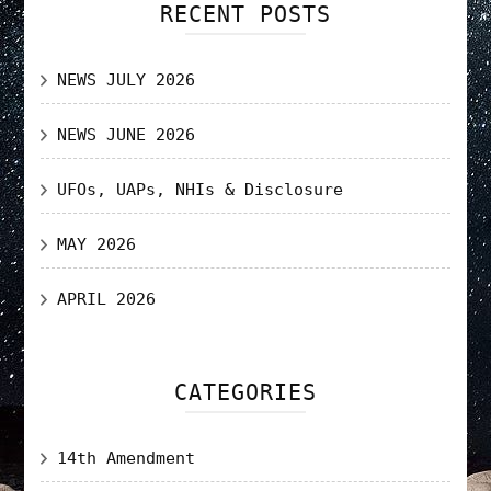
RECENT POSTS
NEWS JULY 2026
NEWS JUNE 2026
UFOs, UAPs, NHIs & Disclosure
MAY 2026
APRIL 2026
CATEGORIES
14th Amendment