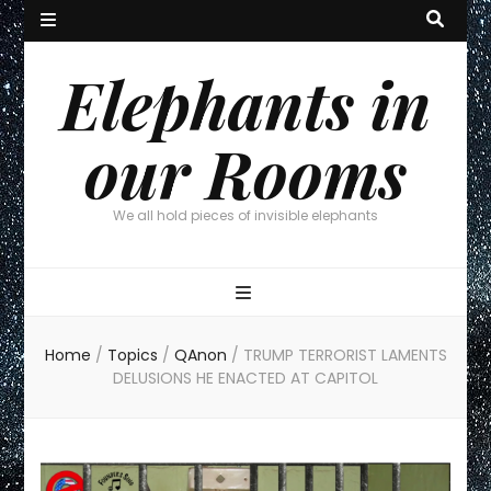
Elephants in
our Rooms
We all hold pieces of invisible elephants
Home
/
Topics
/
QAnon
/
TRUMP TERRORIST LAMENTS
DELUSIONS HE ENACTED AT CAPITOL