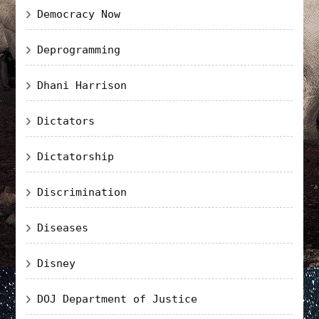
Democracy Now
Deprogramming
Dhani Harrison
Dictators
Dictatorship
Discrimination
Diseases
Disney
DOJ Department of Justice