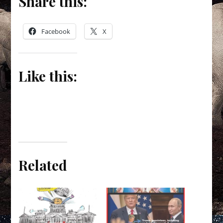
Share this:
Facebook
X
Like this:
Related