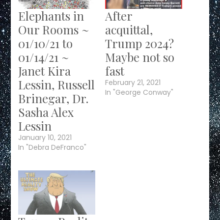
Elephants in
After
Our Rooms ~
acquittal,
01/10/21 to
Trump 2024?
01/14/21 ~
Maybe not so
Janet Kira
fast
Lessin, Russell
February 21, 2021
In "George Conway"
Brinegar, Dr.
Sasha Alex
Lessin
January 10, 2021
In "Debra DeFranco"