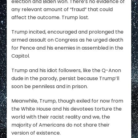
election and Biden won. There’s no evidence of
any relevant amount of “fraud” that could
affect the outcome. Trump lost.
Trump incited, encouraged and prolonged the
armed assault on Congress as he urged death
for Pence and his enemies in assembled in the
Capitol.
Trump and his idiot followers, like the Q-Anon
dude in the parody, persist because Trump’ll
soon be penniless and in prison.
Meanwhile, Trump, though exiled for now from
the White House and his devotees torture the
world with their racist reality and we, the
majority of Americans do not share their
version of existence.