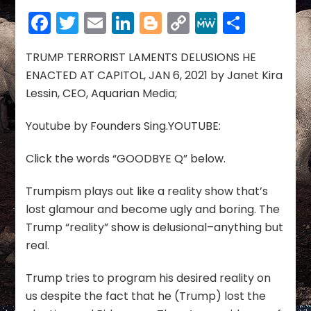
LAMENTS
Facebook
Twitter
Email
LinkedIn
Blogger
Copy
MeWe
Share
DELUSIONS
HE
Link
ENACTED
TRUMP TERRORIST LAMENTS DELUSIONS HE
AT
ENACTED AT CAPITOL, JAN 6, 2021 by Janet Kira
CAPITOL
Lessin, CEO, Aquarian Media;
Youtube by Founders Sing.YOUTUBE:
Click the words “GOODBYE Q” below.
Trumpism plays out like a reality show that’s
lost glamour and become ugly and boring. The
Trump “reality” show is delusional–anything but
real.
Trump tries to program his desired reality on
us despite the fact that he (Trump) lost the