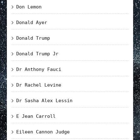
Don Lemon
Donald Ayer
Donald Trump
Donald Trump Jr
Dr Anthony Fauci
Dr Rachel Levine
Dr Sasha Alex Lessin
E Jean Carroll
Eileen Cannon Judge