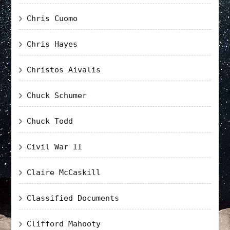
Chris Cuomo
Chris Hayes
Christos Aivalis
Chuck Schumer
Chuck Todd
Civil War II
Claire McCaskill
Classified Documents
Clifford Mahooty