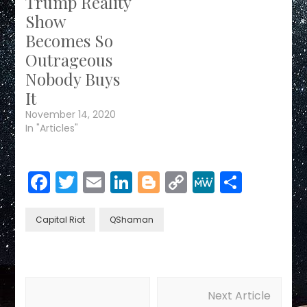
Trump Reality
Show
Becomes So
Outrageous
Nobody Buys
It
November 14, 2020
In "Articles"
Facebook
Twitter
Email
LinkedIn
Blogger
Copy
MeWe
Share
Link
Capital Riot
QShaman
Post
Next Article
Navigation