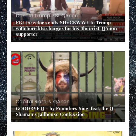
Donald Trump
,
FBI
,
QAnon
FBI Director sends SH0CKWAVE to Trump
with horribIe charges for his ‘the0rist’ QAn0n
supporter
Capital Rioters
,
QAnon
GOODBYE Q – by Founders Sing, feat. the Q-
Shaman’s Jailhouse Confession