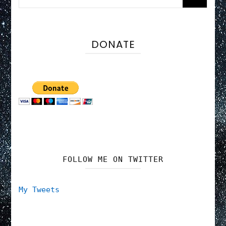
for:
DONATE
FOLLOW ME ON TWITTER
My Tweets