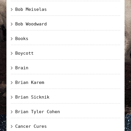
Bob Meiselas
Bob Woodward
Books
Boycott
Brain
Brian Karem
Brian Sicknik
Brian Tyler Cohen
Cancer Cures