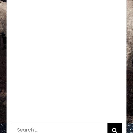
Search