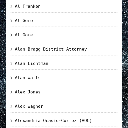
Al Franken
Al Gore
Al Gore
Alan Bragg District Attorney
Alan Lichtman
Alan Watts
Alex Jones
Alex Wagner
Alexandria Ocasio-Cortez (AOC)