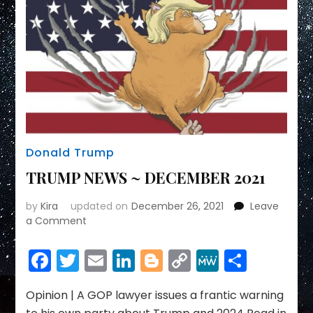
Donald Trump
TRUMP NEWS ~ DECEMBER 2021
by
Kira
updated on
December 26, 2021
Leave
on
a Comment
TRUMP
NEWS
Facebook
Twitter
Email
LinkedIn
Blogger
Copy
MeWe
Share
~
Link
DECEMBER
2021
Opinion | A GOP lawyer issues a frantic warning