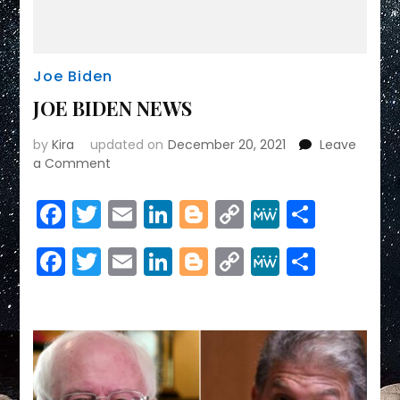
Joe Biden
JOE BIDEN NEWS
by
Kira
updated on
December 20, 2021
Leave
on
a Comment
JOE
BIDEN
Facebook
Twitter
Email
LinkedIn
Blogger
Copy
MeWe
Share
NEWS
Link
Facebook
Twitter
Email
LinkedIn
Blogger
Copy
MeWe
Share
Link