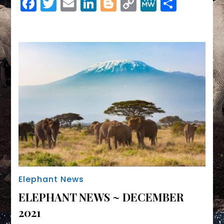
Facebook
Twitter
Email
LinkedIn
Blogger
Copy
MeWe
Share
Link
Elephant News
ELEPHANT NEWS ~ DECEMBER
2021