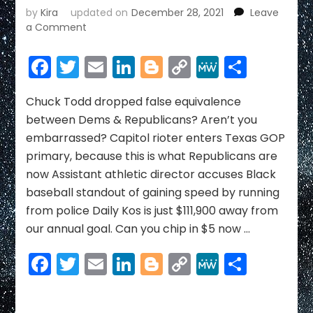
by
Kira
updated on
December 28, 2021
Leave
on
a Comment
ELEPHANT
NEWS
Facebook
Twitter
Email
LinkedIn
Blogger
Copy
MeWe
Share
~
Link
DECEMBER
2021
Chuck Todd dropped false equivalence
between Dems & Republicans? Aren’t you
embarrassed? Capitol rioter enters Texas GOP
primary, because this is what Republicans are
now Assistant athletic director accuses Black
baseball standout of gaining speed by running
from police Daily Kos is just $111,900 away from
our annual goal. Can you chip in $5 now …
Facebook
Twitter
Email
LinkedIn
Blogger
Copy
MeWe
Share
Link