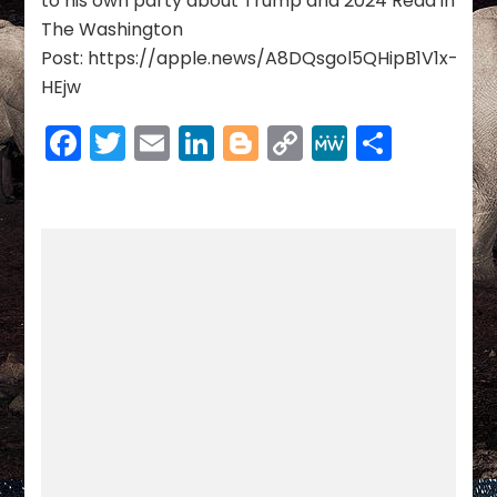
to his own party about Trump and 2024 Read in
The Washington
Post: https://apple.news/A8DQsgol5QHipB1V1x-
HEjw
Facebook
Twitter
Email
LinkedIn
Blogger
Copy
MeWe
Share
Link