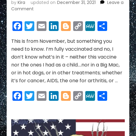
by
Kira
updated on
December 31, 2021
Leave a
on
Comment
COVID
NEWS
Facebook
Twitter
Email
LinkedIn
Blogger
Copy
MeWe
Share
~
Link
DECEMBER
2021
This is from November, but something you
need to know. I’m fully vaccinated and no, I
don’t know what’s in it – neither this vaccine
nor the ones I had as a child….nor in a Big Mac,
or in hot dogs, or in other treatments; whether
it’s for cancer, AIDS, the one for arthritis, or …
Facebook
Twitter
Email
LinkedIn
Blogger
Copy
MeWe
Share
Link