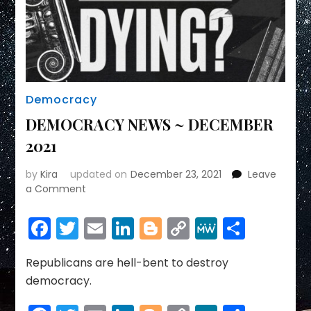
Democracy
DEMOCRACY NEWS ~ DECEMBER
2021
by
Kira
updated on
December 23, 2021
Leave
on
a Comment
DEMOCRACY
NEWS
Facebook
Twitter
Email
LinkedIn
Blogger
Copy
MeWe
Share
~
Link
DECEMBER
2021
Republicans are hell-bent to destroy
democracy.