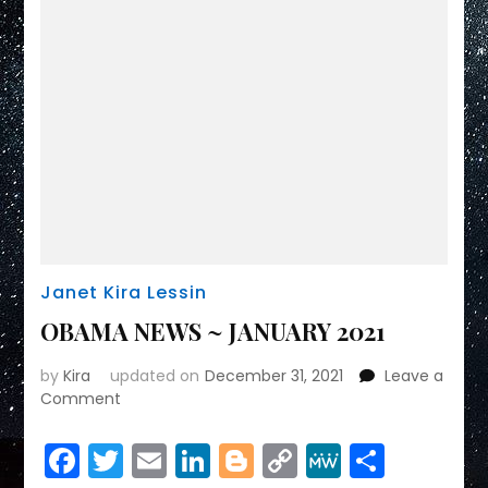
Janet Kira Lessin
OBAMA NEWS ~ JANUARY 2021
by
Kira
updated on
December 31, 2021
Leave a
on
Comment
OBAMA
NEWS
Facebook
Twitter
Email
LinkedIn
Blogger
Copy
MeWe
Share
~