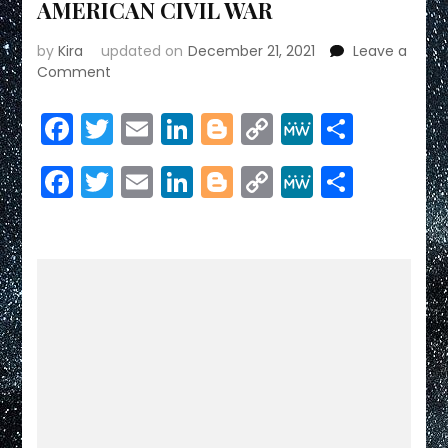
AMERICAN CIVIL WAR
by
Kira
updated on
December 21, 2021
Leave a
on
Comment
AMERICAN
CIVIL
Facebook
Twitter
Email
LinkedIn
Blogger
Copy
MeWe
Share
WAR
Link
Facebook
Twitter
Email
LinkedIn
Blogger
Copy
MeWe
Share
Link