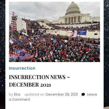
Insurrection
INSURRECTION NEWS ~
DECEMBER 2021
by
Kira
updated on
December 29, 2021
Leave
on
a Comment
INSURRECTION