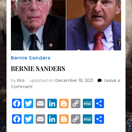
Bernie Sanders
BERNIE SANDERS
by
Kira
updated on
December 19, 2021
Leave a
on
Comment
BERNIE
SANDERS
Facebook
Twitter
Email
LinkedIn
Blogger
Copy
MeWe
Share
Link
Facebook
Twitter
Email
LinkedIn
Blogger
Copy
MeWe
Share
Link