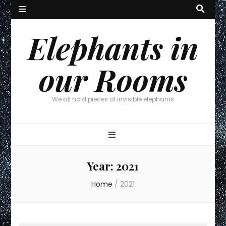
Elephants in
our Rooms
We all hold pieces of invisible elephants
Year:
2021
Home
/
2021