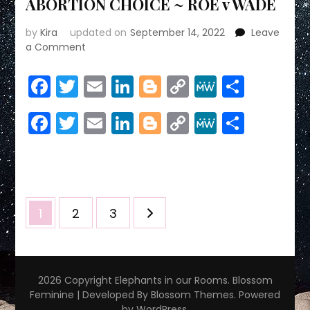
ABORTION CHOICE ~ ROE v WADE
by
Kira
updated on
September 14, 2022
Leave
on
a Comment
ABORTION
CHOICE
Facebook
Twitter
Email
LinkedIn
Blogger
Copy
MeWe
Share
~
Link
ROE
Facebook
Twitter
Email
LinkedIn
Blogger
Copy
MeWe
Share
v
WADE
Link
Posts
Page
Page
Page
1
2
3
pagination
2026 Copyright
Elephants in our Rooms
.
Blossom
Feminine | Developed By
Blossom Themes
. Powered
by
WordPress
.