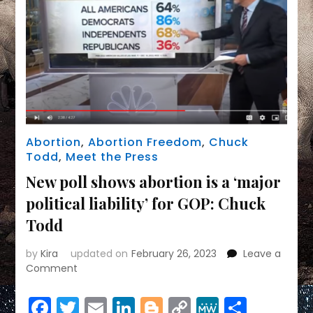
Abortion
,
Abortion Freedom
,
Chuck
Todd
,
Meet the Press
New poll shows abortion is a ‘major
political liability’ for GOP: Chuck
Todd
by
Kira
updated on
February 26, 2023
Leave a
on
Comment
New
poll
Facebook
Twitter
Email
LinkedIn
Blogger
Copy
MeWe
Share
shows