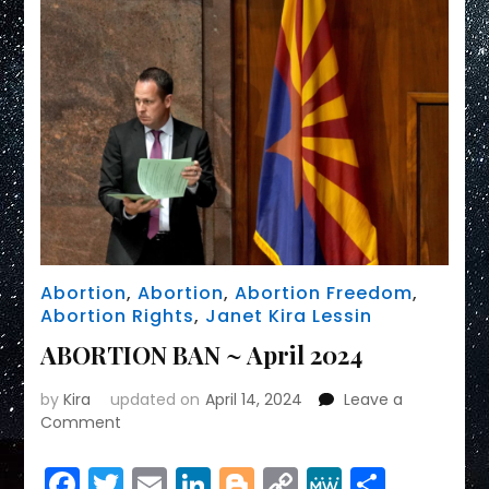
Abortion
,
Abortion
,
Abortion Freedom
,
Abortion Rights
,
Janet Kira Lessin
ABORTION BAN ~ April 2024
by
Kira
updated on
April 14, 2024
Leave a
on
Comment
ABORTION
BAN
Facebook
Twitter
Email
LinkedIn
Blogger
Copy
MeWe
Share