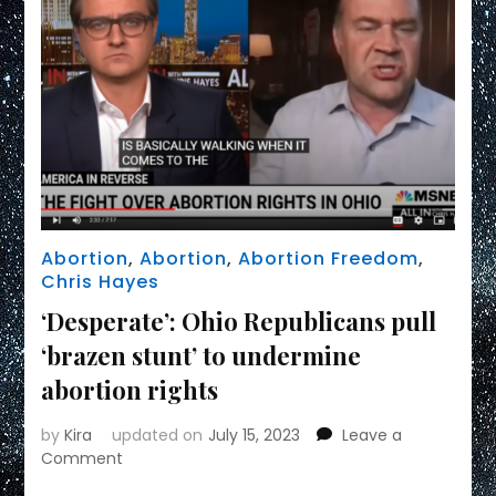
Abortion
,
Abortion
,
Abortion Freedom
,
Chris Hayes
‘Desperate’: Ohio Republicans pull
‘brazen stunt’ to undermine
abortion rights
by
Kira
updated on
July 15, 2023
Leave a
on
Comment
‘Desperate’: