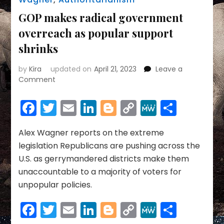
GOP makes radical government
overreach as popular support
shrinks
by
Kira
updated on
April 21, 2023
Leave a
on
Comment
GOP
makes
Facebook
Twitter
Email
LinkedIn
Blogger
Copy
MeWe
Share
radical
Link
government
overreach
Alex Wagner reports on the extreme
as
legislation Republicans are pushing across the
popular
U.S. as gerrymandered districts make them
support
unaccountable to a majority of voters for
shrinks
unpopular policies.
Facebook
Twitter
Email
LinkedIn
Blogger
Copy
MeWe
Share