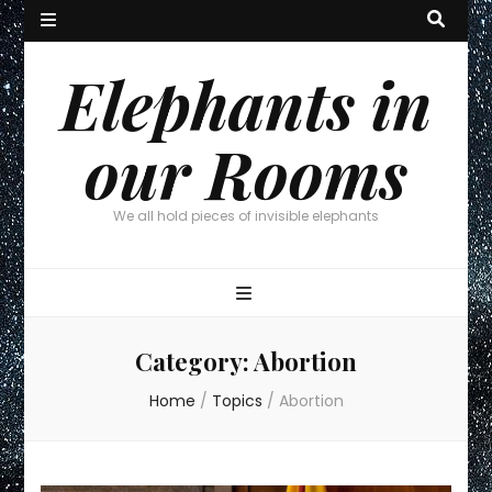
Elephants in
our Rooms
We all hold pieces of invisible elephants
Category:
Abortion
Home
/
Topics
/
Abortion