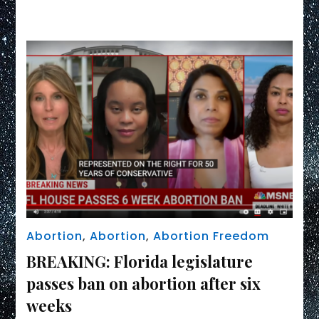
Link
due
to
Florida’s
abortion
ban
Abortion
,
Abortion
,
Abortion Freedom
BREAKING: Florida legislature
passes ban on abortion after six
weeks