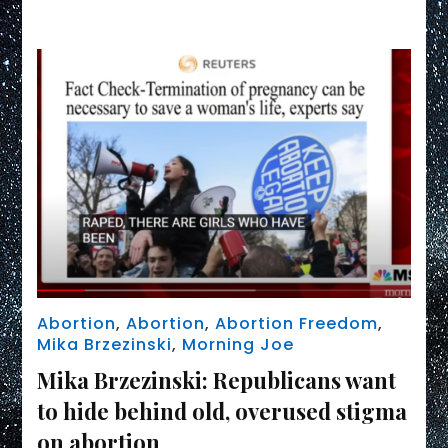
Link
Abortion
,
Abortion
,
Abortion Freedom
,
Mika Brzezinski
,
Morning Joe
Mika Brzezinski: Republicans want
to hide behind old, overused stigma
on abortion