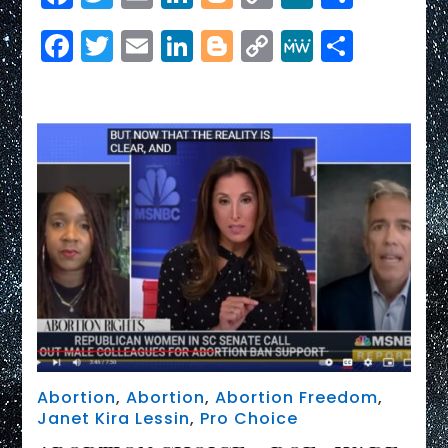
Link
abortion
Facebook
Twitter
Email
LinkedIn
Blogger
Copy
MeWe
Share
is
a
Link
‘major
political
liability’
for
GOP:
Chuck
Todd
Abortion
,
Abortion
,
Abortion Freedom
,
Janet Kira Lessin
,
Pro Choice