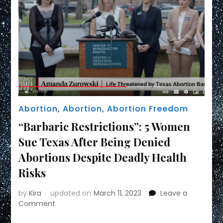
Abortion
,
Abortion
,
Abortion Freedom
“Barbaric Restrictions”: 5 Women
Sue Texas After Being Denied
Abortions Despite Deadly Health
Risks
by
Kira
updated on
March 11, 2023
Leave a
on
Comment
“Barbaric