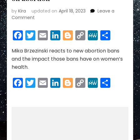
by
Kira
updated on
April 18, 2023
Leave a
on
Comment
Mika
Brzezinski:
Facebook
Twitter
Email
LinkedIn
Blogger
Copy
MeWe
Share
Republicans
Link
want
to
Mika Brzezinski reacts to new abortion bans
hide
and the impact those bans have on women’s
behind
health.
old,
overused
Facebook
Twitter
Email
LinkedIn
Blogger
Copy
MeWe
Share
stigma
Link
on
abortion