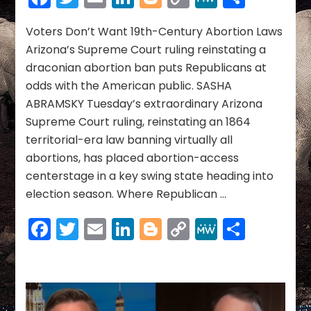
~
Link
April
2024
Voters Don’t Want 19th-Century Abortion Laws
Arizona’s Supreme Court ruling reinstating a
draconian abortion ban puts Republicans at
odds with the American public. SASHA
ABRAMSKY Tuesday’s extraordinary Arizona
Supreme Court ruling, reinstating an 1864
territorial-era law banning virtually all
abortions, has placed abortion-access
centerstage in a key swing state heading into
election season. Where Republican …
Facebook
Twitter
Email
LinkedIn
Blogger
Copy
MeWe
Share
Link