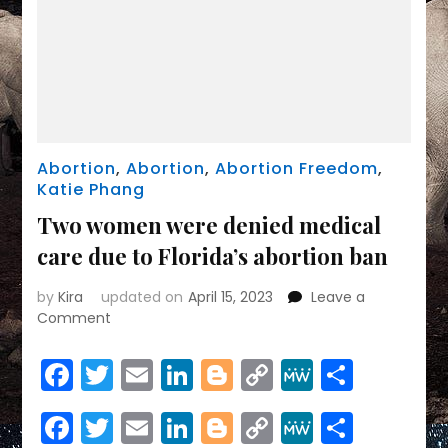
Abortion
,
Abortion
,
Abortion Freedom
,
Katie Phang
Two women were denied medical
care due to Florida’s abortion ban
by
Kira
updated on
April 15, 2023
Leave a
on
Comment
Two
women
Facebook
Twitter
Email
LinkedIn
Blogger
Copy
MeWe
Share
were
Link
denied
Facebook
Twitter
Email
LinkedIn
Blogger
Copy
MeWe
Share
medical
care