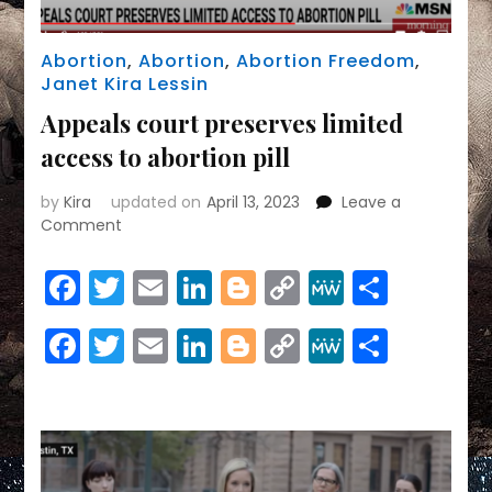
Abortion
,
Abortion
,
Abortion Freedom
,
Janet Kira Lessin
Appeals court preserves limited
access to abortion pill
by
Kira
updated on
April 13, 2023
Leave a
on
Comment
Appeals
court
Facebook
Twitter
Email
LinkedIn
Blogger
Copy
MeWe
Share
preserves
Link
limited
Facebook
Twitter
Email
LinkedIn
Blogger
Copy
MeWe
Share
access
to
Link
abortion
pill