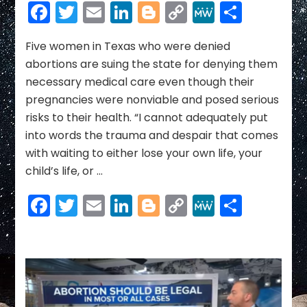
Restrictions”:
Facebook
Twitter
Email
LinkedIn
Blogger
Copy
MeWe
Share
5
Link
Women
Sue
Five women in Texas who were denied
Texas
abortions are suing the state for denying them
After
necessary medical care even though their
Being
pregnancies were nonviable and posed serious
Denied
risks to their health. “I cannot adequately put
Abortions
Despite
into words the trauma and despair that comes
Deadly
with waiting to either lose your own life, your
Health
child’s life, or …
Risks
Facebook
Twitter
Email
LinkedIn
Blogger
Copy
MeWe
Share
Link