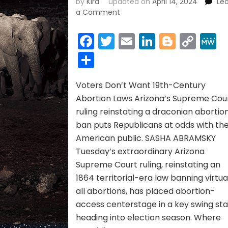
by
Kira
updated on
April 14, 2024
Le
on
a Comment
ABORTION
BAN
Facebook
Twitter
Email
LinkedIn
Blogge
Cop
~
Link
Share
April
2024
Voters Don’t Want 19th-Century
Abortion Laws Arizona’s Supreme Cou
ruling reinstating a draconian abortio
ban puts Republicans at odds with th
American public. SASHA ABRAMSKY
Tuesday’s extraordinary Arizona
Supreme Court ruling, reinstating an
1864 territorial-era law banning virtua
all abortions, has placed abortion-
access centerstage in a key swing st
heading into election season. Where