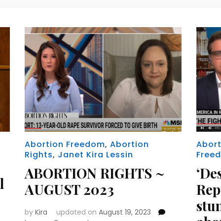
Abortion Freedom
,
Abortion
Abort
Rights
,
Janet Kira Lessin
Free
ABORTION RIGHTS ~
‘De
l
AUGUST 2023
Rep
stu
by
Kira
updated on
August 19, 2023