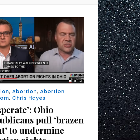
ion
,
Abortion
,
Abortion
dom
,
Chris Hayes
sperate’: Ohio
ublicans pull ‘brazen
nt’ to undermine