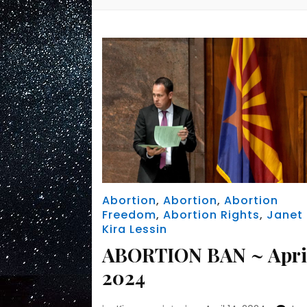
Abortion
,
Abortion
,
Abortion
Freedom
,
Abortion Rights
,
Janet
Kira Lessin
ABORTION BAN ~ Apri
2024