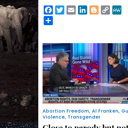
Facebook
Twitter
Email
LinkedIn
Blogge
Cop
Link
Share
Abortion Freedom
,
Al Franken
,
G
Violence
,
Transgender
Close to parody but no