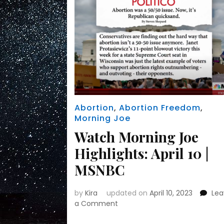
Republican
politics
Abortion
,
Abortion Freedom
,
Morning Joe
Watch Morning Joe
Highlights: April 10 |
MSNBC
by
Kira
updated on
April 10, 2023
Le
on
a Comment
Watch