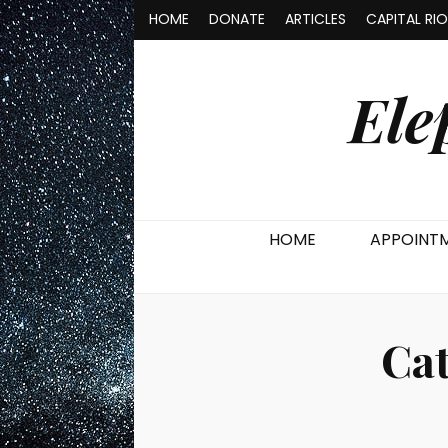
HOME
DONATE
ARTICLES
CAPITAL RI
Ele
HOME
APPOINT
Ca