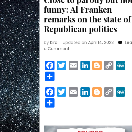
funny: Al Franken
remarks on the state of
Republican politics
by
Kira
updated on
April 14, 2023
Le
on
a Comment
Close
to
Facebook
Twitter
Email
LinkedIn
Blogge
Cop
parody
Link
Share
but
not
funny:
Facebook
Twitter
Email
LinkedIn
Blogge
Cop
Al
Link
Franken
Share
remarks
on
the
state
of