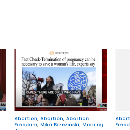
r
y
MeWe
x
Abortion
,
Abortion
,
Abortion
Abort
Freedom
,
Mika Brzezinski
,
Morning
Free