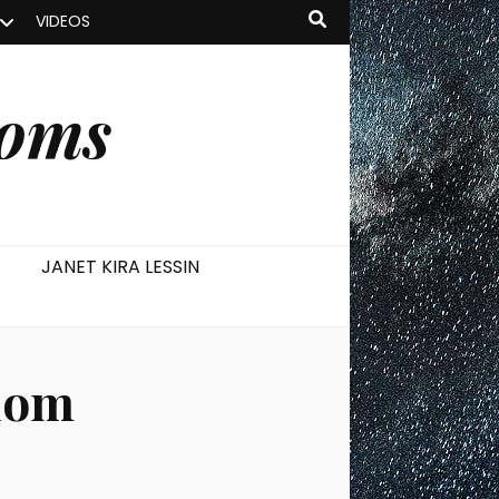
VIDEOS
ooms
JANET KIRA LESSIN
dom