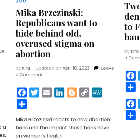
Joe
Two
Mika Brzezinski:
den
Republicans want to
to 
hide behind old,
ban
overused stigma on
abortion
ve
by
Kira
a Com
by
Kira
updated on
April 18, 2023
Leave
r
y
MeWe
on
a Comment
Mika
Brzezinski:
Facebook
Twitter
Email
LinkedIn
Blogger
Copy
MeWe
Republicans
Link
Share
want
to
hide
Mika Brzezinski reacts to new abortion
behind
o a
old,
bans and the impact those bans have
overused
es.
on women’s health.
stigma