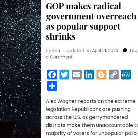
GOP makes radical
government overreach
as popular support
shrinks
by
Kira
updated on
April 21, 2023
Lea
on
a Comment
GOP
makes
Facebook
Twitter
Email
LinkedIn
Blogge
Cop
radical
Link
Share
government
overreach
as
Alex Wagner reports on the extreme
popular
support
legislation Republicans are pushing
shrinks
across the U.S. as gerrymandered
districts make them unaccountable t
majority of voters for unpopular polici