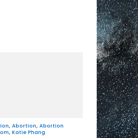
ion
,
Abortion
,
Abortion
dom
,
Katie Phang