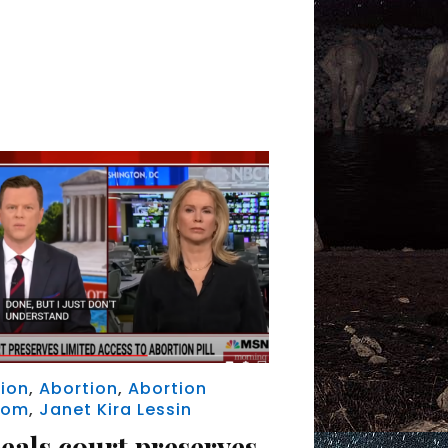
ion
,
Abortion
,
Abortion
dom
,
Janet Kira Lessin
eals court preserves