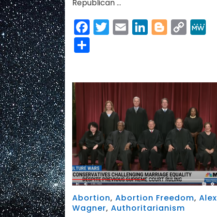
Republican …
Facebook
Twitter
Email
LinkedIn
Blogge
Cop
Link
Share
Abortion
,
Abortion Freedom
,
Ale
Wagner
,
Authoritarianism