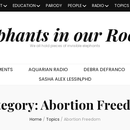
OT
EDUCATION
PARODY
PEOPLE
RADIO
TOPICS
phants in our R
We all hold pieces of invisible elephants
MENTS
AQUARIAN RADIO
DEBRA DEFRANCO
SASHA ALEX LESSIN,PHD
tegory:
Abortion Free
Home
/
Topics
/
Abortion Freedom