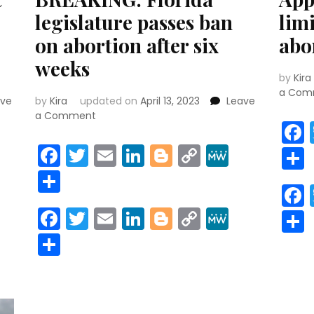
legislature passes ban
lim
on abortion after six
abo
weeks
by
Kira
a Com
ave
by
Kira
updated on
April 13, 2023
Leave
on
a Comment
BREAKING:
Florida
r
y
MeWe
Facebook
Twitter
Email
LinkedIn
Blogger
Copy
MeWe
legislature
Link
Share
passes
ban
on
r
y
MeWe
Facebook
Twitter
Email
LinkedIn
Blogger
Copy
MeWe
abortion
Link
after
Share
six
weeks