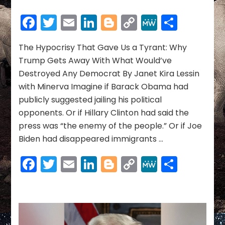
The
Hypocrisy
Facebook
Twitter
Email
LinkedIn
Blogger
Copy
MeWe
Share
That
Link
Gave
Us
The Hypocrisy That Gave Us a Tyrant: Why
a
Trump Gets Away With What Would’ve
Tyrant:
Destroyed Any Democrat By Janet Kira Lessin
Why
with Minerva Imagine if Barack Obama had
Trump
publicly suggested jailing his political
Gets
Away
opponents. Or if Hillary Clinton had said the
With
press was “the enemy of the people.” Or if Joe
What
Biden had disappeared immigrants …
Would’ve
Destroyed
Facebook
Twitter
Email
LinkedIn
Blogger
Copy
MeWe
Share
Any
Democrat
Link