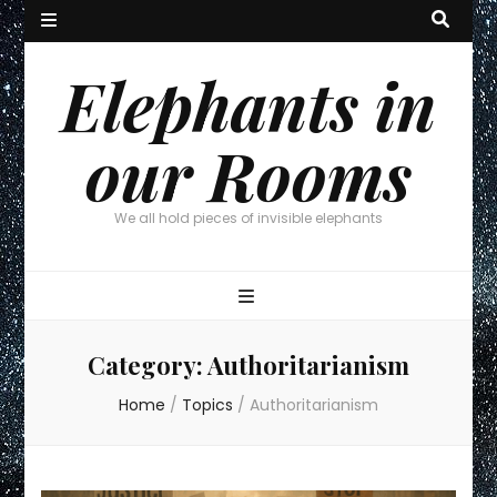
Elephants in
our Rooms
We all hold pieces of invisible elephants
Category:
Authoritarianism
Home
/
Topics
/
Authoritarianism