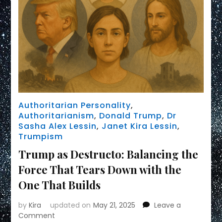
Authoritarian Personality
,
Authoritarianism
,
Donald Trump
,
Dr
Sasha Alex Lessin
,
Janet Kira Lessin
,
Trumpism
Trump as Destructo: Balancing the
Force That Tears Down with the
One That Builds
by
Kira
updated on
May 21, 2025
Leave a
on
Comment