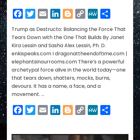
Trump
as
Facebook
Twitter
Email
LinkedIn
Blogger
Copy
MeWe
Share
Destructo:
Link
Balancing
the
Trump as Destructo: Balancing the Force That
Force
Tears Down with the One That Builds By Janet
That
Kira Lessin and Sasha Alex Lessin, Ph. D.
Tears
enkispeaks.com I dragonattheendoftime.com |
Down
elephantsinourrooms.com There’s a powerful
with
the
archetypal force alive in the world today—one
One
that tears down, shatters, mocks, burns,
That
devours. It has a name, a face, and a
Builds
movement. …
Facebook
Twitter
Email
LinkedIn
Blogger
Copy
MeWe
Share
Link