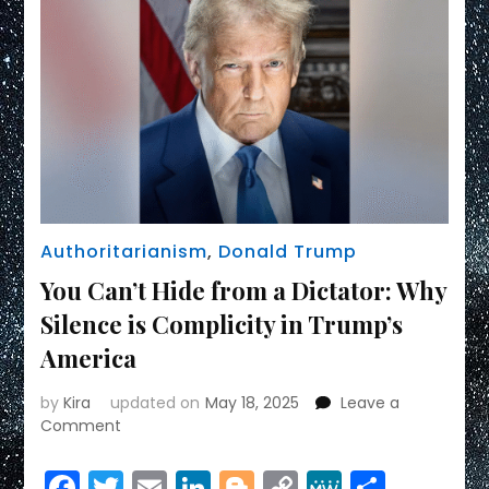
Authoritarianism
,
Donald Trump
You Can’t Hide from a Dictator: Why
Silence is Complicity in Trump’s
America
by
Kira
updated on
May 18, 2025
Leave a
on
Comment
You
Can’t
Facebook
Twitter
Email
LinkedIn
Blogger
Copy
MeWe
Share