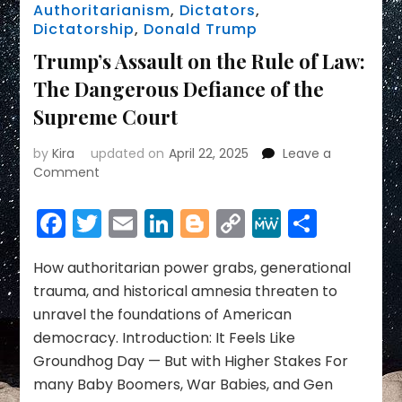
Authoritarianism
,
Dictators
,
Dictatorship
,
Donald Trump
Trump’s Assault on the Rule of Law:
The Dangerous Defiance of the
Supreme Court
by
Kira
updated on
April 22, 2025
Leave a
on
Comment
Trump’s
Assault
Facebook
Twitter
Email
LinkedIn
Blogger
Copy
MeWe
Share
on
Link
the
Rule
How authoritarian power grabs, generational
of
trauma, and historical amnesia threaten to
Law:
unravel the foundations of American
The
democracy. Introduction: It Feels Like
Dangerous
Groundhog Day — But with Higher Stakes For
Defiance
of
many Baby Boomers, War Babies, and Gen
the