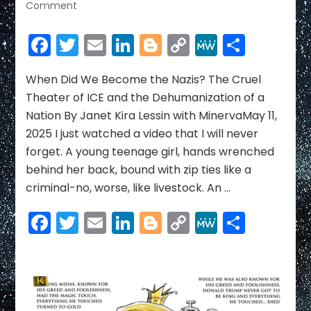
on
Comment
When
Did
Facebook
Twitter
Email
LinkedIn
Blogger
Copy
MeWe
Share
We
Link
Become
the
When Did We Become the Nazis? The Cruel
Nazis?
Theater of ICE and the Dehumanization of a
The
Nation By Janet Kira Lessin with MinervaMay 11,
Cruel
2025 I just watched a video that I will never
Theater
forget. A young teenage girl, hands wrenched
of
ICE
behind her back, bound with zip ties like a
and
criminal-no, worse, like livestock. An …
the
Dehumanization
Facebook
Twitter
Email
LinkedIn
Blogger
Copy
MeWe
Share
of
Link
a
Nation