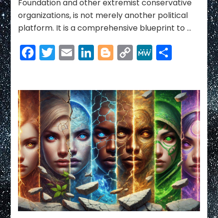
Foundation and other extremist conservative
organizations, is not merely another political
platform. It is a comprehensive blueprint to …
Facebook
Twitter
Email
LinkedIn
Blogger
Copy
MeWe
Share
Link