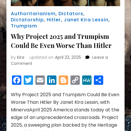
Authoritarianism
,
Dictators
,
Dictatorship
,
Hitler
,
Janet Kira Lessin
,
Trumpism
Why Project 2025 and Trumpism
Could Be Even Worse Than Hitler
by
Kira
updated on
April 23, 2025
Leave a
on
Comment
Why
Project
Facebook
Twitter
Email
LinkedIn
Blogger
Copy
MeWe
Share
2025
Link
and
Trumpism
Why Project 2025 and Trumpism Could Be Even
Could
Worse Than Hitler By Janet Kira Lessin, with
Be
MinervaApril 2025 America stands today at the
Even
edge of an unprecedented crossroads. Project
Worse
2025, a sweeping plan backed by the Heritage
Than
Hitler