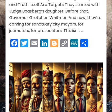
—
and Truth Itself Are Targets They started with
And
Judge Boasberg’s daughter. Before that,
How
to
Governor Gretchen Whitmer. And now, they’re
Stop
coming for sanctuary city mayors, for
Ours
journalists, for prosecutors. This isn’t …
Facebook
Twitter
Email
LinkedIn
Blogger
Copy
MeWe
Share
Link