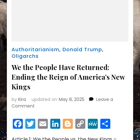
Authoritarianism
,
Donald Trump
,
Oligarchs
We the People Have Returned:
Ending the Reign of America’s New
Kings
by
Kira
updated on
May 8, 2025
Leave a
on
Comment
We
the
Facebook
Twitter
Email
LinkedIn
Blogger
Copy
MeWe
Share
People
Link
Have
Returned:
Article 1: We the People vs. the New Kings –