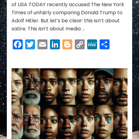
of USA TODAY recently accused The New York
the
Times of unfairly comparing Donald Trump to
Caesar
of
Adolf Hitler. But let’s be clear: this isn’t about
a
satire. This isn’t about media …
New
American
Facebook
Twitter
Email
LinkedIn
Blogger
Copy
MeWe
Share
Empire
Link