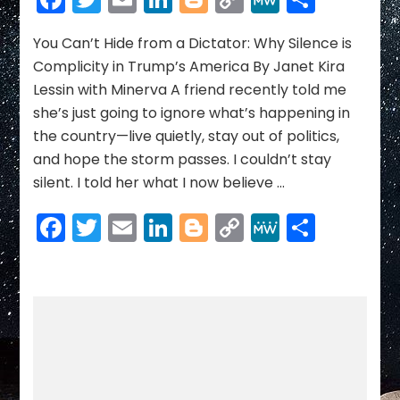
Hide
Link
from
a
You Can’t Hide from a Dictator: Why Silence is
Dictator:
Complicity in Trump’s America By Janet Kira
Why
Lessin with Minerva A friend recently told me
Silence
she’s just going to ignore what’s happening in
is
the country—live quietly, stay out of politics,
Complicity
in
and hope the storm passes. I couldn’t stay
Trump’s
silent. I told her what I now believe …
America
Facebook
Twitter
Email
LinkedIn
Blogger
Copy
MeWe
Share
Link