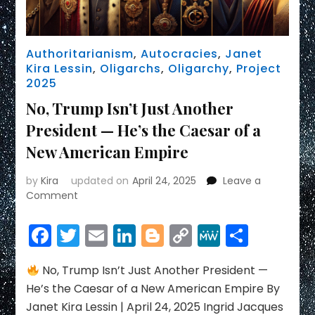
Authoritarianism
,
Autocracies
,
Janet
Kira Lessin
,
Oligarchs
,
Oligarchy
,
Project
2025
No, Trump Isn’t Just Another
President — He’s the Caesar of a
New American Empire
by
Kira
updated on
April 24, 2025
Leave a
on
Comment
No,
Trump
Facebook
Twitter
Email
LinkedIn
Blogger
Copy
MeWe
Share
Isn’t
Link
Just
Another
No, Trump Isn’t Just Another President —
President
He’s the Caesar of a New American Empire By
—
Janet Kira Lessin | April 24, 2025 Ingrid Jacques
He’s