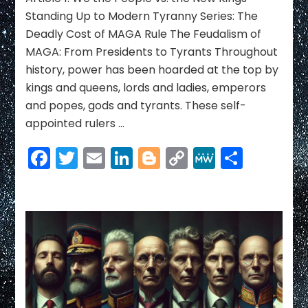
Ending
Standing Up to Modern Tyranny Series: The
the
Deadly Cost of MAGA Rule The Feudalism of
Reign
MAGA: From Presidents to Tyrants Throughout
of
history, power has been hoarded at the top by
America’s
New
kings and queens, lords and ladies, emperors
Kings
and popes, gods and tyrants. These self-
appointed rulers …
Facebook
Twitter
Email
LinkedIn
Blogger
Copy
MeWe
Share
Link