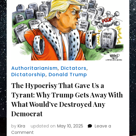
Authoritarianism
,
Dictators
,
Dictatorship
,
Donald Trump
The Hypocrisy That Gave Us a
Tyrant: Why Trump Gets Away With
What Would’ve Destroyed Any
Democrat
by
Kira
updated on
May 10, 2025
Leave a
on
Comment