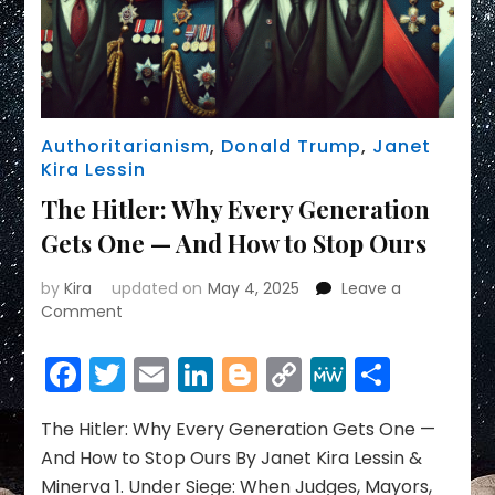
Authoritarianism
,
Donald Trump
,
Janet
Kira Lessin
The Hitler: Why Every Generation
Gets One — And How to Stop Ours
by
Kira
updated on
May 4, 2025
Leave a
on
Comment
The
Hitler:
Facebook
Twitter
Email
LinkedIn
Blogger
Copy
MeWe
Share
Why
Link
Every
Generation
The Hitler: Why Every Generation Gets One —
Gets
And How to Stop Ours By Janet Kira Lessin &
One
Minerva 1. Under Siege: When Judges, Mayors,