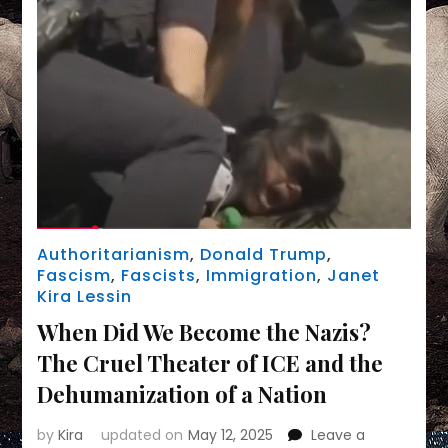
Authoritarianism
,
Donald Trump
,
Fascism
,
Fascists
,
Immigration
,
Janet
Kira Lessin
When Did We Become the Nazis?
The Cruel Theater of ICE and the
Dehumanization of a Nation
by
Kira
updated on
May 12, 2025
Leave a