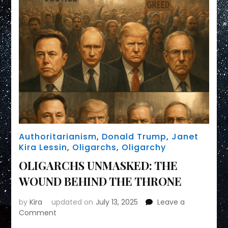
Authoritarianism
,
Donald Trump
,
Janet
Kira Lessin
,
Oligarchs
,
Oligarchy
OLIGARCHS UNMASKED: THE
WOUND BEHIND THE THRONE
by
Kira
updated on
July 13, 2025
Leave a
on
Comment
OLIGARCHS