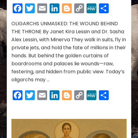
UNMASKED:
Facebook
Twitter
Email
LinkedIn
Blogger
Copy
MeWe
Share
THE
Link
WOUND
BEHIND
OLIGARCHS UNMASKED: THE WOUND BEHIND
THE
THE THRONE By Janet Kira Lessin and Dr. Sasha
THRONE
Alex Lessin, with Minerva They walk in suits, fly in
private jets, and hold the fate of millions in their
hands. But behind the golden curtains of
boardrooms and palaces lie wounds—raw,
festering, and hidden from public view. Today’s
oligarchs may …
Facebook
Twitter
Email
LinkedIn
Blogger
Copy
MeWe
Share
Link