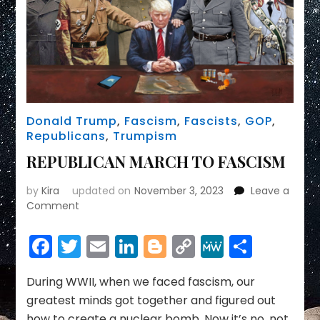
Donald Trump
,
Fascism
,
Fascists
,
GOP
,
Republicans
,
Trumpism
REPUBLICAN MARCH TO FASCISM
by
Kira
updated on
November 3, 2023
Leave a
on
Comment
REPUBLICAN
MARCH
Facebook
Twitter
Email
LinkedIn
Blogger
Copy
MeWe
Share
TO
Link
FASCISM
During WWII, when we faced fascism, our
greatest minds got together and figured out
how to create a nuclear bomb. Now it’s no, not