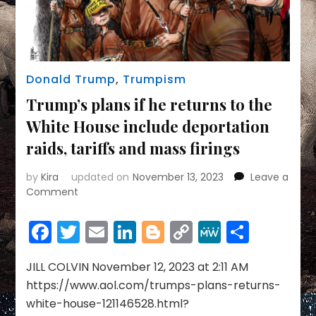
Donald Trump
,
Trumpism
Trump’s plans if he returns to the
White House include deportation
raids, tariffs and mass firings
by
Kira
updated on
November 13, 2023
Leave a
on
Comment
Trump’s
plans
Facebook
Twitter
Email
LinkedIn
Blogger
Copy
MeWe
Share
if
Link
he
returns
JILL COLVIN November 12, 2023 at 2:11 AM
to
https://www.aol.com/trumps-plans-returns-
the
white-house-121146528.html?
White