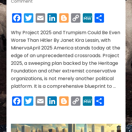
on
Comment
Why
Project
Facebook
Twitter
Email
LinkedIn
Blogger
Copy
MeWe
Share
2025
Link
and
Trumpism
Why Project 2025 and Trumpism Could Be Even
Could
Worse Than Hitler By Janet Kira Lessin, with
Be
MinervaApril 2025 America stands today at the
Even
edge of an unprecedented crossroads. Project
Worse
2025, a sweeping plan backed by the Heritage
Than
Hitler
Foundation and other extremist conservative
organizations, is not merely another political
platform. It is a comprehensive blueprint to …
Facebook
Twitter
Email
LinkedIn
Blogger
Copy
MeWe
Share
Link