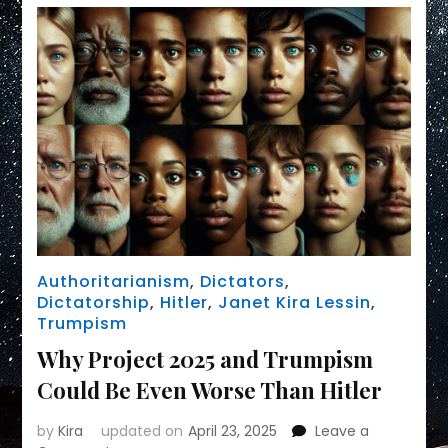
Authoritarianism
,
Dictators
,
Dictatorship
,
Hitler
,
Janet Kira Lessin
,
Trumpism
Why Project 2025 and Trumpism
Could Be Even Worse Than Hitler
by
Kira
updated on
April 23, 2025
Leave a