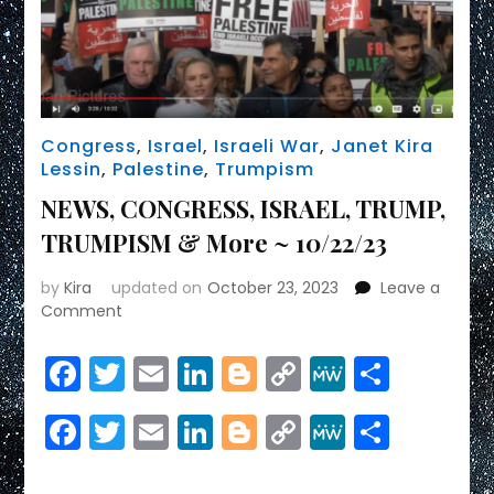
Congress
,
Israel
,
Israeli War
,
Janet Kira
Lessin
,
Palestine
,
Trumpism
NEWS, CONGRESS, ISRAEL, TRUMP,
TRUMPISM & More ~ 10/22/23
by
Kira
updated on
October 23, 2023
Leave a
on
Comment
NEWS,
CONGRESS,
Facebook
Twitter
Email
LinkedIn
Blogger
Copy
MeWe
Share
ISRAEL,
Link
TRUMP,
Facebook
Twitter
Email
LinkedIn
Blogger
Copy
MeWe
Share
TRUMPISM
&
Link
More