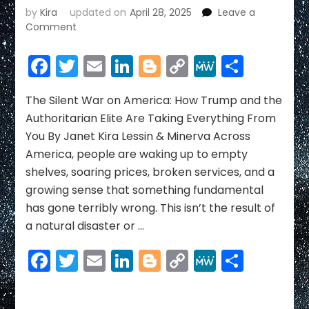
by
Kira
updated on
April 28, 2025
Leave a
on
Comment
The
Silent
Facebook
Twitter
Email
LinkedIn
Blogger
Copy
MeWe
Share
War
Link
on
America:
The Silent War on America: How Trump and the
How
Authoritarian Elite Are Taking Everything From
Trump
You By Janet Kira Lessin & Minerva Across
and
America, people are waking up to empty
the
shelves, soaring prices, broken services, and a
Authoritarian
Elite
growing sense that something fundamental
Are
has gone terribly wrong. This isn’t the result of
Taking
a natural disaster or …
Everything
From
Facebook
Twitter
Email
LinkedIn
Blogger
Copy
MeWe
Share
You
Link