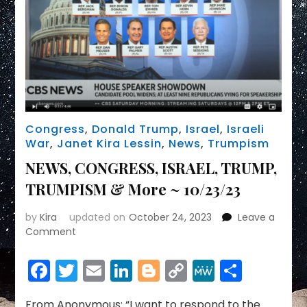
Congress
,
Donald Trump
,
Israel
,
Israeli
War
,
Janet Kira Lessin
,
News
,
Trumpism
NEWS, CONGRESS, ISRAEL, TRUMP,
TRUMPISM & More ~ 10/23/23
by
Kira
updated on
October 24, 2023
Leave a
on
Comment
NEWS,
CONGRESS,
Facebook
Twitter
Email
LinkedIn
Blogger
Copy
MeWe
Share
ISRAEL,
Link
TRUMP,
TRUMPISM
From Anonymous: “I want to respond to the