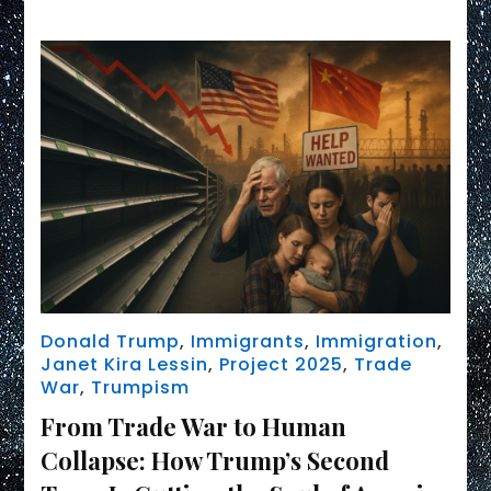
Donald Trump
,
Immigrants
,
Immigration
,
Janet Kira Lessin
,
Project 2025
,
Trade
War
,
Trumpism
From Trade War to Human
Collapse: How Trump’s Second