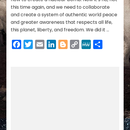
this time again, and we need to collaborate
and create a system of authentic world peace
and greater awareness that respects all life,
this planet, liberty, and freedom. We did it …
Facebook
Twitter
Email
LinkedIn
Blogger
Copy
MeWe
Share
Link