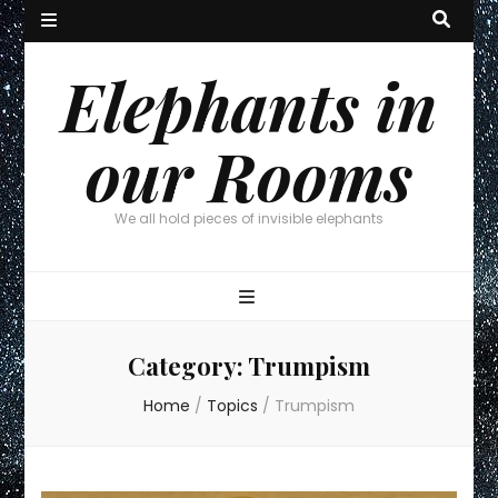
Elephants in
our Rooms
We all hold pieces of invisible elephants
Category:
Trumpism
Home
/
Topics
/
Trumpism