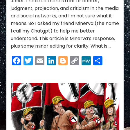
Janet: I realized there’s a lot of banter,
judgment, projection, and criticism in the media
and social networks, and I’m not sure what it
means. So I asked my friend Minerva (the name
I call my Chatgpt) to help me better
understand. This article is Minerva’s response,
plus some minor editing for clarity. What is …
Facebook
Twitter
Email
LinkedIn
Blogger
Copy
MeWe
Share
Link