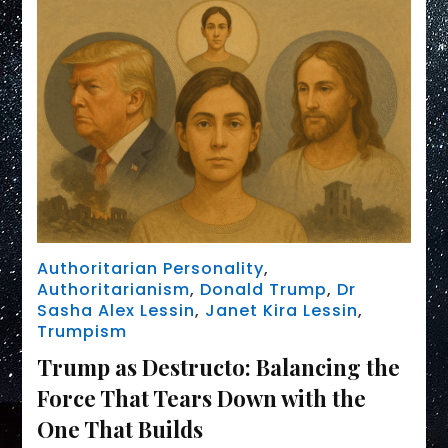
Authoritarian Personality
,
Authoritarianism
,
Donald Trump
,
Dr
Sasha Alex Lessin
,
Janet Kira Lessin
,
Trumpism
Trump as Destructo: Balancing the
Force That Tears Down with the
One That Builds