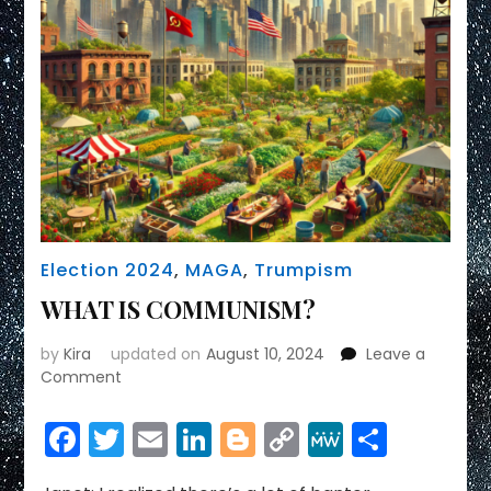
Election 2024
,
MAGA
,
Trumpism
WHAT IS COMMUNISM?
by
Kira
updated on
August 10, 2024
Leave a
on
Comment
WHAT
IS
Facebook
Twitter
Email
LinkedIn
Blogger
Copy
MeWe
Share
COMMUNISM?
Link