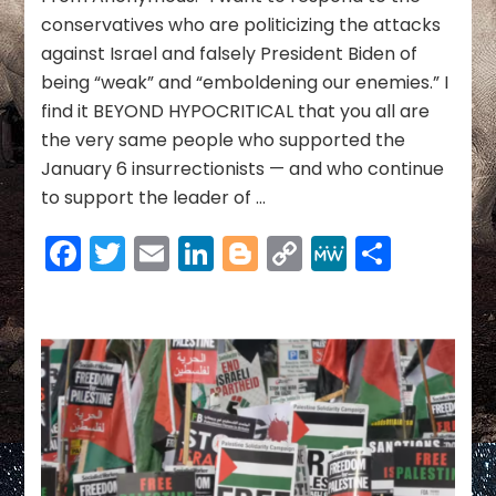
&
conservatives who are politicizing the attacks
More
against Israel and falsely President Biden of
~
being “weak” and “emboldening our enemies.” I
10/23/23
find it BEYOND HYPOCRITICAL that you all are
the very same people who supported the
January 6 insurrectionists — and who continue
to support the leader of …
Facebook
Twitter
Email
LinkedIn
Blogger
Copy
MeWe
Share
Link