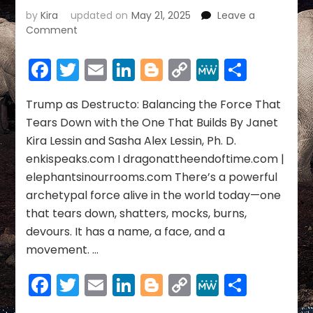
by
Kira
updated on
May 21, 2025
Leave a
on
Comment
Trump
as
Facebook
Twitter
Email
LinkedIn
Blogger
Copy
MeWe
Share
Destructo:
Link
Balancing
the
Trump as Destructo: Balancing the Force That
Force
Tears Down with the One That Builds By Janet
That
Kira Lessin and Sasha Alex Lessin, Ph. D.
Tears
enkispeaks.com I dragonattheendoftime.com |
Down
elephantsinourrooms.com There’s a powerful
with
the
archetypal force alive in the world today—one
One
that tears down, shatters, mocks, burns,
That
devours. It has a name, a face, and a
Builds
movement. …
Facebook
Twitter
Email
LinkedIn
Blogger
Copy
MeWe
Share
Link