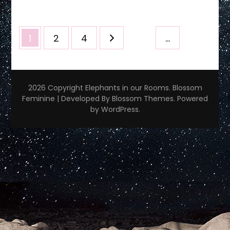
~
10/22/23
Posts
Page
Page
Page
1
2
4
…
pagination
2026 Copyright
Elephants in our Rooms
.
Blossom
Feminine | Developed By
Blossom Themes
. Powered
by
WordPress
.