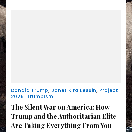
Donald Trump
,
Janet Kira Lessin
,
Project
2025
,
Trumpism
The Silent War on America: How
Trump and the Authoritarian Elite
Are Taking Everything From You