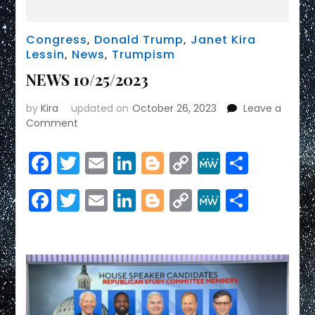
Congress
,
Donald Trump
,
Janet Kira
Lessin
,
News
,
Trumpism
NEWS 10/25/2023
by
Kira
updated on
October 26, 2023
Leave a
on
Comment
NEWS
10/25/2023
Facebook
Twitter
Email
LinkedIn
Blogger
Copy
MeWe
Share
Link
Facebook
Twitter
Email
LinkedIn
Blogger
Copy
MeWe
Share
Link