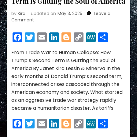
Term Is Gutting the Soul of America
by
Kira
updated on
May 3, 2025
Leave a
on
Comment
From
Trade
Facebook
Twitter
Email
LinkedIn
Blogger
Copy
MeWe
Share
War
Link
to
Human
From Trade War to Human Collapse: How
Collapse:
Trump’s Second Term Is Gutting the Soul of
How
America By Janet Kira Lessin & Minerva In the
Trump’s
early months of Donald Trump’s second term,
Second
interconnected crises cascaded through the
Term
Is
American economy and society. What started
Gutting
as an aggressive trade war strategy rapidly
the
became a humanitarian disaster. As tariffs …
Soul
of
Facebook
Twitter
Email
LinkedIn
Blogger
Copy
MeWe
Share
America
Link