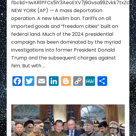
fbclid=IwAR1PFCs5iY3AeoEXV7j9Gvsa99Zvkk7txZcd
House
NEW YORK (AP) — A mass deportation
include
deportation
operation. A new Muslim ban. Tariffs on all
raids,
imported goods and “freedom cities” built on
tariffs
federal land. Much of the 2024 presidential
and
campaign has been dominated by the myriad
mass
firings
investigations into former President Donald
Trump and the subsequent charges against
him. But with …
Facebook
Twitter
Email
LinkedIn
Blogger
Copy
MeWe
Share
Link