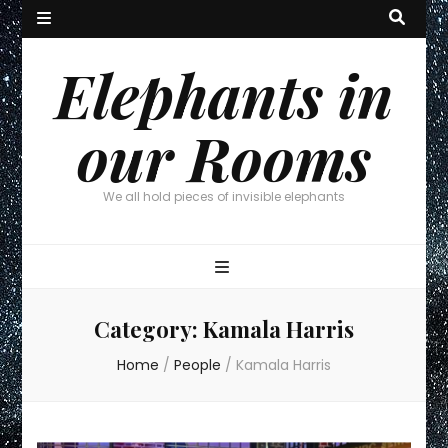
Elephants in
our Rooms
We all hold pieces of invisible elephants
Category:
Kamala Harris
Home
/
People
/
Kamala Harris