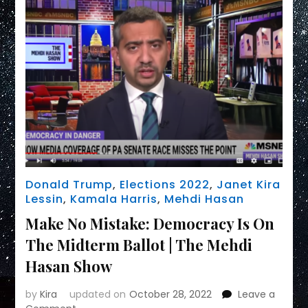
Donald Trump
,
Elections 2022
,
Janet Kira
Lessin
,
Kamala Harris
,
Mehdi Hasan
Make No Mistake: Democracy Is On
The Midterm Ballot | The Mehdi
Hasan Show
by
Kira
updated on
October 28, 2022
Leave a
on