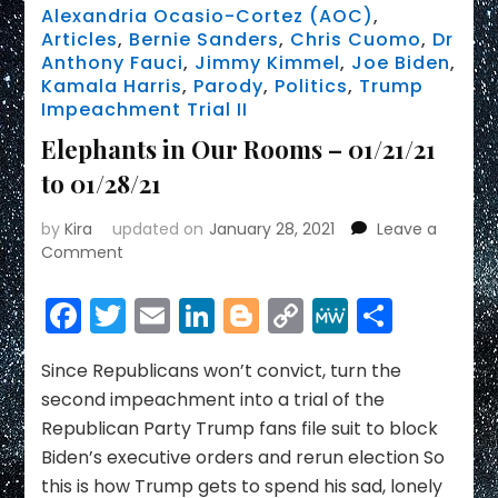
Alexandria Ocasio-Cortez (AOC)
,
Articles
,
Bernie Sanders
,
Chris Cuomo
,
Dr
Anthony Fauci
,
Jimmy Kimmel
,
Joe Biden
,
Kamala Harris
,
Parody
,
Politics
,
Trump
Impeachment Trial II
Elephants in Our Rooms – 01/21/21
to 01/28/21
by
Kira
updated on
January 28, 2021
Leave a
on
Comment
Elephants
in
Facebook
Twitter
Email
LinkedIn
Blogger
Copy
MeWe
Share
Our
Link
Rooms
–
Since Republicans won’t convict, turn the
01/21/21
second impeachment into a trial of the
to
Republican Party Trump fans file suit to block
01/28/21
Biden’s executive orders and rerun election So
this is how Trump gets to spend his sad, lonely