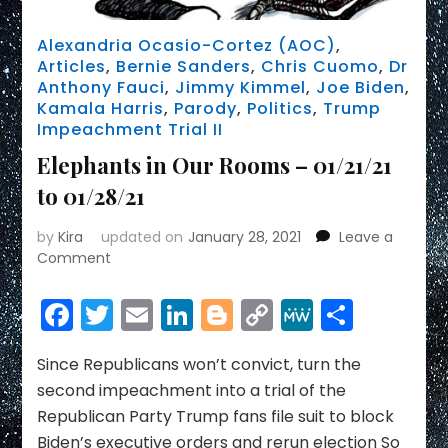
Alexandria Ocasio-Cortez (AOC)
,
Articles
,
Bernie Sanders
,
Chris Cuomo
,
Dr
Anthony Fauci
,
Jimmy Kimmel
,
Joe Biden
,
Kamala Harris
,
Parody
,
Politics
,
Trump
Impeachment Trial II
Elephants in Our Rooms – 01/21/21
to 01/28/21
by
Kira
updated on
January 28, 2021
Leave a
on
Comment
Elephants
in
Facebook
Twitter
Email
LinkedIn
Blogger
Copy
MeWe
Share
Our
Link
Rooms
–
Since Republicans won’t convict, turn the
01/21/21
second impeachment into a trial of the
to
Republican Party Trump fans file suit to block
01/28/21
Biden’s executive orders and rerun election So