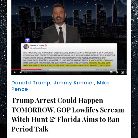
Donald Trump
,
Jimmy Kimmel
,
Mike
Pence
Trump Arrest Could Happen
TOMORROW, GOP Lowlifes Scream
Witch Hunt & Florida Aims to Ban
Period Talk