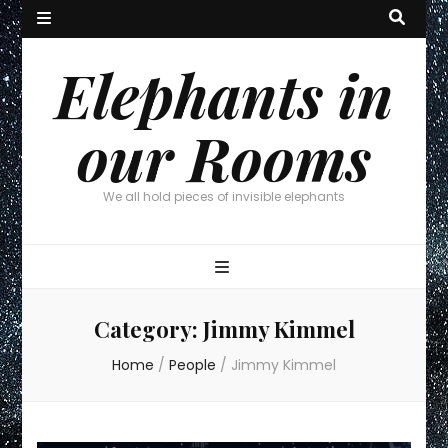
Elephants in
our Rooms
We all hold pieces of invisible elephants
Category:
Jimmy Kimmel
Home
/
People
/
Jimmy Kimmel