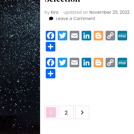
by
Kira
updated on
November 20, 2022
on
Leave a Comment
Trump
FREAKS
Facebook
Twitter
Email
LinkedIn
Blogge
Cop
OUT
Link
Share
at
DOJ
Special
Facebook
Twitter
Email
LinkedIn
Blogge
Cop
Counsel
Link
Selection
Share
Posts
Page
Page
1
2
pagination