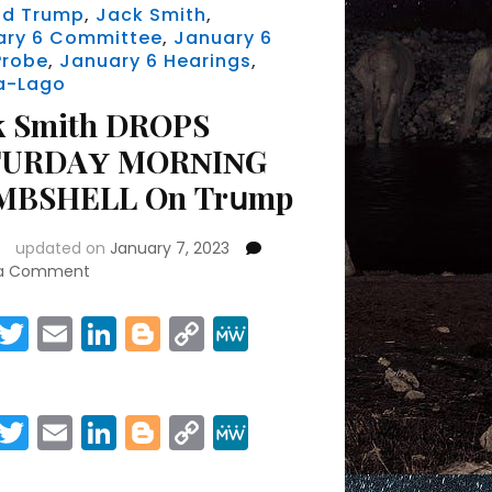
ld Trump
,
Jack Smith
,
ary 6 Committee
,
January 6
Probe
,
January 6 Hearings
,
a-Lago
k Ѕmіth DRОРЅ
ТURDАΥ МОRΝІΝG
МВЅНЕLL Оn Тrսmр
updated on
January 7, 2023
on
 a Comment
Jасk
Ѕmіth
Facebook
Twitter
Email
LinkedIn
Blogger
Copy
MeWe
DRОРЅ
Link
Share
ЅАТURDАΥ
МОRΝІΝG
ВОМВЅНЕLL
Facebook
Twitter
Email
LinkedIn
Blogger
Copy
MeWe
Оn
Link
Тrսmр
Share