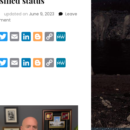
sified status
updated on
June 9, 2023
Leave
on
ment
Conveying
gravity
Facebook
Twitter
Email
LinkedIn
Blogger
Copy
MeWe
of
Link
Share
Trump
docs
to
Facebook
Twitter
Email
LinkedIn
Blogger
Copy
MeWe
jurors
Link
poses
Share
‘real
issue’
given
classified
status