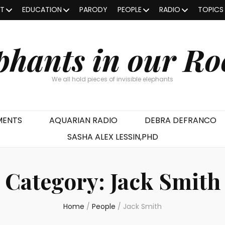
OT
EDUCATION
PARODY
PEOPLE
RADIO
TOPICS
phants in our R
We all hold pieces of invisible elephants
MENTS
AQUARIAN RADIO
DEBRA DEFRANCO
SASHA ALEX LESSIN,PHD
Category:
Jack Smith
Home
/
People
/
Jack Smith