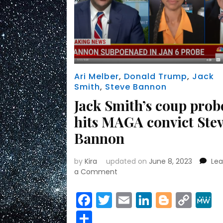
Ari Melber
,
Donald Trump
,
Jack
Smith
,
Steve Bannon
Jack Smith’s coup prob
hits MAGA convict Ste
Bannon
by
Kira
updated on
June 8, 2023
Le
on
a Comment
Jack
Smith’s
Facebook
Twitter
Email
LinkedIn
Blogge
Cop
coup
Link
Share
probe