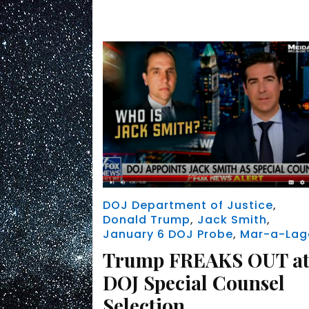
DOJ Department of Justice
,
Donald Trump
,
Jack Smith
,
January 6 DOJ Probe
,
Mar-a-Lag
Trump FREAKS OUT a
DOJ Special Counsel
Selection