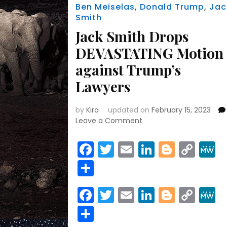
Ben Meiselas
,
Donald Trump
,
Jac
Smith
Jack Smith Drops
DEVASTATING Motion
against Trump’s
Lawyers
by
Kira
updated on
February 15, 2023
on
Leave a Comment
Jack
Smith
Facebook
Twitter
Email
LinkedIn
Blogge
Cop
Drops
Link
Share
DEVASTATING
Motion
against
Facebook
Twitter
Email
LinkedIn
Blogge
Cop
Trump’s
Link
Lawyers
Share