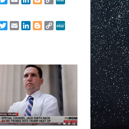
goes
Link
Share
on
offense,
asks
Facebook
Twitter
Email
LinkedIn
Blogger
Copy
MeWe
judge
Link
to
Share
preemptively
order
Mike
Pence
to
testify
before
grand
jury