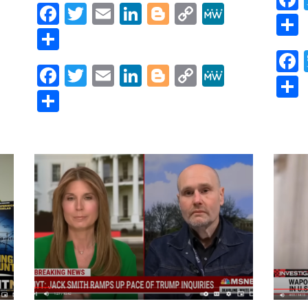
Trump
Facebook
Twitter
Email
LinkedIn
Blogger
Copy
MeWe
Federal
r
y
MeWe
Link
Share
Indictments
IMMINENT
as
Facebook
Twitter
Email
LinkedIn
Blogger
Copy
MeWe
Legal
Link
Team
Share
CRUMBLES
|
Lights
On
with
Jessica
Denson