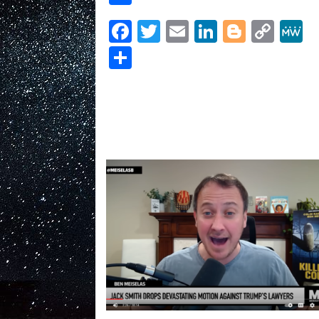
hits
MAGA
Facebook
Twitter
Email
LinkedIn
Blogge
Cop
convict
Link
Steve
Share
Bannon