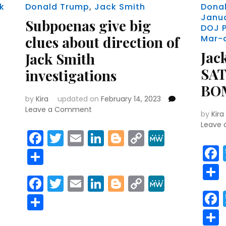
k
Donald Trump
,
Jack Smith
Dona
Janu
Subpoenas give big
DOJ 
clues about direction of
Mar-
Jас
Jack Smith
ЅА
investigations
ВО
by
Kira
updated on
February 14, 2023
on
Leave a Comment
by
Kira
Subpoenas
Leave
give
Facebook
Twitter
Email
LinkedIn
Blogger
Copy
MeWe
big
r
y
MeWe
Link
Share
clues
about
direction
Facebook
Twitter
Email
LinkedIn
Blogger
Copy
MeWe
of
r
y
MeWe
Link
Jack
Share
Smith
investigations