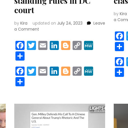
standing rules in DC
clas
court
r
y
MeWe
by
Kira
a Com
by
Kira
updated on
July 24, 2023
Leave
on
a Comment
If
r
y
MeWe
indicted,
Facebook
Twitter
Email
LinkedIn
Blogger
Copy
MeWe
Trump
Link
Share
lashing
out
at
Facebook
Twitter
Email
LinkedIn
Blogger
Copy
MeWe
Jack
Link
Smith
Share
‘would
violate’
standing
rules
in
DC
court