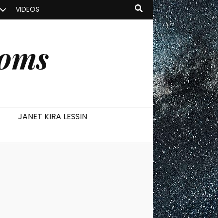
VIDEOS
ooms
JANET KIRA LESSIN