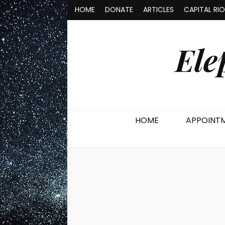
HOME
DONATE
ARTICLES
CAPITAL RI
Ele
HOME
APPOINT