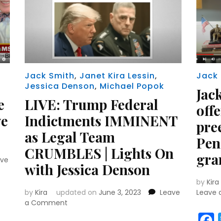
Jack Smith
,
Janet Kira Lessin
,
Jack
Jessica Denson
,
Michael Popok
Jac
e
LIVE: Trump Federal
off
ve
Indictments IMMINENT
pre
as Legal Team
Penc
CRUMBLES | Lights On
gra
ave
with Jessica Denson
by
Kira
r
y
MeWe
by
Kira
updated on
June 3, 2023
Leave
Leave
on
a Comment
LIVE: