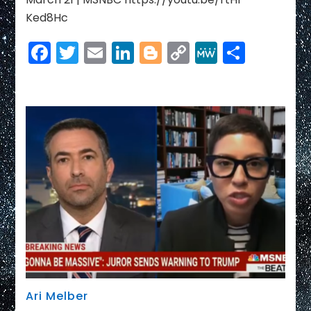
Ked8Hc
Facebook
Twitter
Email
LinkedIn
Blogger
Copy
MeWe
Share
Link
Ari Melber