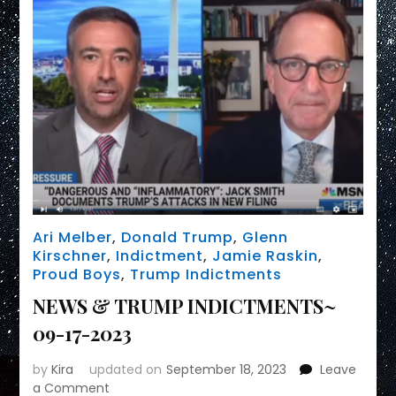
Ari Melber
,
Donald Trump
,
Glenn
Kirschner
,
Indictment
,
Jamie Raskin
,
Proud Boys
,
Trump Indictments
NEWS & TRUMP INDICTMENTS~
09-17-2023
by
Kira
updated on
September 18, 2023
Leave
on
a Comment