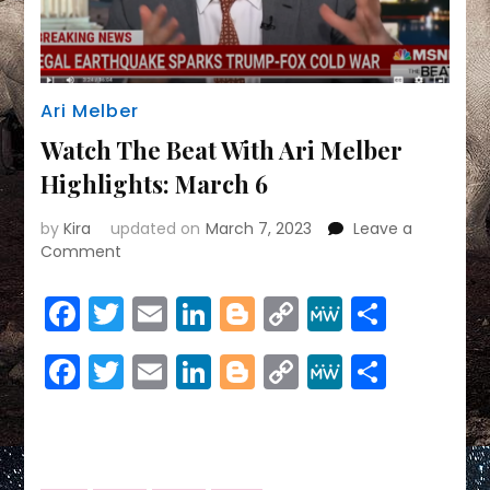
Ari Melber
Watch The Beat With Ari Melber
Highlights: March 6
by
Kira
updated on
March 7, 2023
Leave a
on
Comment
Watch
The
Facebook
Twitter
Email
LinkedIn
Blogger
Copy
MeWe
Share
Beat
Link
With
Facebook
Twitter
Email
LinkedIn
Blogger
Copy
MeWe
Share
Ari
Melber
Link
Highlights:
March
6