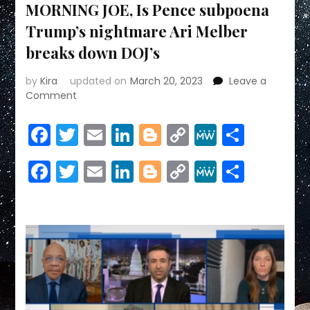
MORNING JOE, Is Pence subpoena
Trump’s nightmare Ari Melber
breaks down DOJ’s
by
Kira
updated on
March 20, 2023
Leave a
on
Comment
MORNING
JOE,
Facebook
Twitter
Email
LinkedIn
Blogger
Copy
MeWe
Share
Is
Link
Pence
Facebook
Twitter
Email
LinkedIn
Blogger
Copy
MeWe
Share
subpoena
Trump’s
Link
nightmare
Ari
Melber
breaks
down
DOJ’s