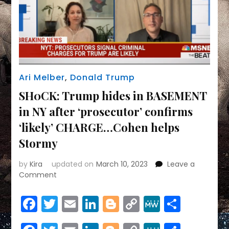
Ari Melber
,
Donald Trump
SH0CK: Trump hides in BASEMENT
in NY after ‘prosecutor’ confirms
‘likely’ CHARGE…Cohen helps
Stormy
by
Kira
updated on
March 10, 2023
Leave a
on
Comment
SH0CK:
Trump
Facebook
Twitter
Email
LinkedIn
Blogger
Copy
MeWe
Share
hides
Link
in
BASEMENT