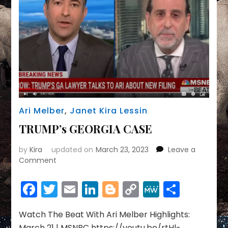
DOJ’s
Ari Melber
,
Janet Kira Lessin
TRUMP’s GEORGIA CASE
by
Kira
updated on
March 23, 2023
Leave a
on
Comment
TRUMP’s
GEORGIA
Facebook
Twitter
Email
LinkedIn
Blogger
Copy
MeWe
Share
CASE
Link
Watch The Beat With Ari Melber Highlights:
March 21 | MSNBC https://youtu.be/rtHl-