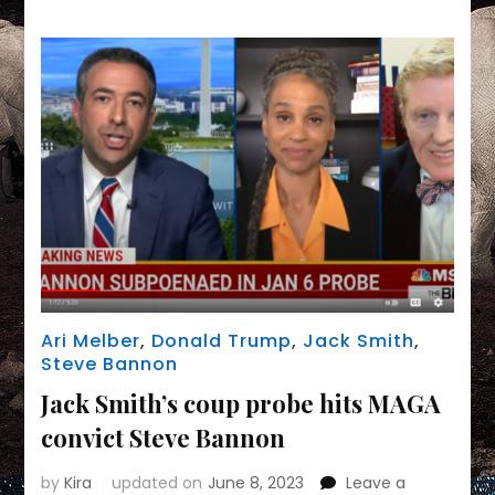
braces
for
coup
charges
Ari Melber
,
Donald Trump
,
Jack Smith
,
Steve Bannon
Jack Smith’s coup probe hits MAGA
convict Steve Bannon
by
Kira
updated on
June 8, 2023
Leave a