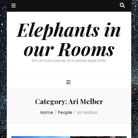
Elephants in
our Rooms
We all hold pieces of invisible elephants
Category:
Ari Melber
Home
/
People
/
Ari Melber