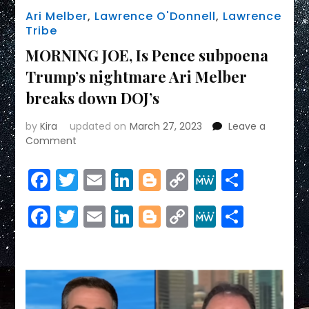
Ari Melber
,
Lawrence O'Donnell
,
Lawrence
Tribe
MORNING JOE, Is Pence subpoena
Trump’s nightmare Ari Melber
breaks down DOJ’s
by
Kira
updated on
March 27, 2023
Leave a
on
Comment
MORNING
JOE,
Facebook
Twitter
Email
LinkedIn
Blogger
Copy
MeWe
Share
Is
Link
Pence
Facebook
Twitter
Email
LinkedIn
Blogger
Copy
MeWe
Share
subpoena
Trump’s
Link
nightmare
Ari
Melber
breaks
down