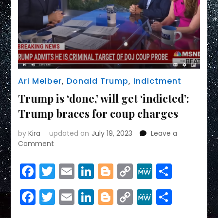
Ari Melber
,
Donald Trump
,
Indictment
Trump is ‘done,’ will get ‘indicted’:
Trump braces for coup charges
by
Kira
updated on
July 19, 2023
Leave a
on
Comment
Trump
is
Facebook
Twitter
Email
LinkedIn
Blogger
Copy
MeWe
Share
‘done,’
Link
will
Facebook
Twitter
Email
LinkedIn
Blogger
Copy
MeWe
Share
get
‘indicted’:
Link
Trump