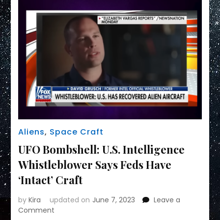
Aliens
,
Space Craft
UFO Bombshell: U.S. Intelligence
Whistleblower Says Feds Have
‘Intact’ Craft
by
Kira
updated on
June 7, 2023
Leave a
on
Comment
UFO