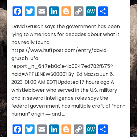
Bombshell:
Facebook
Twitter
Email
LinkedIn
Blogger
Copy
MeWe
Share
U.S.
Link
Intelligence
Whistleblower
David Grusch says the government has been
Says
lying to Americans for decades about what it
Feds
has really found.
Have
https://www.huffpost.com/entry/david-
‘Intact’
grusch-ufo-
Craft
report_n_647eb0c1e4b0047ed782f875?
ncid=APPLENEWS00001 By Ed Mazza Jun 6,
2023, 01:00 AM EDT|Updated 17 hours ago A
whistleblower who served in the U.S. military
and in several intelligence roles says the
federal government has multiple craft of “non-
human” origin ― and …
Facebook
Twitter
Email
LinkedIn
Blogger
Copy
MeWe
Share