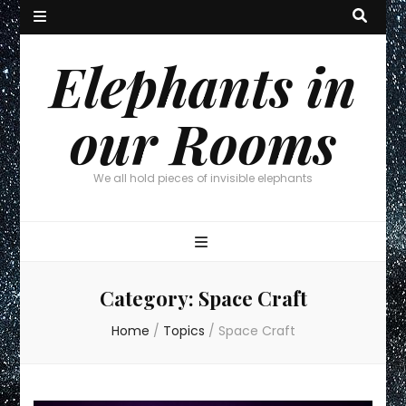
Elephants in
our Rooms
We all hold pieces of invisible elephants
Category:
Space Craft
Home
/
Topics
/
Space Craft