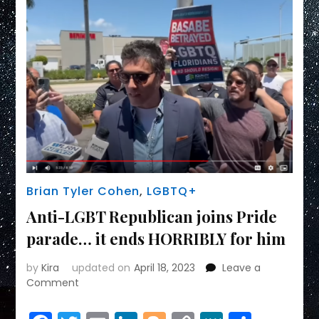
Brian Tyler Cohen
,
LGBTQ+
Anti-LGBT Republican joins Pride
parade… it ends HORRIBLY for him
by
Kira
updated on
April 18, 2023
Leave a
on
Comment
Anti-
LGBT