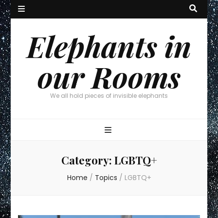
Elephants in
our Rooms
We all hold pieces of invisible elephants
Category:
LGBTQ+
Home
/
Topics
/
LGBTQ+