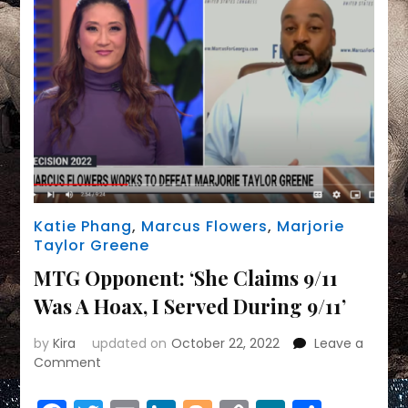
Antisemitism?
Katie Phang
,
Marcus Flowers
,
Marjorie
Taylor Greene
MTG Opponent: ‘She Claims 9/11
Was A Hoax, I Served During 9/11’
by
Kira
updated on
October 22, 2022
Leave a
on
Comment
MTG
Opponent: