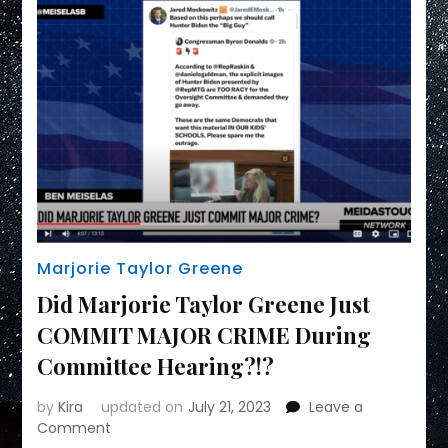
Marjorie Taylor Greene
Did Marjorie Taylor Greene Just
COMMIT MAJOR CRIME During
Committee Hearing?!?
by
Kira
updated on
July 21, 2023
Leave a
on
Comment
Did