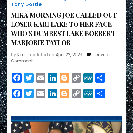
Tony Dortie
MIKA MORNING JOE CALLED OUT
LOSER KARI LAKE TO HER FACE
WHO’S DUMBEST LAKE BOEBERT
MARJORIE TAYLOR
by
Kira
updated on
April 22, 2023
Leave a
on
Comment
MIKA
MORNING
Facebook
Twitter
Email
LinkedIn
Blogger
Copy
MeWe
Share
JOE
Link
CALLED
Facebook
Twitter
Email
LinkedIn
Blogger
Copy
MeWe
Share
OUT
LOSER
Link
KARI
LAKE
TO
HER
FACE