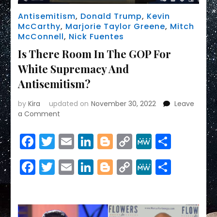
Antisemitism
,
Donald Trump
,
Kevin
McCarthy
,
Marjorie Taylor Greene
,
Mitch
McConnell
,
Nick Fuentes
Is There Room In The GOP For
White Supremacy And
Antisemitism?
by
Kira
updated on
November 30, 2022
Leave
on
a Comment
Is
There
Facebook
Twitter
Email
LinkedIn
Blogger
Copy
MeWe
Share
Room
Link
In
Facebook
Twitter
Email
LinkedIn
Blogger
Copy
MeWe
Share
The
GOP
Link
For
White
Supremacy
And