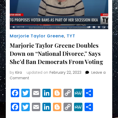
Marjorie Taylor Greene
,
TYT
Marjorie Taylor Greene Doubles
Down on “National Divorce,” Says
She’d Ban Democrats From Voting
by
Kira
updated on
February 22, 2023
Leave a
on
Comment
Marjorie
Taylor
Facebook
Twitter
Email
LinkedIn
Blogger
Copy
MeWe
Share
Greene
Link
Doubles
Facebook
Twitter
Email
LinkedIn
Blogger
Copy
MeWe
Share
Down
on
Link
“National