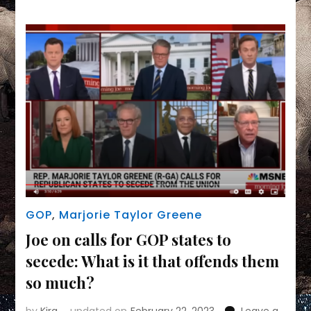
Divorce,”
Says
She’d
Ban
Democrats
From
Voting
GOP
,
Marjorie Taylor Greene
Joe on calls for GOP states to
secede: What is it that offends them
so much?
by
Kira
updated on
February 22, 2023
Leave a