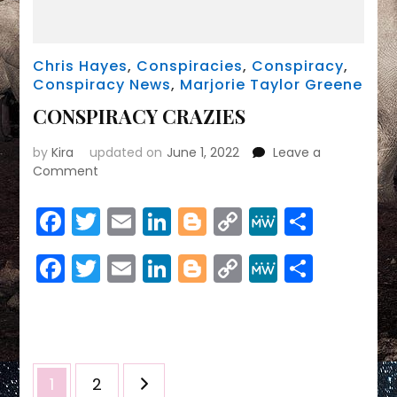
Chris Hayes
,
Conspiracies
,
Conspiracy
,
Conspiracy News
,
Marjorie Taylor Greene
CONSPIRACY CRAZIES
by
Kira
updated on
June 1, 2022
Leave a
on
Comment
CONSPIRACY
CRAZIES
Facebook
Twitter
Email
LinkedIn
Blogger
Copy
MeWe
Share
Link
Facebook
Twitter
Email
LinkedIn
Blogger
Copy
MeWe
Share
Link
Posts
Page
Page
1
2
pagination