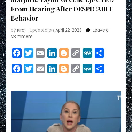
From Hearing After DESPICABLE
Behavior
by
Kira
updated on
April 22, 2023
Leave a
on
Comment
Marjorie
Taylor
Facebook
Twitter
Email
LinkedIn
Blogger
Copy
MeWe
Share
Greene
Link
EJECTED
Facebook
Twitter
Email
LinkedIn
Blogger
Copy
MeWe
Share
From
Hearing
Link
After
DESPICABLE
Behavior