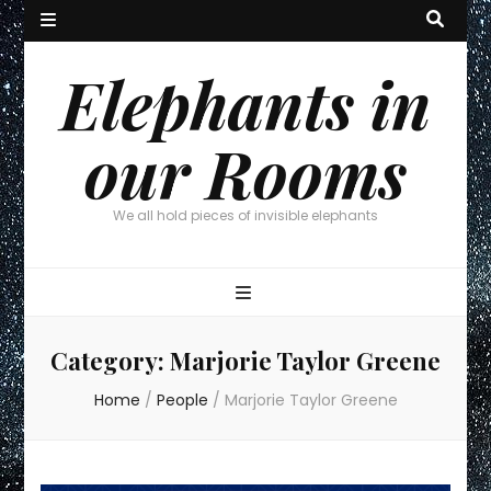
Elephants in
our Rooms
We all hold pieces of invisible elephants
Category:
Marjorie Taylor Greene
Home
/
People
/
Marjorie Taylor Greene