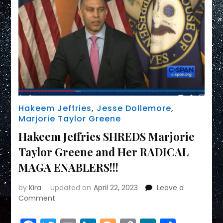
WHO’S
DUMBEST
LAKE
BOEBERT
MARJORIE
TAYLOR
Hakeem Jeffries
,
Jesse Dollemore
,
Marjorie Taylor Greene
Hakeem Jeffries SHREDS Marjorie
Taylor Greene and Her RADICAL
MAGA ENABLERS!!!
by
Kira
updated on
April 22, 2023
Leave a
on
Comment
Hakeem
Jeffries