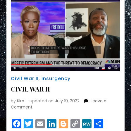
Civil War II
,
Insurgency
CIVIL WAR II
by
Kira
updated on
July 19, 2022
Leave a
on
Comment
CIVIL
WAR
Facebook
Twitter
Email
LinkedIn
Blogger
Copy
MeWe
Share
II