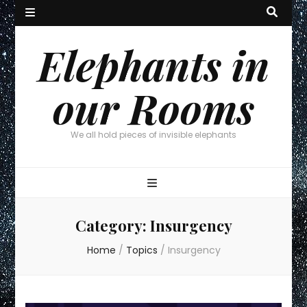
Elephants in
our Rooms
We all hold pieces of invisible elephants
Category:
Insurgency
Home
/
Topics
/
Insurgency