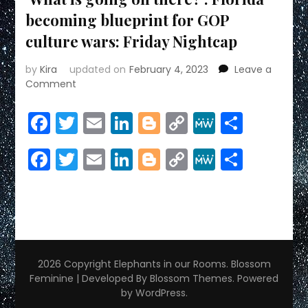
becoming blueprint for GOP
culture wars: Friday Nightcap
by
Kira
updated on
February 4, 2023
Leave a
on
Comment
‘What
is
Facebook
Twitter
Email
LinkedIn
Blogger
Copy
MeWe
Share
going
Link
on
Facebook
Twitter
Email
LinkedIn
Blogger
Copy
MeWe
Share
there?’:
Florida
Link
becoming
blueprint
for
GOP
culture
wars:
2026 Copyright
Elephants in our Rooms
.
Blossom
Friday
Feminine | Developed By
Blossom Themes
. Powered
Nightcap
by
WordPress
.