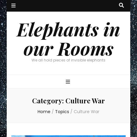
Elephants in
our Rooms
We all hold pieces of invisible elephants
Category:
Culture War
Home
/
Topics
/
Culture War