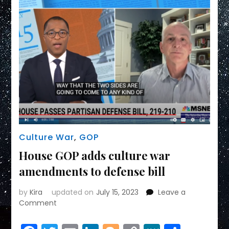
Culture War
,
GOP
House GOP adds culture war
amendments to defense bill
by
Kira
updated on
July 15, 2023
Leave a
on
Comment
House
GOP