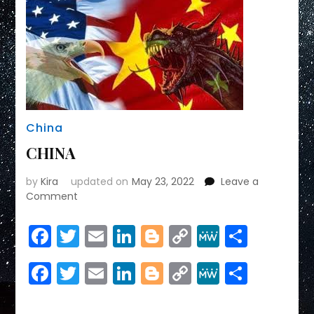
China
CHINA
by
Kira
updated on
May 23, 2022
Leave a
on
Comment
CHINA
Facebook
Twitter
Email
LinkedIn
Blogger
Copy
MeWe
Share
Link
Facebook
Twitter
Email
LinkedIn
Blogger
Copy
MeWe
Share
Link