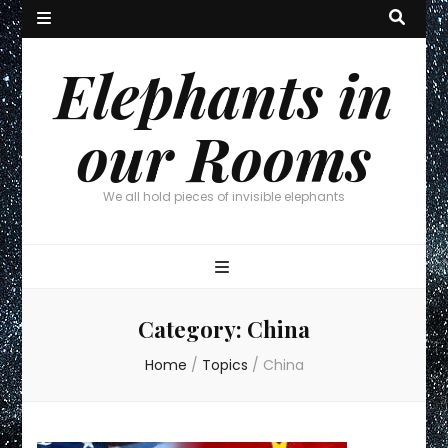
Elephants in
our Rooms
We all hold pieces of invisible elephants
Category:
China
Home
/
Topics
/
China