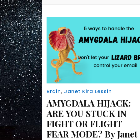
Brain
,
Janet Kira Lessin
AMYGDALA HIJACK:
ARE YOU STUCK IN
FIGHT OR FLIGHT
FEAR MODE? By Janet