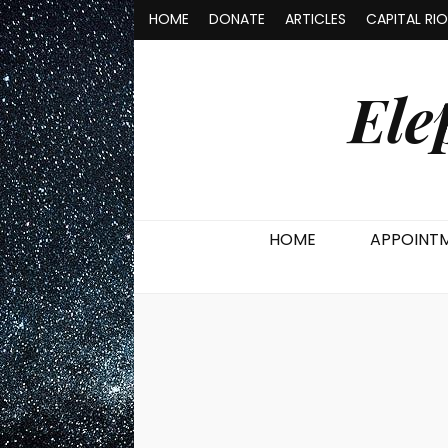
HOME
DONATE
ARTICLES
CAPITAL RI
Ele
HOME
APPOINT