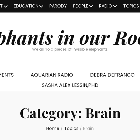
OT
EDUCATION
PARODY
PEOPLE
RADIO
TOPICS
phants in our R
We all hold pieces of invisible elephants
MENTS
AQUARIAN RADIO
DEBRA DEFRANCO
SASHA ALEX LESSIN,PHD
Category:
Brain
Home
/
Topics
/
Brain