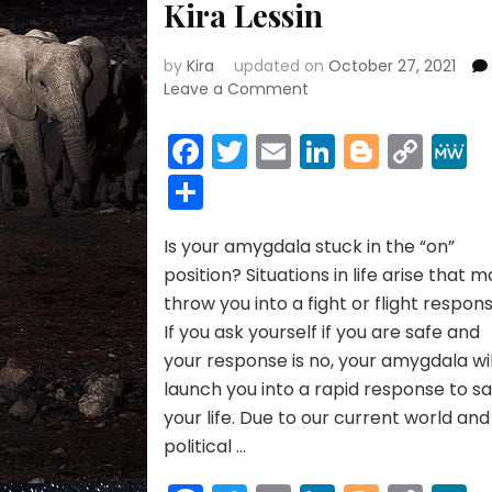
Kira Lessin
by
Kira
updated on
October 27, 2021
on
Leave a Comment
AMYGDALA
HIJACK:
Facebook
Twitter
Email
LinkedIn
Blogge
Cop
ARE
Link
Share
YOU
STUCK
IN
Is your amygdala stuck in the “on”
FIGHT
OR
position? Situations in life arise that 
FLIGHT
throw you into a fight or flight respons
FEAR
If you ask yourself if you are safe and
MODE?
your response is no, your amygdala wil
By
launch you into a rapid response to s
Janet
Kira
your life. Due to our current world and
Lessin
political …