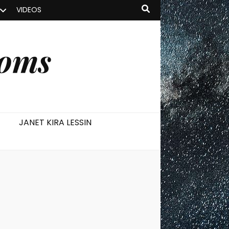
VIDEOS
ooms
JANET KIRA LESSIN