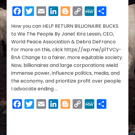
you
Facebook
Twitter
Email
LinkedIn
Blogger
Copy
MeWe
Share
can
Link
HELP
RETURN
How you can HELP RETURN BILLIONAIRE BUCKS
BILLIONAIRE
to We The People By Janet Kira Lessin, CEO,
BUCKS
World Peace Association & Debra DeFranco
to
For more on this, click https://wp.me/p1TVCy-
We
8nA Change to a fairer, more equitable society.
The
People
Now, billionaires and large corporations wield
immense power, influence politics, media, and
the economy, and prioritize profit over people.
I advocate ending …
Facebook
Twitter
Email
LinkedIn
Blogger
Copy
MeWe
Share
Link