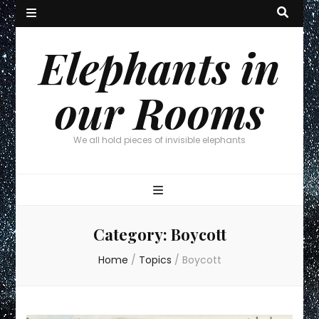
Elephants in
our Rooms
We all hold pieces of invisible elephants
Category:
Boycott
Home
/
Topics
/
Boycott