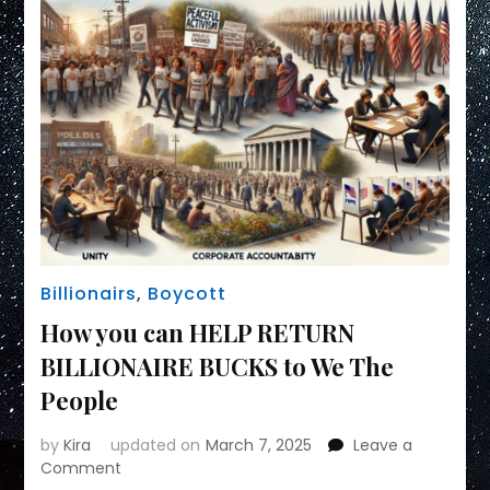
Billionairs
,
Boycott
How you can HELP RETURN
BILLIONAIRE BUCKS to We The
People
by
Kira
updated on
March 7, 2025
Leave a
on
Comment
How