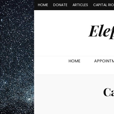
HOME
DONATE
ARTICLES
CAPITAL RI
Ele
HOME
APPOINT
C