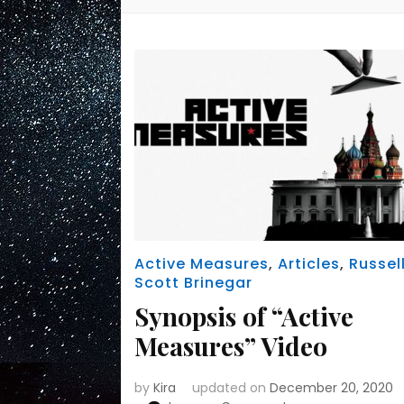
Active Measures
,
Articles
,
Russel
Scott Brinegar
Synopsis of “Active
Measures” Video
by
Kira
updated on
December 20, 2020