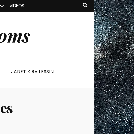
VIDEOS
ooms
JANET KIRA LESSIN
es