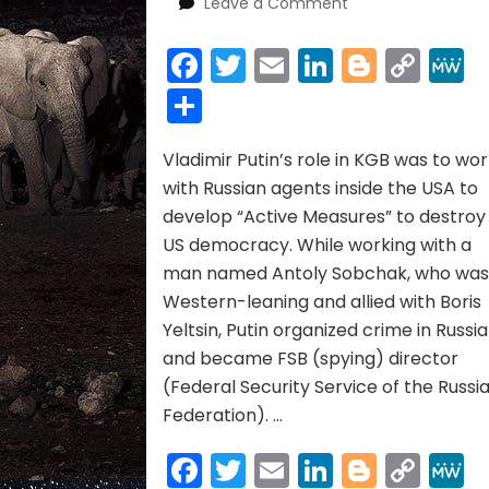
on
Leave a Comment
Synopsis
of
Facebook
Twitter
Email
LinkedIn
Blogge
Cop
“Active
Link
Share
Measures”
Video
Vladimir Putin’s role in KGB was to wo
with Russian agents inside the USA to
develop “Active Measures” to destroy
US democracy. While working with a
man named Antoly Sobchak, who wa
Western-leaning and allied with Boris
Yeltsin, Putin organized crime in Russia
and became FSB (spying) director
(Federal Security Service of the Russi
Federation). …
Facebook
Twitter
Email
LinkedIn
Blogge
Cop