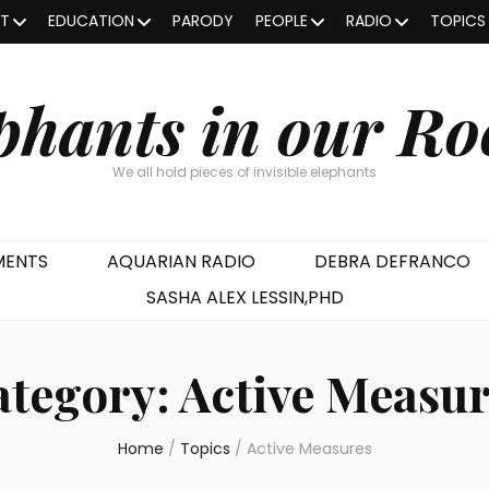
OT
EDUCATION
PARODY
PEOPLE
RADIO
TOPICS
phants in our R
We all hold pieces of invisible elephants
MENTS
AQUARIAN RADIO
DEBRA DEFRANCO
SASHA ALEX LESSIN,PHD
ategory:
Active Measur
Home
/
Topics
/
Active Measures