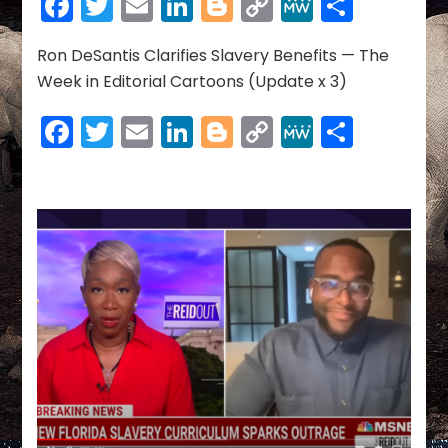
Facebook
Twitter
Email
LinkedIn
Blogger
Copy
MeWe
Share
OF
Link
AMERICA’S
HISTORY
Ron DeSantis Clarifies Slavery Benefits — The
Week in Editorial Cartoons (Update x 3)
Facebook
Twitter
Email
LinkedIn
Blogger
Copy
MeWe
Share
Link