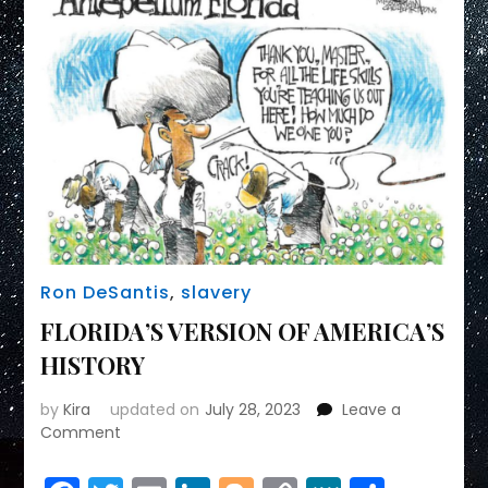
Ron DeSantis
,
slavery
FLORIDA’S VERSION OF AMERICA’S
HISTORY
by
Kira
updated on
July 28, 2023
Leave a
on
Comment
FLORIDA’S
VERSION