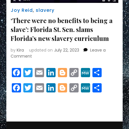
Joy Reid
,
slavery
‘There were no benefits to being a
slave’: Florida St. Sen. slams
Florida’s new slavery curriculum
by
Kira
updated on
July 22, 2023
Leave a
on
Comment
‘There
were
Facebook
Twitter
Email
LinkedIn
Blogger
Copy
MeWe
Share
no
Link
benefits
Facebook
Twitter
Email
LinkedIn
Blogger
Copy
MeWe
Share
to
being
Link
a
slave’:
Florida
St.
Sen.
slams