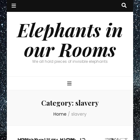
Elephants in
our Rooms
We all hold pieces of invisible elephants
Category:
slavery
Home
/
slavery