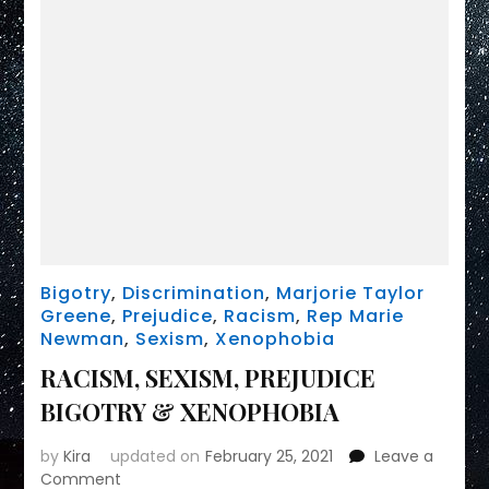
Bigotry
,
Discrimination
,
Marjorie Taylor
Greene
,
Prejudice
,
Racism
,
Rep Marie
Newman
,
Sexism
,
Xenophobia
RACISM, SEXISM, PREJUDICE
BIGOTRY & XENOPHOBIA
by
Kira
updated on
February 25, 2021
Leave a
on
Comment