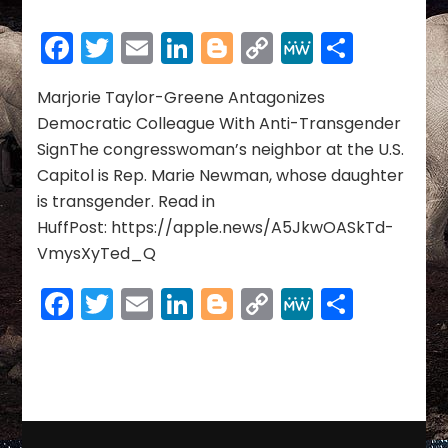
RACISM,
SEXISM,
Facebook
Twitter
Email
LinkedIn
Blogger
Copy
MeWe
Share
PREJUDICE
Link
BIGOTRY
&
Marjorie Taylor-Greene Antagonizes
XENOPHOBIA
Democratic Colleague With Anti-Transgender
SignThe congresswoman’s neighbor at the U.S.
Capitol is Rep. Marie Newman, whose daughter
is transgender. Read in
HuffPost: https://apple.news/A5JkwOASkTd-
VmysXyTed_Q
Facebook
Twitter
Email
LinkedIn
Blogger
Copy
MeWe
Share
Link