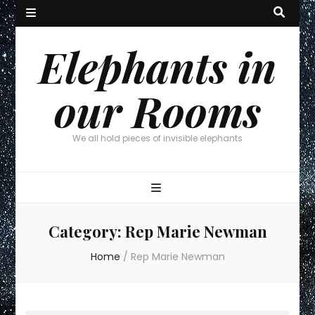
Elephants in
our Rooms
We all hold pieces of invisible elephants
Category:
Rep Marie Newman
Home
/
Rep Marie Newman