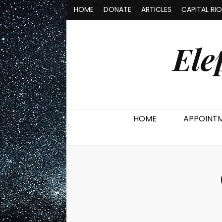
HOME
DONATE
ARTICLES
CAPITAL RI
Ele
HOME
APPOINT