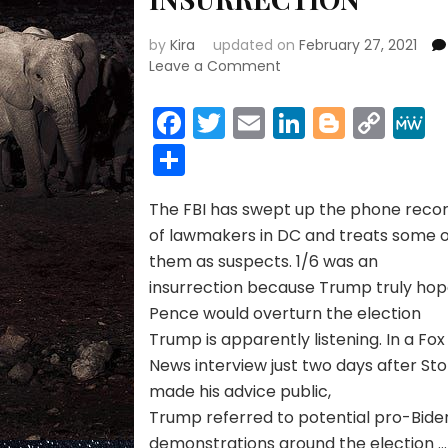
by
Kira
updated on
February 27, 2021
on
Leave a Comment
ARRESTS
&
Facebook
Twitter
Email
LinkedIn
Blogge
Cop
THE
Link
Share
INSURRECTION
The FBI has swept up the phone reco
of lawmakers in DC and treats some 
them as suspects. 1/6 was an
insurrection because Trump truly ho
Pence would overturn the election
Trump is apparently listening. In a Fox
News interview just two days after St
made his advice public,
Trump referred to potential pro-Bide
demonstrations around the election …