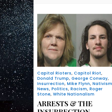
Capital Rioters
,
Capitol Riot
,
Donald Trump
,
George Conway
,
Insurrection
,
Mike Flynn
,
Nativis
News
,
Politics
,
Racism
,
Roger
Stone
,
White Nationalism
ARRESTS & THE
INSURRECTION