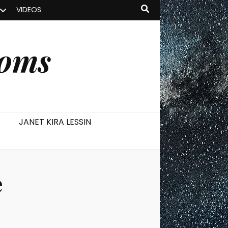
VIDEOS
ooms
JANET KIRA LESSIN
e