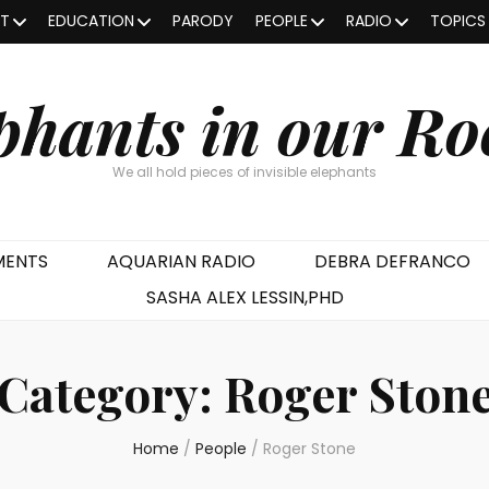
OT
EDUCATION
PARODY
PEOPLE
RADIO
TOPICS
phants in our R
We all hold pieces of invisible elephants
MENTS
AQUARIAN RADIO
DEBRA DEFRANCO
SASHA ALEX LESSIN,PHD
Category:
Roger Ston
Home
/
People
/
Roger Stone