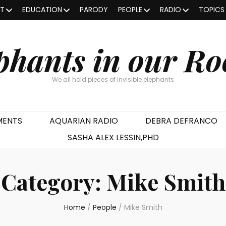
OT
EDUCATION
PARODY
PEOPLE
RADIO
TOPICS
phants in our R
We all hold pieces of invisible elephants
MENTS
AQUARIAN RADIO
DEBRA DEFRANCO
SASHA ALEX LESSIN,PHD
Category:
Mike Smith
Home
/
People
/
Mike Smith