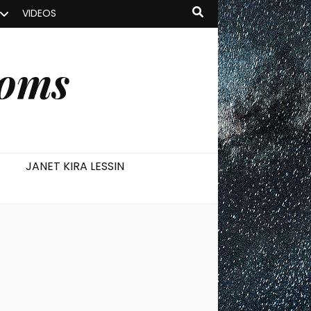
VIDEOS
ooms
JANET KIRA LESSIN