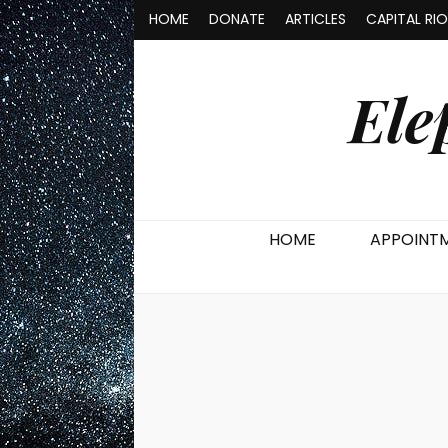
HOME
DONATE
ARTICLES
CAPITAL RI
Ele
HOME
APPOINT