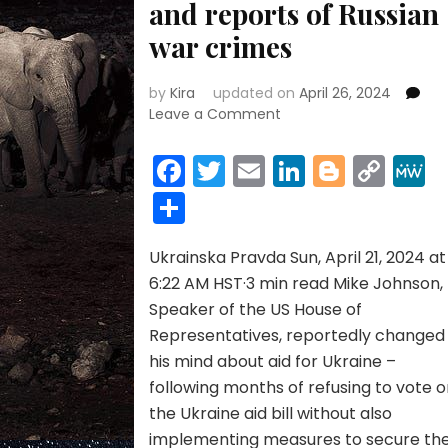
and reports of Russian
war crimes
by
Kira
updated on
April 26, 2024
on
Leave a Comment
US
House
Facebook
Twitter
Email
LinkedIn
Blogge
Cop
Speaker
Link
Share
changed
his
mind
Ukrainska Pravda Sun, April 21, 2024 at
on
Ukraine
6:22 AM HST·3 min read Mike Johnson,
aid
Speaker of the US House of
after
Representatives, reportedly changed
reviewing
his mind about aid for Ukraine –
intelligence
following months of refusing to vote 
and
reports
the Ukraine aid bill without also
of
implementing measures to secure th