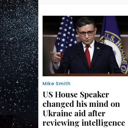
Mike Smith
US House Speaker
changed his mind on
Ukraine aid after
reviewing intelligence